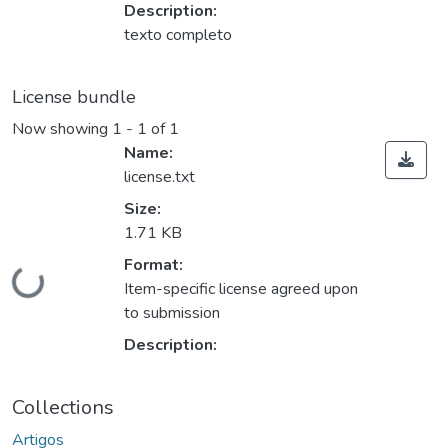
Description:
texto completo
License bundle
Now showing
1 - 1 of 1
Name:
license.txt
Size:
1.71 KB
Format:
Loading...
Item-specific license agreed upon
to submission
Description:
Collections
Artigos