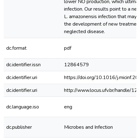
lower NO production, which ultimat
infection. Our results point to a n
L. amazonensis infection that may 
the development of new treatments
neglected disease.
dc.format
pdf
dc.identifier.issn
12864579
dc.identifier.uri
https://doi.org/10.1016/j.micinf.2
dc.identifier.uri
http://www.locus.ufv.br/handle/
dc.language.iso
eng
dc.publisher
Microbes and Infection