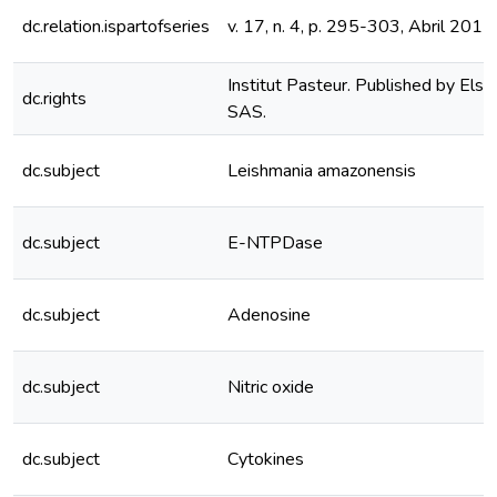
dc.relation.ispartofseries
v. 17, n. 4, p. 295-303, Abril 2015
Institut Pasteur. Published by Els
dc.rights
SAS.
dc.subject
Leishmania amazonensis
dc.subject
E-NTPDase
dc.subject
Adenosine
dc.subject
Nitric oxide
dc.subject
Cytokines