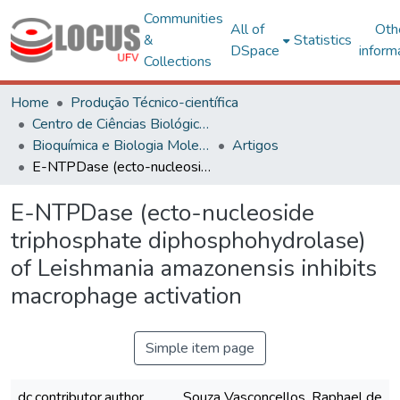
Communities
All of
Oth
&
Statistics
DSpace
inform
Collections
Home
Produção Técnico-científica
Centro de Ciências Biológicas e da Saúde
Bioquímica e Biologia Molecular
Artigos
E-NTPDase (ecto-nucleoside triphosphate diphosphohydrolase) of Leishmania amazonensis inhibits macrophage activation
E-NTPDase (ecto-nucleoside
triphosphate diphosphohydrolase)
of Leishmania amazonensis inhibits
macrophage activation
Simple item page
dc.contributor.author
Souza Vasconcellos, Raphael de