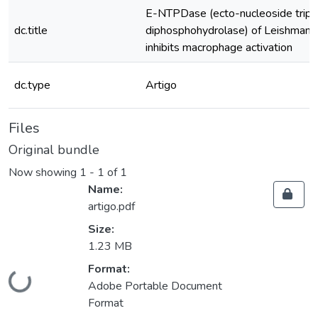
E-NTPDase (ecto-nucleoside trip
dc.title
diphosphohydrolase) of Leishmani
inhibits macrophage activation
dc.type
Artigo
Files
Original bundle
Now showing
1 - 1 of 1
Name:
artigo.pdf
Size:
1.23 MB
Format:
Loading...
Adobe Portable Document
Format