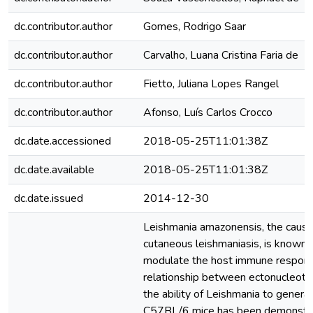
dc.contributor.author
Gomes, Rodrigo Saar
dc.contributor.author
Carvalho, Luana Cristina Faria de
dc.contributor.author
Fietto, Juliana Lopes Rangel
dc.contributor.author
Afonso, Luís Carlos Crocco
dc.date.accessioned
2018-05-25T11:01:38Z
dc.date.available
2018-05-25T11:01:38Z
dc.date.issued
2014-12-30
Leishmania amazonensis, the causal
cutaneous leishmaniasis, is known fo
modulate the host immune respons
relationship between ectonucleotid
the ability of Leishmania to generate
C57BL/6 mice has been demonstrat