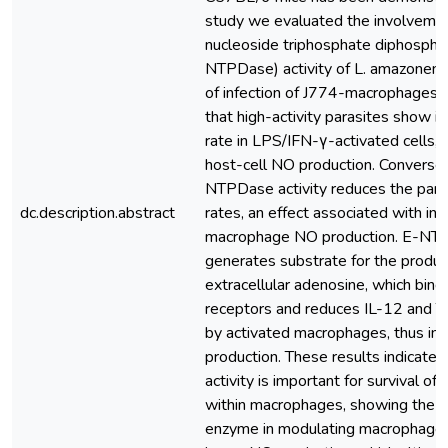
study we evaluated the involvemen
nucleoside triphosphate diphospho
NTPDase) activity of L. amazonensi
of infection of J774-macrophages.
that high-activity parasites show i
rate in LPS/IFN-γ-activated cells, b
host-cell NO production. Conversely,
NTPDase activity reduces the paras
dc.description.abstract
rates, an effect associated with in
macrophage NO production. E-NTP
generates substrate for the produc
extracellular adenosine, which bin
receptors and reduces IL-12 and 
by activated macrophages, thus inh
production. These results indicat
activity is important for survival of
within macrophages, showing the ro
enzyme in modulating macrophage