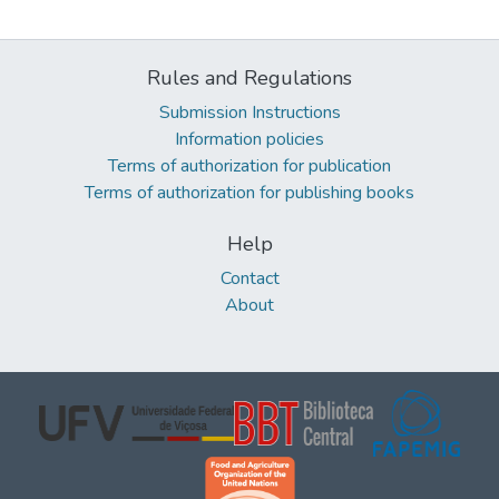
Rules and Regulations
Submission Instructions
Information policies
Terms of authorization for publication
Terms of authorization for publishing books
Help
Contact
About