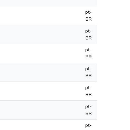
pt-
BR
pt-
BR
pt-
BR
pt-
BR
pt-
BR
pt-
BR
pt-