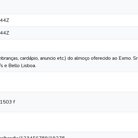
:44Z
:44Z
mbranças, cardápio, anuncio etc.) do almoço oferecido ao Exmo. S
s e Bello Lisboa.
11503 f