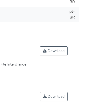
BR
pt-
BR
Download
File Interchange
Download