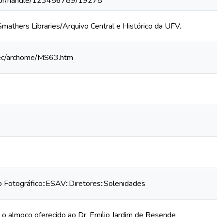
v.br/handle/123456789/19278
 Smathers Libraries/Arquivo Central e Histórico da UFV.
/spec/archome/MS63.htm
Fotográfico::ESAV::Diretores::Solenidades
 almoço oferecido ao Dr. Emílio Jardim de Resende