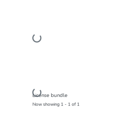
Loading...
Loading...
License bundle
Now showing
1 - 1 of 1