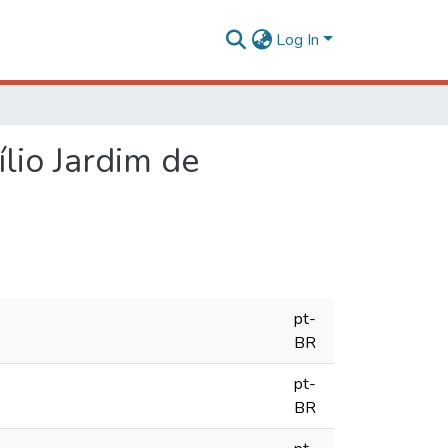
Log In
lio Jardim de
pt-
BR
pt-
BR