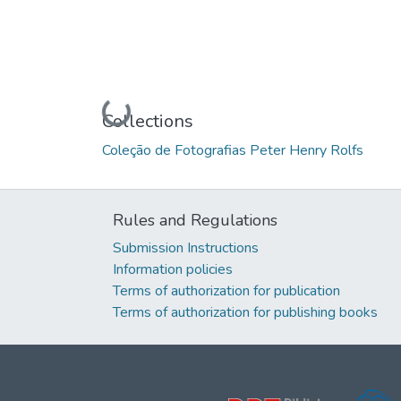
Loading...
Collections
Coleção de Fotografias Peter Henry Rolfs
Rules and Regulations
Submission Instructions
Information policies
Terms of authorization for publication
Terms of authorization for publishing books