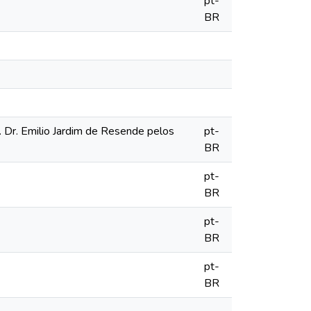
pt-
BR
r. Dr. Emilio Jardim de Resende pelos
pt-
BR
pt-
BR
pt-
BR
pt-
BR