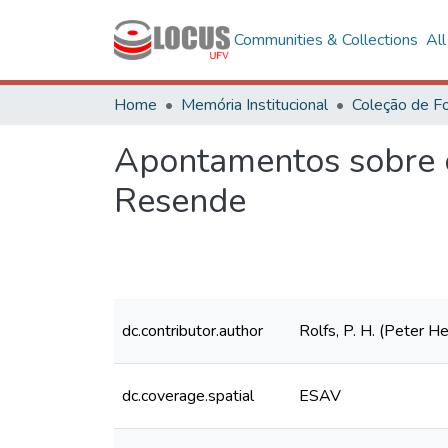
Communities & Collections
Al
Home
Memória Institucional
Apontamentos sobre o
Resende
dc.contributor.author
Rolfs, P. H. (Peter 
dc.coverage.spatial
ESAV