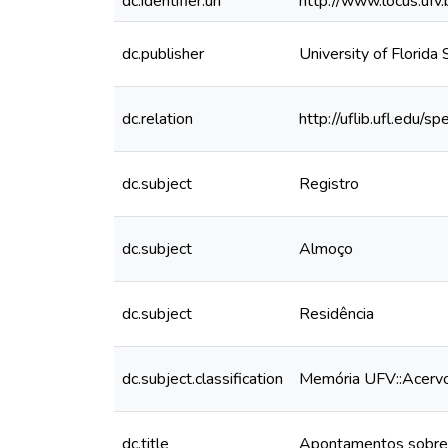
dc.identifier.uri
http://www.locus.uf
dc.publisher
University of Florida
dc.relation
http://uflib.ufl.edu
dc.subject
Registro
dc.subject
Almoço
dc.subject
Residência
dc.subject.classification
Memória UFV::Acervo 
dc.title
Apontamentos sobre o