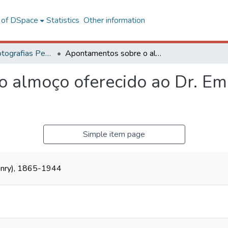
l of DSpace
Statistics
Other information
Coleção de Fotografias Peter Henry Rolfs
Apontamentos sobre o almoço oferecido ao Dr. Emílio Jardim de Resende
 almoço oferecido ao Dr. Emí
Simple item page
Henry), 1865-1944