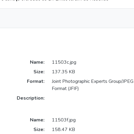
Name:
11503c.jpg
Size:
137.35 KB
Format:
Joint Photographic Experts Group/JPEG 
Format (JFIF)
Description:
Name:
11503f.jpg
Size:
158.47 KB