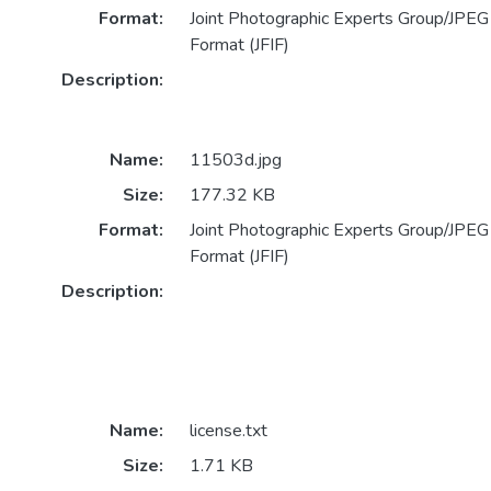
Format:
Joint Photographic Experts Group/JPEG 
Format (JFIF)
Description:
Name:
11503d.jpg
Size:
177.32 KB
Format:
Joint Photographic Experts Group/JPEG 
Format (JFIF)
Description:
Name:
license.txt
Size:
1.71 KB