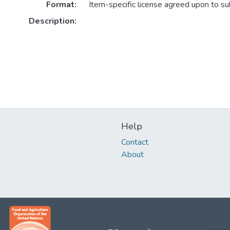
Format:
Item-specific license agreed upon to s
Description:
Help
Contact
About