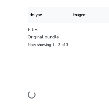
dc.type
Imagem
Files
Original bundle
Now showing
1 - 3 of 3
Loading...