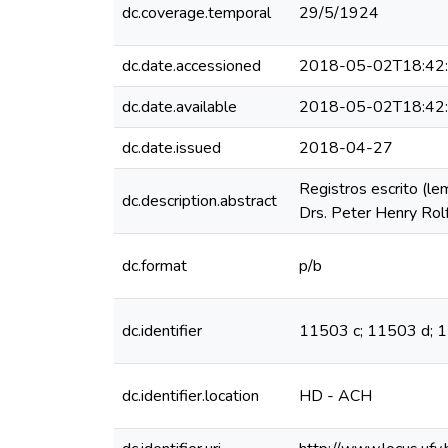
dc.coverage.temporal
29/5/1924
dc.date.accessioned
2018-05-02T18:42
dc.date.available
2018-05-02T18:42
dc.date.issued
2018-04-27
Registros escrito (le
dc.description.abstract
Drs. Peter Henry Rolf
dc.format
p/b
dc.identifier
11503 c; 11503 d; 
dc.identifier.location
HD - ACH