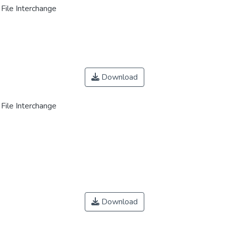
File Interchange
Download
File Interchange
Download