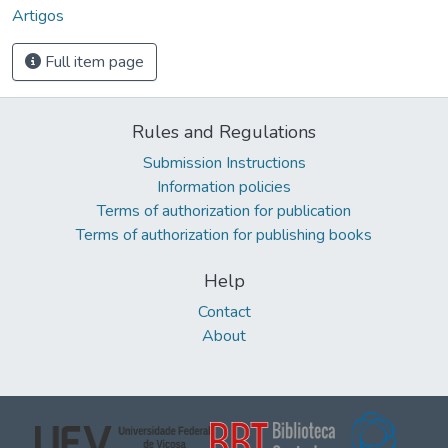
Artigos
Full item page
Rules and Regulations
Submission Instructions
Information policies
Terms of authorization for publication
Terms of authorization for publishing books
Help
Contact
About