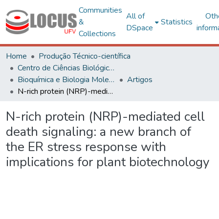
Communities
All of
Oth
&
Statistics
DSpace
inform
Collections
Home
Produção Técnico-científica
Centro de Ciências Biológicas e da Saúde
Bioquímica e Biologia Molecular
Artigos
N-rich protein (NRP)-mediated cell death signaling: a new branch of the ER stress response with implications for plant biotechnology
N-rich protein (NRP)-mediated cell
death signaling: a new branch of
the ER stress response with
implications for plant biotechnology