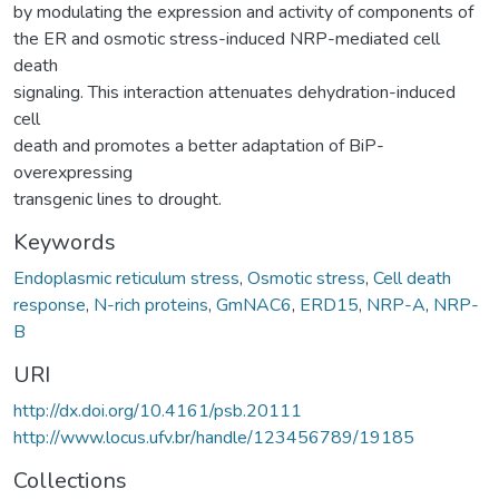
by modulating the expression and activity of components of
the ER and osmotic stress-induced NRP-mediated cell
death
signaling. This interaction attenuates dehydration-induced
cell
death and promotes a better adaptation of BiP-
overexpressing
transgenic lines to drought.
Keywords
Endoplasmic reticulum stress
,
Osmotic stress
,
Cell death
response
,
N-rich proteins
,
GmNAC6
,
ERD15
,
NRP-A
,
NRP-
B
URI
http://dx.doi.org/10.4161/psb.20111
http://www.locus.ufv.br/handle/123456789/19185
Collections