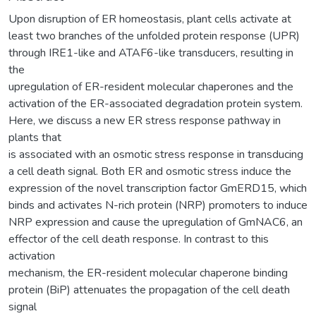
Upon disruption of ER homeostasis, plant cells activate at
least two branches of the unfolded protein response (UPR)
through IRE1-like and ATAF6-like transducers, resulting in
the
upregulation of ER-resident molecular chaperones and the
activation of the ER-associated degradation protein system.
Here, we discuss a new ER stress response pathway in
plants that
is associated with an osmotic stress response in transducing
a cell death signal. Both ER and osmotic stress induce the
expression of the novel transcription factor GmERD15, which
binds and activates N-rich protein (NRP) promoters to induce
NRP expression and cause the upregulation of GmNAC6, an
effector of the cell death response. In contrast to this
activation
mechanism, the ER-resident molecular chaperone binding
protein (BiP) attenuates the propagation of the cell death
signal