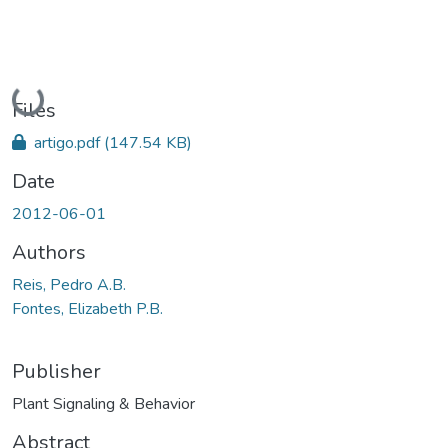
Loading...
Files
artigo.pdf
(147.54 KB)
Date
2012-06-01
Authors
Reis, Pedro A.B.
Fontes, Elizabeth P.B.
Publisher
Plant Signaling & Behavior
Abstract