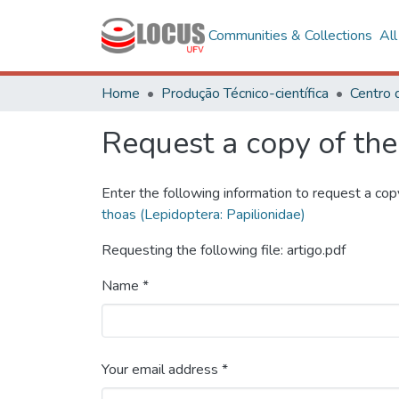
Communities & Collections
Al
Home
Produção Técnico-científica
Request a copy of the 
Enter the following information to request a cop
thoas (Lepidoptera: Papilionidae)
Requesting the following file: artigo.pdf
Name *
Your email address *