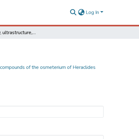
Log In
Morphology, ultrastructure, and chemical compounds of the osmeterium of Heraclides thoas (Lepidoptera: Papilionidae)
l compounds of the osmeterium of Heraclides