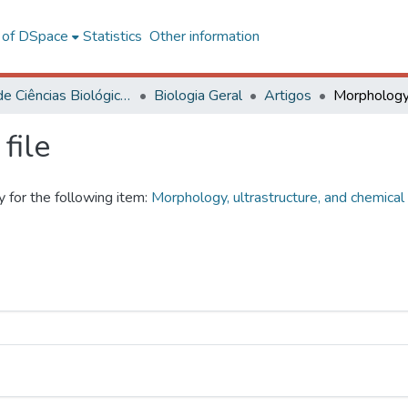
l of DSpace
Statistics
Other information
Centro de Ciências Biológicas e da Saúde
Biologia Geral
Artigos
file
y for the following item:
Morphology, ultrastructure, and chemica