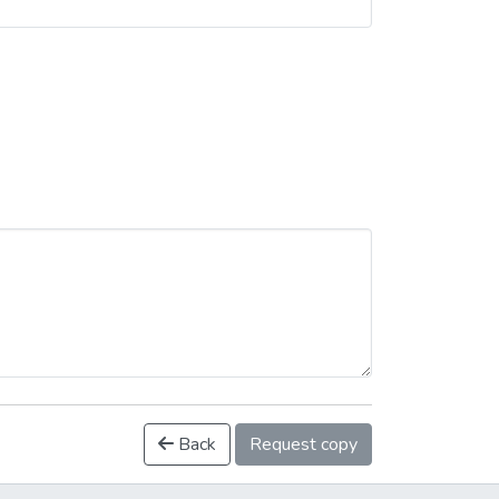
Back
Request copy