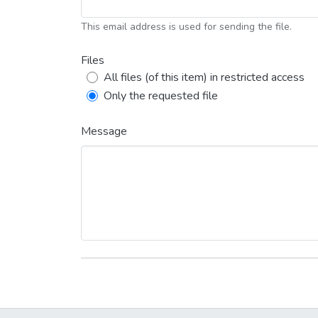
This email address is used for sending the file.
Files
All files (of this item) in restricted access
Only the requested file
Message