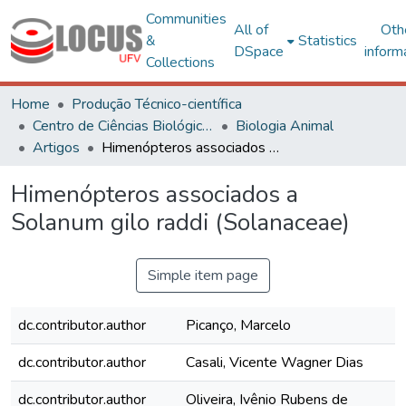
Communities
All of
Oth
&
Statistics
DSpace
inform
Collections
Home
Produção Técnico-científica
Centro de Ciências Biológicas e da Saúde
Biologia Animal
Artigos
Himenópteros associados a Solanum gilo raddi (Solanaceae)
Himenópteros associados a
Solanum gilo raddi (Solanaceae)
Simple item page
dc.contributor.author
Picanço, Marcelo
dc.contributor.author
Casali, Vicente Wagner Dias
dc.contributor.author
Oliveira, Ivênio Rubens de