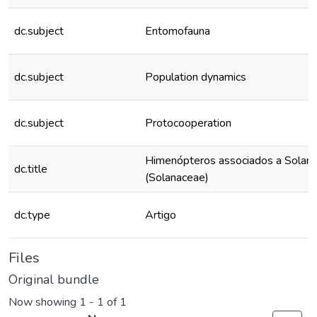
dc.subject
Entomofauna
dc.subject
Population dynamics
dc.subject
Protocooperation
Himenópteros associados a Solanum
dc.title
(Solanaceae)
dc.type
Artigo
Files
Original bundle
Now showing
1 - 1 of 1