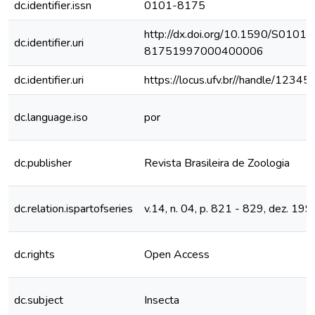
dc.identifier.issn
0101-8175
http://dx.doi.org/10.1590/S0101-
dc.identifier.uri
81751997000400006
dc.identifier.uri
https://locus.ufv.br//handle/123
dc.language.iso
por
dc.publisher
Revista Brasileira de Zoologia
dc.relation.ispartofseries
v.14, n. 04, p. 821 - 829, dez. 199
dc.rights
Open Access
dc.subject
Insecta