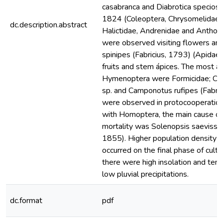
casabranca and Diabrotica specios
1824 (Coleoptera, Chrysomelidae) 
dc.description.abstract
Halictidae, Andrenidae and Anthop
were observed visiting flowers and
spinipes (Fabricius, 1793) (Apidae)
fruits and stem ápices. The most a
Hymenoptera were Formicidae; Cr
sp. and Camponotus rufipes (Fabri
were observed in protocooperation
with Homoptera, the main cause of
mortality was Solenopsis saevissi
1855). Higher population density o
occurred on the final phase of culti
there were high insolation and tem
low pluvial precipitations.
dc.format
pdf