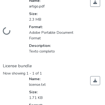
Name:
artigo.pdf
Size:
2.3 MB
Format:
Loading...
Adobe Portable Document
Format
Description:
Texto completo
License bundle
Now showing
1 - 1 of 1
Name:
license.txt
Size:
1.71 KB