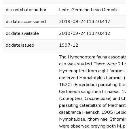
dc.contributor.author
Leite, Germano Leão Demolin
dc.date.accessioned
2019-09-24T13:40:41Z
dc.date.available
2019-09-24T13:40:41Z
dc.date.issued
1997-12
The Hymenoptera fauna associate
gilo was studied. There were 21 sp
Hymenoptera from eight families. I
observed Homalotylus flaminus (D
1820) (Encyrtidae) parasiting the a
Cycloneda sanguinea Linnaeus, 17
(Coleoptera, Coccinellidae) and Cha
parasiting caterpillars of Mechaniti
casabranca Haensch, 1905 (Lepido
Nymphalidae, Ithomiinae, Sthomiin
were observed preying both M. po