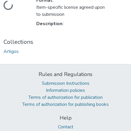
Format:
Loading...
Item-specific license agreed upon
to submission
Description:
Collections
Artigos
Rules and Regulations
Submission Instructions
Information policies
Terms of authorization for publication
Terms of authorization for publishing books
Help
Contact