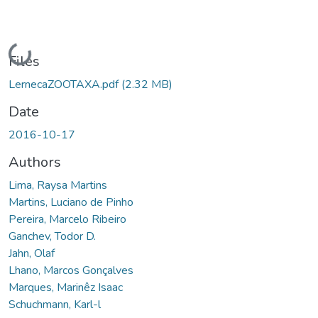
Loading...
Files
LernecaZOOTAXA.pdf
(2.32 MB)
Date
2016-10-17
Authors
Lima, Raysa Martins
Martins, Luciano de Pinho
Pereira, Marcelo Ribeiro
Ganchev, Todor D.
Jahn, Olaf
Lhano, Marcos Gonçalves
Marques, Marinêz Isaac
Schuchmann, Karl-l