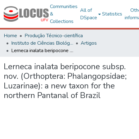
Communities
All of
Oth
&
Statistics
DSpace
inform
Collections
Home
Produção Técnico-científica
Instituto de Ciências Biológicas e da Saúde – CRP
Artigos
Lerneca inalata beripocone subsp. nov. (Orthoptera: Phalangopsidae; Luzarinae): a new taxon for the northern Pantanal of Brazil
Lerneca inalata beripocone subsp.
nov. (Orthoptera: Phalangopsidae;
Luzarinae): a new taxon for the
northern Pantanal of Brazil