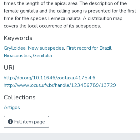
times the length of the apical area. The description of the
female genitalia and the calling song is presented for the first
time for the species Lerneca inalata. A distribution map
covers the local occurrence of its subspecies.
Keywords
Grylloidea
,
New subspecies
,
First record for Brazil
,
Bioacoustics
,
Genitalia
URI
http://doi.org/10.11646/zootaxa.4175.4.6
http://www.locus.ufv.br/handle/123456789/13729
Collections
Artigos
Full item page