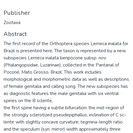
Publisher
Zootaxa
Abstract
The first record of the Orthoptera species Lerneca inalata for
Brazil is presented here. The taxon is represented by a new
subspecies Lerneca inalata beripocone subsp. nov.
(Phalangopsidae, Luzarinae), collected in the Pantanal of
Poconé, Mato Grosso, Brazil. This work includes
morphological and morphometric data as well as descriptions
of female genitalia and calling song. The new subspecies has
as diagnostic features the male genitalia with six ventral
spines on the B sclerite,
the first spine having a subtle bifurcation; the mid-region of
the strongly sclerotized pseudepiphallus; inclination of C sc-
lerite with slightly concave curvature; tegmina-length ratio
and the speculum (syn. mirror) width approximately three