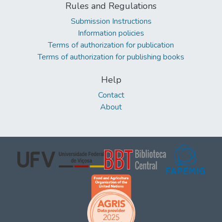
Rules and Regulations
Submission Instructions
Information policies
Terms of authorization for publication
Terms of authorization for publishing books
Help
Contact
About