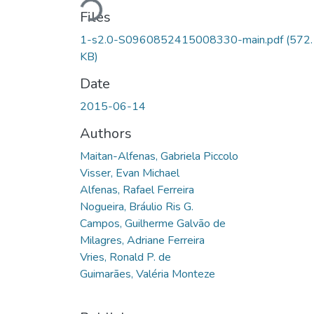
Files
1-s2.0-S0960852415008330-main.pdf
(572
KB)
Date
2015-06-14
Authors
Maitan-Alfenas, Gabriela Piccolo
Visser, Evan Michael
Alfenas, Rafael Ferreira
Nogueira, Bráulio Ris G.
Campos, Guilherme Galvão de
Milagres, Adriane Ferreira
Vries, Ronald P. de
Guimarães, Valéria Monteze