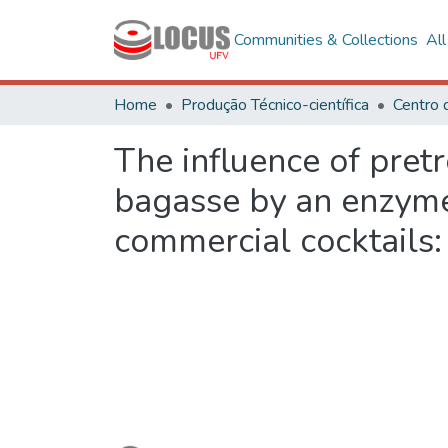
Communities & Collections
Al
Home
Produção Técnico-científica
The influence of pret
bagasse by an enzyme
commercial cocktails
Loading...