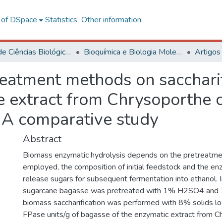
l of DSpace
Statistics
Other information
Centro de Ciências Biológicas e da Saúde
Bioquímica e Biologia Molecular
Artigos
reatment methods on sacchari
 extract from Chrysoporthe 
: A comparative study
Abstract
Biomass enzymatic hydrolysis depends on the pretreatm
employed, the composition of initial feedstock and the en
release sugars for subsequent fermentation into ethanol. In
sugarcane bagasse was pretreated with 1% H2SO4 and
biomass saccharification was performed with 8% solids lo
FPase units/g of bagasse of the enzymatic extract from C