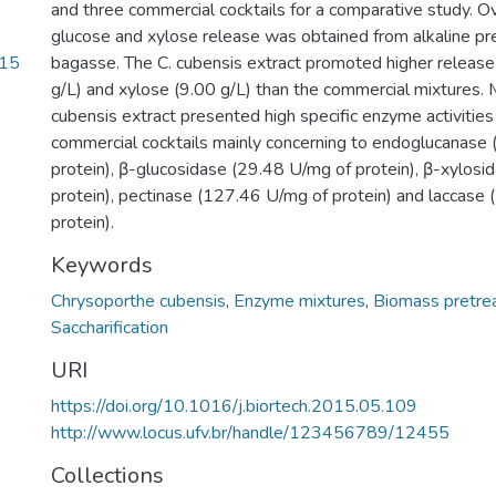
and three commercial cocktails for a comparative study. Ov
glucose and xylose release was obtained from alkaline p
.15
bagasse. The C. cubensis extract promoted higher release
g/L) and xylose (9.00 g/L) than the commercial mixtures. 
cubensis extract presented high specific enzyme activiti
commercial cocktails mainly concerning to endoglucanase
protein), β-glucosidase (29.48 U/mg of protein), β-xylosi
protein), pectinase (127.46 U/mg of protein) and laccase
protein).
Keywords
Chrysoporthe cubensis
,
Enzyme mixtures
,
Biomass pretre
Saccharification
URI
https://doi.org/10.1016/j.biortech.2015.05.109
http://www.locus.ufv.br/handle/123456789/12455
Collections