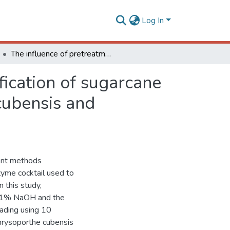
Log In
The influence of pretreatment methods on saccharification of sugarcane bagasse by an enzyme extract from Chrysoporthe cubensis and commercial cocktails: A comparative study
fication of sugarcane
cubensis and
ent methods
zyme cocktail used to
 this study,
 1% NaOH and the
ading using 10
hrysoporthe cubensis