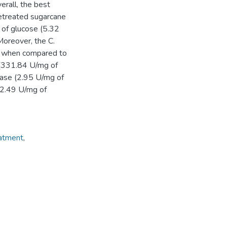
erall, the best
retreated sugarcane
 of glucose (5.32
Moreover, the C.
es when compared to
 (331.84 U/mg of
dase (2.95 U/mg of
 (2.49 U/mg of
atment
,