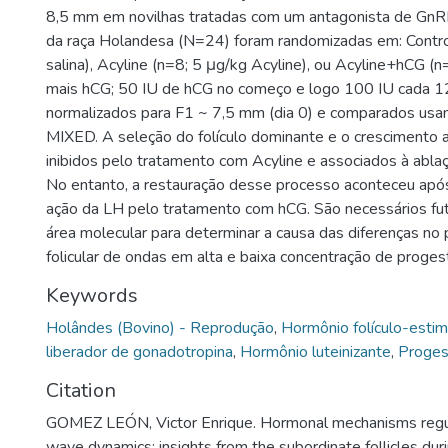
8,5 mm em novilhas tratadas com um antagonista de GnRH
da raça Holandesa (N=24) foram randomizadas em: Contro
salina), Acyline (n=8; 5 μg/kg Acyline), ou Acyline+hCG (n
mais hCG; 50 IU de hCG no começo e logo 100 IU cada 1
normalizados para F1 ~ 7,5 mm (dia 0) e comparados u
MIXED. A seleção do folículo dominante e o crescimento 
inibidos pelo tratamento com Acyline e associados à abla
No entanto, a restauração desse processo aconteceu após
ação da LH pelo tratamento com hCG. São necessários fu
área molecular para determinar a causa das diferenças no
folicular de ondas em alta e baixa concentração de proges
Keywords
Holândes (Bovino) - Reprodução
,
Hormônio folículo-estim
liberador de gonadotropina
,
Hormônio luteinizante
,
Proges
Citation
GOMEZ LEÓN, Victor Enrique. Hormonal mechanisms regula
wave dynamics: insights from the subordinate follicles dur