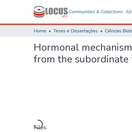
Communities & Collections
Al
Home
Teses e Dissertações
Hormonal mechanisms 
from the subordinate 
Loading...
Files