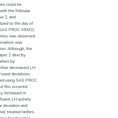
dies could be
th the follicular
ve 2, and
ized to the day of
ng SAS PROC MIXED.
ynamics was observed
deviation was
on. Although, the
per 2 directly
xities by
ether decreased LH
ized deviations.
ared using SAS PROC
t this occurred
ly, increased or
cient LH activity
ar deviation and
ne) treated heifers.