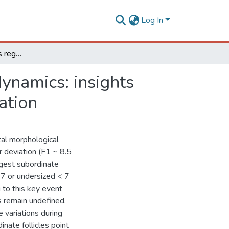
Log In
Hormonal mechanisms regulating follicular wave dynamics: insights from the subordinate follicles during diameter deviation
ynamics: insights
ation
tal morphological
r deviation (F1 ~ 8.5
gest subordinate
≥ 7 or undersized < 7
to this key event
s remain undefined.
 variations during
inate follicles point