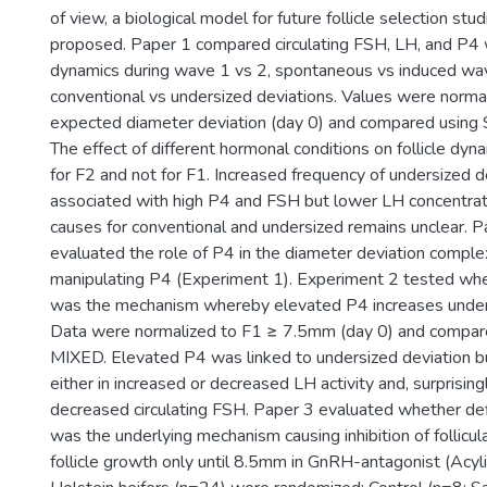
of view, a biological model for future follicle selection stu
proposed. Paper 1 compared circulating FSH, LH, and P4 wi
dynamics during wave 1 vs 2, spontaneous vs induced wa
conventional vs undersized deviations. Values were normal
expected diameter deviation (day 0) and compared usi
The effect of different hormonal conditions on follicle d
for F2 and not for F1. Increased frequency of undersized 
associated with high P4 and FSH but lower LH concentrati
causes for conventional and undersized remains unclear. Pa
evaluated the role of P4 in the diameter deviation comple
manipulating P4 (Experiment 1). Experiment 2 tested wh
was the mechanism whereby elevated P4 increases unders
Data were normalized to F1 ≥ 7.5mm (day 0) and comp
MIXED. Elevated P4 was linked to undersized deviation bu
either in increased or decreased LH activity and, surprising
decreased circulating FSH. Paper 3 evaluated whether defi
was the underlying mechanism causing inhibition of follicul
follicle growth only until 8.5mm in GnRH-antagonist (Acyli