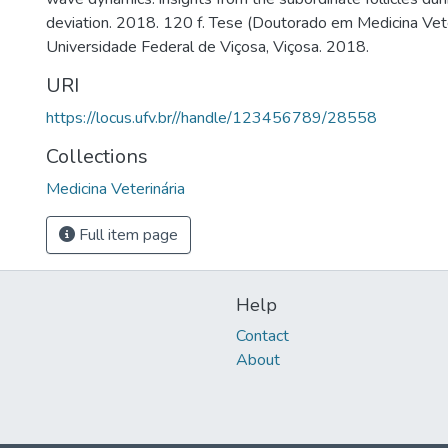
deviation. 2018. 120 f. Tese (Doutorado em Medicina Vete
Universidade Federal de Viçosa, Viçosa. 2018.
URI
https://locus.ufv.br//handle/123456789/28558
Collections
Medicina Veterinária
Full item page
Help
Contact
About