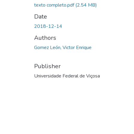
texto completo.pdf
(2.54 MB)
Date
2018-12-14
Authors
Gomez León, Victor Enrique
Publisher
Universidade Federal de Viçosa