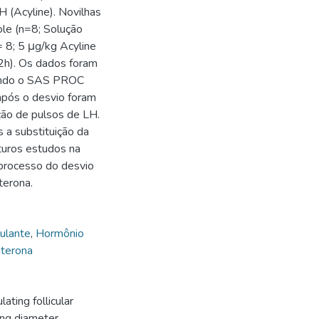
 (Acyline). Novilhas
le (n=8; Solução
= 8; 5 μg/kg Acyline
2h). Os dados foram
sando o SAS PROC
após o desvio foram
ção de pulsos de LH.
 a substituição da
turos estudos na
 processo do desvio
terona.
ulante
,
Hormônio
terona
ting follicular
ing diameter