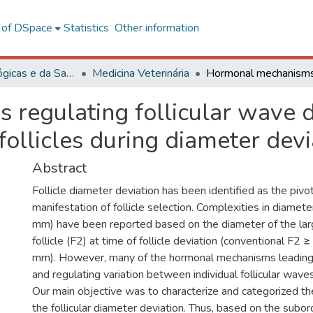
l of DSpace
Statistics
Other information
Ciências Biológicas e da Saúde
Medicina Veterinária
regulating follicular wave d
follicles during diameter devi
Abstract
Follicle diameter deviation has been identified as the pivo
manifestation of follicle selection. Complexities in diamete
mm) have been reported based on the diameter of the lar
follicle (F2) at time of follicle deviation (conventional F2 
mm). However, many of the hormonal mechanisms leading 
and regulating variation between individual follicular wave
Our main objective was to characterize and categorized the
the follicular diameter deviation. Thus, based on the subord