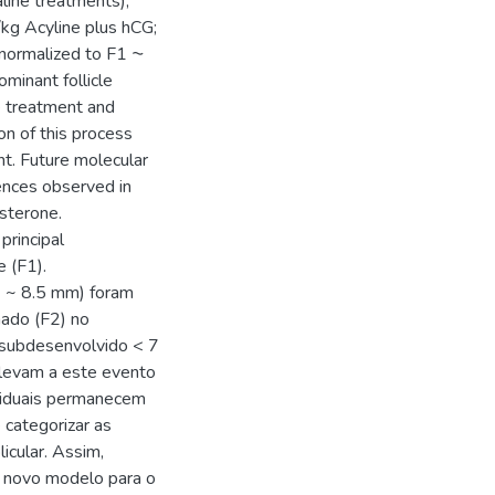
line treatments),
/kg Acyline plus hCG;
 normalized to F1 ⁓
inant follicle
ne treatment and
on of this process
t. Future molecular
rences observed in
esterone.
principal
 (F1).
 ~ 8.5 mm) foram
nado (F2) no
 subdesenvolvido < 7
levam a este evento
ividuais permanecem
e categorizar as
icular. Assim,
m novo modelo para o