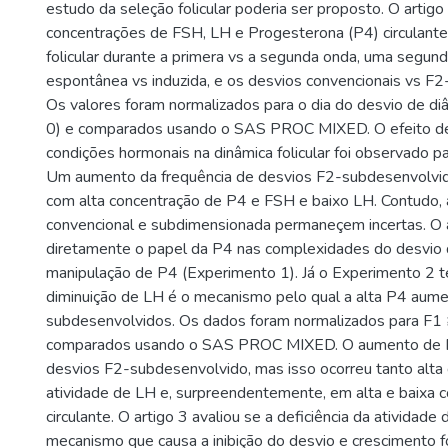
estudo da seleção folicular poderia ser proposto. O artig
concentrações de FSH, LH e Progesterona (P4) circulante
folicular durante a primera vs a segunda onda, uma segunda
espontânea vs induzida, e os desvios convencionais vs F
Os valores foram normalizados para o dia do desvio de di
0) e comparados usando o SAS PROC MIXED. O efeito de
condições hormonais na dinâmica folicular foi observado p
Um aumento da frequência de desvios F2-subdesenvolvid
com alta concentração de P4 e FSH e baixo LH. Contudo, 
convencional e subdimensionada permaneçem incertas. O a
diretamente o papel da P4 nas complexidades do desvio d
manipulação de P4 (Experimento 1). Já o Experimento 2 t
diminuição de LH é o mecanismo pelo qual a alta P4 aum
subdesenvolvidos. Os dados foram normalizados para F1 
comparados usando o SAS PROC MIXED. O aumento de P4
desvios F2-subdesenvolvido, mas isso ocorreu tanto alta
atividade de LH e, surpreendentemente, em alta e baixa
circulante. O artigo 3 avaliou se a deficiência da atividade
mecanismo que causa a inibição do desvio e crescimento fo