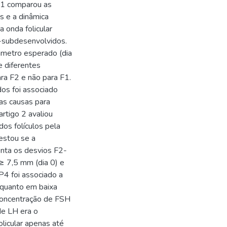
o 1 comparou as
s e a dinâmica
 onda folicular
2-subdesenvolvidos.
âmetro esperado (dia
 diferentes
ara F2 e não para F1.
os foi associado
as causas para
rtigo 2 avaliou
os folículos pela
estou se a
enta os desvios F2-
≥ 7,5 mm (dia 0) e
 foi associado a
 quanto em baixa
 concentração de FSH
 de LH era o
licular apenas até