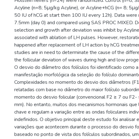
Holstein heifers (n=24) were randomized: Control (n=8; Sa
Acyline (n=8; 5μg/kg Acyline), or Acyline+hCG (n= 8; 5μg
50 IU of hCG at start then 100 IU every 12h). Data were
7.5mm (day 0) and compared using SAS PROC MIXED. Dom
selection and growth after deviation was inhibit by Acyli
associated with ablation of LH pulses. However, restorati
happened after replacement of LH action by hCG treatmen
studies are in need to determinate the cause of the diffe
the follicular deviation of waves during high and low prog
O desvio do diâmetro dos folículos foi identificado como a 
manifestação morfológica da seleção do folículo dominante
Complexidades no momento do desvio dos diâmetros (F1
relatadas com base no diâmetro do maior folículo subordi
momento do desvio folicular (convencional F2 ≥ 7 ou F2-
mm). No entanto, muitos dos mecanismos hormonais que 
chave e regulam a variação entre as ondas foliculares ind
indefinidos. O objetivo principal deste estudo foi analisar 
variações que acontecem durante o processo do desvio fol
baseado no ponto de vista dos folículos subordinados, u