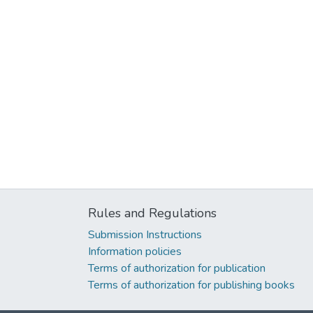
Rules and Regulations
Submission Instructions
Information policies
Terms of authorization for publication
Terms of authorization for publishing books