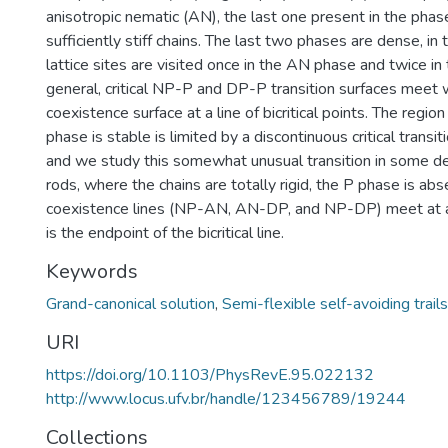
anisotropic nematic (AN), the last one present in the phas
sufficiently stiff chains. The last two phases are dense, in 
lattice sites are visited once in the AN phase and twice in
general, critical NP-P and DP-P transition surfaces meet
coexistence surface at a line of bicritical points. The regio
phase is stable is limited by a discontinuous critical transi
and we study this somewhat unusual transition in some detai
rods, where the chains are totally rigid, the P phase is ab
coexistence lines (NP-AN, AN-DP, and NP-DP) meet at a t
is the endpoint of the bicritical line.
Keywords
Grand-canonical solution
,
Semi-flexible self-avoiding trails
URI
https://doi.org/10.1103/PhysRevE.95.022132
http://www.locus.ufv.br/handle/123456789/19244
Collections