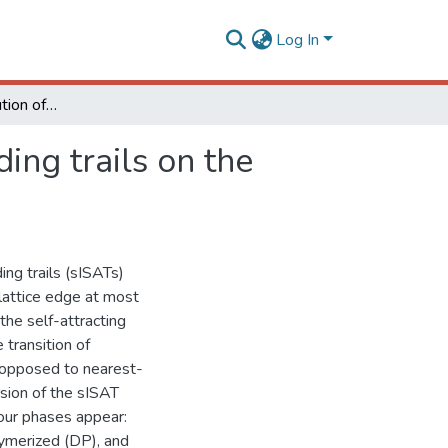
Log In
Grand-canonical solution of semi-flexible self-avoiding trails on the bethe lattice
ing trails on the
ing trails (sISATs)
 lattice edge at most
the self-attracting
transition of
s opposed to nearest-
sion of the sISAT
four phases appear:
ymerized (DP), and