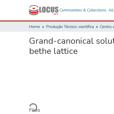
Communities & Collections
Al
Home
Produção Técnico-científica
Grand-canonical soluti
bethe lattice
Loading...
Files