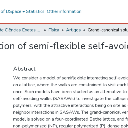
l of DSpace
Statistics
Other information
Centro de Ciências Exatas e Tecnológicas
Física
Artigos
on of semi-flexible self-avoid
Abstract
We consider a model of semiflexible interacting self-avoid
on a lattice, where the walks are constrained to visit each
once. Such models have been studied as an alternative to 
self-avoiding walks (SASAWs) to investigate the collapse 
polymers, with the attractive interactions being on site a
neighbor interactions in SASAWs. The grand-canonical ver
model is solved on a four-coordinated Bethe lattice, and 
non-polymerized (NP), regular polymerized (P), dense pol