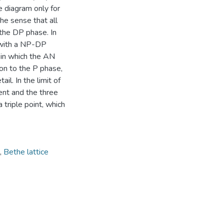
e diagram only for
the sense that all
 the DP phase. In
 with a NP-DP
n in which the AN
tion to the P phase,
l. In the limit of
sent and the three
riple point, which
,
Bethe lattice