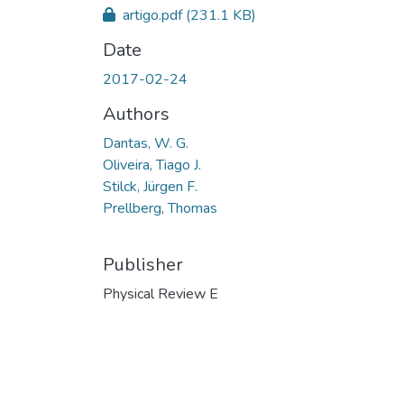
artigo.pdf
(231.1 KB)
Date
2017-02-24
Authors
Dantas, W. G.
Oliveira, Tiago J.
Stilck, Jürgen F.
Prellberg, Thomas
Publisher
Physical Review E