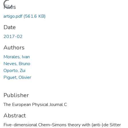
Loading...
Files
artigo.pdf
(561.6 KB)
Date
2017-02
Authors
Morales, Ivan
Neves, Bruno
Oporto, Zui
Piguet, Olivier
Publisher
The European Physical Journal C
Abstract
Five-dimensional Chern–Simons theory with (anti-)de Sitter