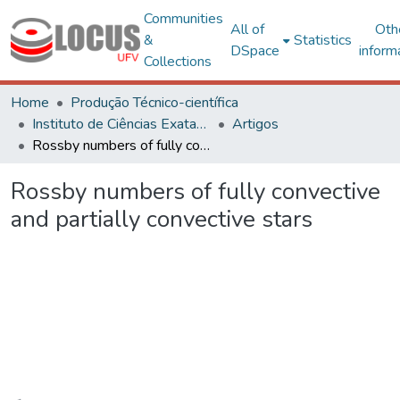
Communities
All of
Oth
&
Statistics
DSpace
inform
Collections
Home
Produção Técnico-científica
Instituto de Ciências Exatas e Tecnológicas – CAF
Artigos
Rossby numbers of fully convective and partially convective stars
Rossby numbers of fully convective
and partially convective stars