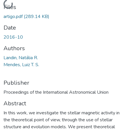
Loading...
Files
artigo.pdf
(289.14 KB)
Date
2016-10
Authors
Landin, Natália R.
Mendes, Luiz T. S.
Publisher
Proceedings of the International Astronomical Union
Abstract
In this work, we investigate the stellar magnetic activity in
the theoretical point of view, through the use of stellar
structure and evolution models. We present theoretical