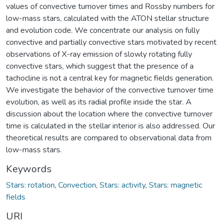
values of convective turnover times and Rossby numbers for
low-mass stars, calculated with the ATON stellar structure
and evolution code. We concentrate our analysis on fully
convective and partially convective stars motivated by recent
observations of X-ray emission of slowly rotating fully
convective stars, which suggest that the presence of a
tachocline is not a central key for magnetic fields generation.
We investigate the behavior of the convective turnover time
evolution, as well as its radial profile inside the star. A
discussion about the location where the convective turnover
time is calculated in the stellar interior is also addressed. Our
theoretical results are compared to observational data from
low-mass stars.
Keywords
Stars: rotation
,
Convection
,
Stars: activity
,
Stars: magnetic
fields
URI