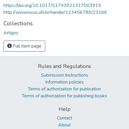
https://doi.org/10.1017/S174392131700391X
http://www.locus.ufv.br/handle/123456789/23166
Collections
Artigos
Full item page
Rules and Regulations
Submission Instructions
Information policies
Terms of authorization for publication
Terms of authorization for publishing books
Help
Contact
About