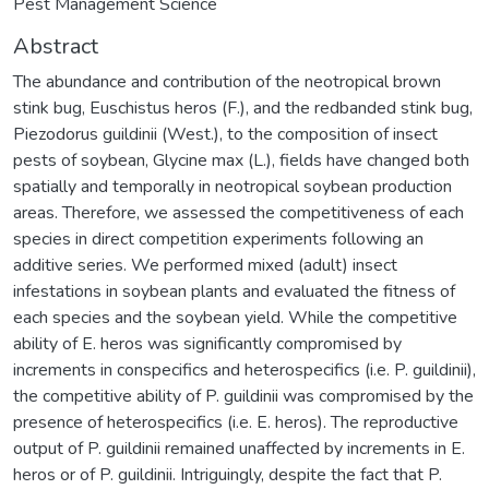
Pest Management Science
Abstract
The abundance and contribution of the neotropical brown
stink bug, Euschistus heros (F.), and the redbanded stink bug,
Piezodorus guildinii (West.), to the composition of insect
pests of soybean, Glycine max (L.), fields have changed both
spatially and temporally in neotropical soybean production
areas. Therefore, we assessed the competitiveness of each
species in direct competition experiments following an
additive series. We performed mixed (adult) insect
infestations in soybean plants and evaluated the fitness of
each species and the soybean yield. While the competitive
ability of E. heros was significantly compromised by
increments in conspecifics and heterospecifics (i.e. P. guildinii),
the competitive ability of P. guildinii was compromised by the
presence of heterospecifics (i.e. E. heros). The reproductive
output of P. guildinii remained unaffected by increments in E.
heros or of P. guildinii. Intriguingly, despite the fact that P.