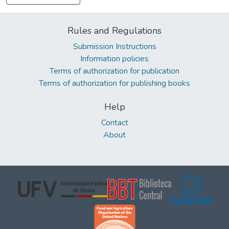
Rules and Regulations
Submission Instructions
Information policies
Terms of authorization for publication
Terms of authorization for publishing books
Help
Contact
About