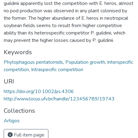
guildinii apparently lost the competition with E. heros, almost
no pod production was observed in any plant colonised by
the former. The higher abundance of E. heros in neotropical
soybean fields seems to result from higher competitive
ability than its heterospecific competitor P. guildinii, which
may prevent the higher losses caused by P. guildinii.
Keywords
Phytophagous pentatomids
,
Population growth
,
Interspecific
competition
,
Intraspecific competition
URI
https://doi.org/10.1002/ps.4306
http://www.locus.ufv.br/handle/123456789/19743
Collections
Artigos
Full item page