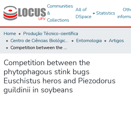
Communities
All of
Oth
&
Statistics
DSpace
inform
Collections
Home
Produção Técnico-científica
Centro de Ciências Biológicas e da Saúde
Entomologia
Artigos
Competition between the phytophagous stink bugs Euschistus heros and Piezodorus guildinii in soybeans
Competition between the
phytophagous stink bugs
Euschistus heros and Piezodorus
guildinii in soybeans