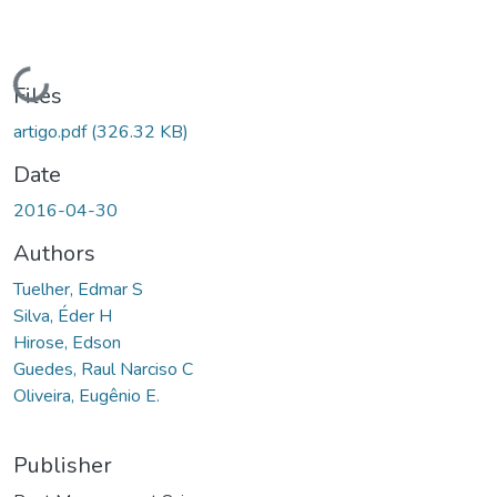
Loading...
Files
artigo.pdf
(326.32 KB)
Date
2016-04-30
Authors
Tuelher, Edmar S
Silva, Éder H
Hirose, Edson
Guedes, Raul Narciso C
Oliveira, Eugênio E.
Publisher