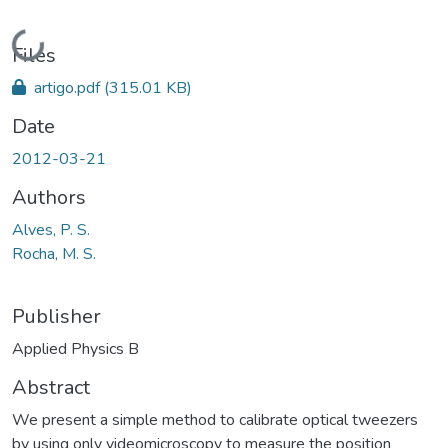
Loading...
Files
artigo.pdf
(315.01 KB)
Date
2012-03-21
Authors
Alves, P. S.
Rocha, M. S.
Publisher
Applied Physics B
Abstract
We present a simple method to calibrate optical tweezers
by using only videomicroscopy to measure the position