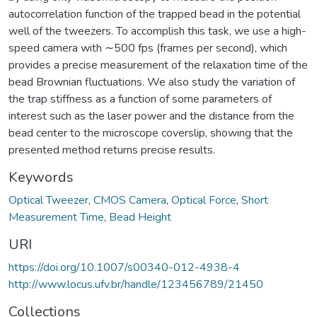
autocorrelation function of the trapped bead in the potential
well of the tweezers. To accomplish this task, we use a high-
speed camera with ∼500 fps (frames per second), which
provides a precise measurement of the relaxation time of the
bead Brownian fluctuations. We also study the variation of
the trap stiffness as a function of some parameters of
interest such as the laser power and the distance from the
bead center to the microscope coverslip, showing that the
presented method returns precise results.
Keywords
Optical Tweezer
,
CMOS Camera
,
Optical Force
,
Short
Measurement Time
,
Bead Height
URI
https://doi.org/10.1007/s00340-012-4938-4
http://www.locus.ufv.br/handle/123456789/21450
Collections