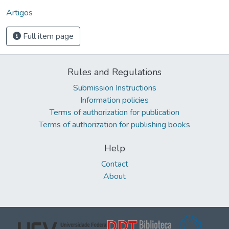
Artigos
Full item page
Rules and Regulations
Submission Instructions
Information policies
Terms of authorization for publication
Terms of authorization for publishing books
Help
Contact
About