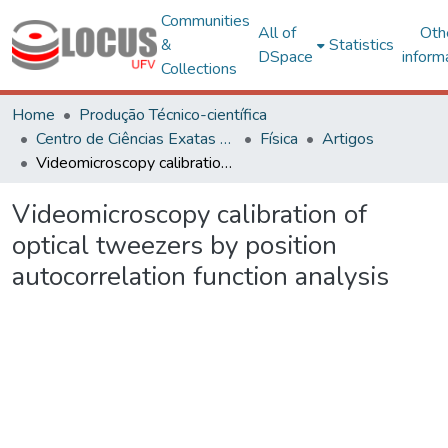
Communities
All of
Oth
&
Statistics
DSpace
inform
Collections
Home
Produção Técnico-científica
Centro de Ciências Exatas e Tecnológicas
Física
Artigos
Videomicroscopy calibration of optical tweezers by position autocorrelation function analysis
Videomicroscopy calibration of
optical tweezers by position
autocorrelation function analysis