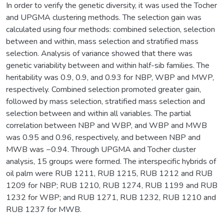
In order to verify the genetic diversity, it was used the Tocher
and UPGMA clustering methods. The selection gain was
calculated using four methods: combined selection, selection
between and within, mass selection and stratified mass
selection. Analysis of variance showed that there was
genetic variability between and within half-sib families. The
heritability was 0.9, 0.9, and 0.93 for NBP, WBP and MWP,
respectively. Combined selection promoted greater gain,
followed by mass selection, stratified mass selection and
selection between and within all variables. The partial
correlation between NBP and WBP, and WBP and MWB
was 0.95 and 0.96, respectively, and between NBP and
MWB was −0.94. Through UPGMA and Tocher cluster
analysis, 15 groups were formed. The interspecific hybrids of
oil palm were RUB 1211, RUB 1215, RUB 1212 and RUB
1209 for NBP; RUB 1210, RUB 1274, RUB 1199 and RUB
1232 for WBP; and RUB 1271, RUB 1232, RUB 1210 and
RUB 1237 for MWB.