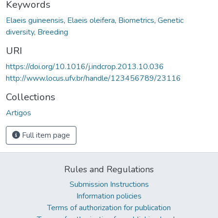
Keywords
Elaeis guineensis
,
Elaeis oleifera
,
Biometrics
,
Genetic
diversity
,
Breeding
URI
https://doi.org/10.1016/j.indcrop.2013.10.036
http://www.locus.ufv.br/handle/123456789/23116
Collections
Artigos
Full item page
Rules and Regulations
Submission Instructions
Information policies
Terms of authorization for publication