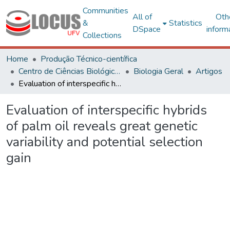
Communities
All of
Oth
&
Statistics
DSpace
inform
Collections
Home
Produção Técnico-científica
Centro de Ciências Biológicas e da Saúde
Biologia Geral
Artigos
Evaluation of interspecific hybrids of palm oil reveals great genetic variability and potential selection gain
Evaluation of interspecific hybrids
of palm oil reveals great genetic
variability and potential selection
gain