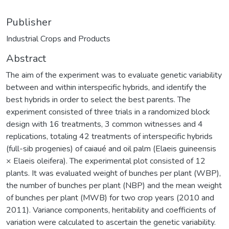
Publisher
Industrial Crops and Products
Abstract
The aim of the experiment was to evaluate genetic variability
between and within interspecific hybrids, and identify the
best hybrids in order to select the best parents. The
experiment consisted of three trials in a randomized block
design with 16 treatments, 3 common witnesses and 4
replications, totaling 42 treatments of interspecific hybrids
(full-sib progenies) of caiaué and oil palm (Elaeis guineensis
× Elaeis oleifera). The experimental plot consisted of 12
plants. It was evaluated weight of bunches per plant (WBP),
the number of bunches per plant (NBP) and the mean weight
of bunches per plant (MWB) for two crop years (2010 and
2011). Variance components, heritability and coefficients of
variation were calculated to ascertain the genetic variability.