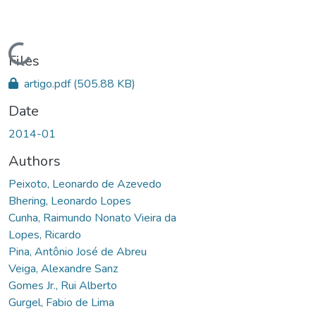
Loading...
Files
artigo.pdf
(505.88 KB)
Date
2014-01
Authors
Peixoto, Leonardo de Azevedo
Bhering, Leonardo Lopes
Cunha, Raimundo Nonato Vieira da
Lopes, Ricardo
Pina, Antônio José de Abreu
Veiga, Alexandre Sanz
Gomes Jr., Rui Alberto
Gurgel, Fabio de Lima