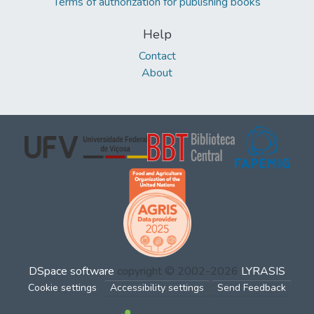
Terms of authorization for publishing books
Help
Contact
About
DSpace software
copyright © 2002-2026
LYRASIS
Cookie settings
Accessibility settings
Send Feedback