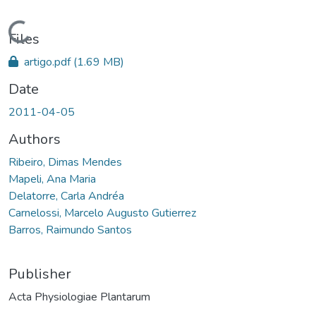
Loading...
Files
artigo.pdf
(1.69 MB)
Date
2011-04-05
Authors
Ribeiro, Dimas Mendes
Mapeli, Ana Maria
Delatorre, Carla Andréa
Carnelossi, Marcelo Augusto Gutierrez
Barros, Raimundo Santos
Publisher
Acta Physiologiae Plantarum