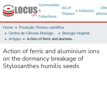
Communities
All of
Oth
&
Statistics
DSpace
inform
Collections
Home
Produção Técnico-científica
Centro de Ciências Biológicas e da Saúde
Biologia Vegetal
Artigos
Action of ferric and aluminium ions on the dormancy breakage of Stylosanthes humilis seeds
Action of ferric and aluminium ions
on the dormancy breakage of
Stylosanthes humilis seeds