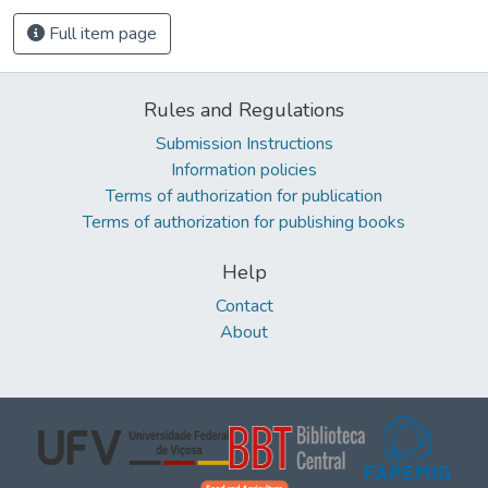
Full item page
Rules and Regulations
Submission Instructions
Information policies
Terms of authorization for publication
Terms of authorization for publishing books
Help
Contact
About