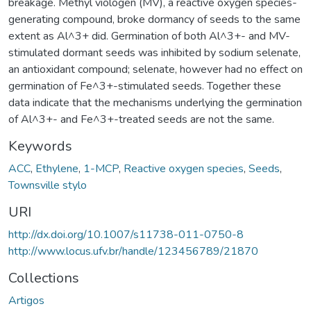
breakage. Methyl viologen (MV), a reactive oxygen species-
generating compound, broke dormancy of seeds to the same
extent as Al^3+ did. Germination of both Al^3+- and MV-
stimulated dormant seeds was inhibited by sodium selenate,
an antioxidant compound; selenate, however had no effect on
germination of Fe^3+-stimulated seeds. Together these
data indicate that the mechanisms underlying the germination
of Al^3+- and Fe^3+-treated seeds are not the same.
Keywords
ACC
,
Ethylene
,
1-MCP
,
Reactive oxygen species
,
Seeds
,
Townsville stylo
URI
http://dx.doi.org/10.1007/s11738-011-0750-8
http://www.locus.ufv.br/handle/123456789/21870
Collections
Artigos