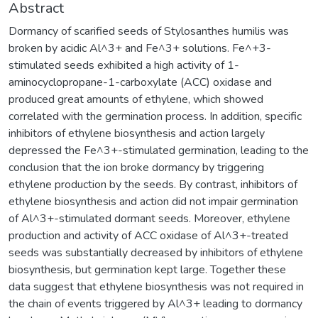
Abstract
Dormancy of scarified seeds of Stylosanthes humilis was
broken by acidic Al^3+ and Fe^3+ solutions. Fe^+3-
stimulated seeds exhibited a high activity of 1-
aminocyclopropane-1-carboxylate (ACC) oxidase and
produced great amounts of ethylene, which showed
correlated with the germination process. In addition, specific
inhibitors of ethylene biosynthesis and action largely
depressed the Fe^3+-stimulated germination, leading to the
conclusion that the ion broke dormancy by triggering
ethylene production by the seeds. By contrast, inhibitors of
ethylene biosynthesis and action did not impair germination
of Al^3+-stimulated dormant seeds. Moreover, ethylene
production and activity of ACC oxidase of Al^3+-treated
seeds was substantially decreased by inhibitors of ethylene
biosynthesis, but germination kept large. Together these
data suggest that ethylene biosynthesis was not required in
the chain of events triggered by Al^3+ leading to dormancy