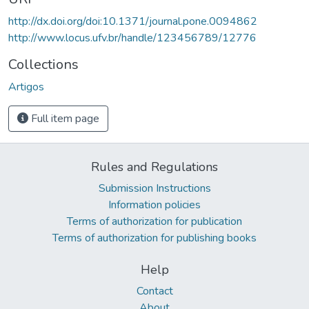
http://dx.doi.org/doi:10.1371/journal.pone.0094862
http://www.locus.ufv.br/handle/123456789/12776
Collections
Artigos
Full item page
Rules and Regulations
Submission Instructions
Information policies
Terms of authorization for publication
Terms of authorization for publishing books
Help
Contact
About