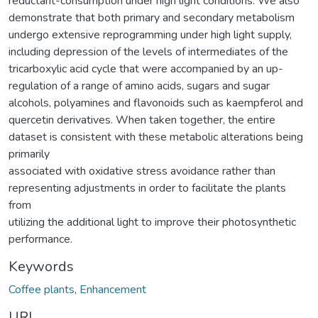
reductant-consumption under high light conditions. We also
demonstrate that both primary and secondary metabolism
undergo extensive reprogramming under high light supply,
including depression of the levels of intermediates of the
tricarboxylic acid cycle that were accompanied by an up-
regulation of a range of amino acids, sugars and sugar
alcohols, polyamines and flavonoids such as kaempferol and
quercetin derivatives. When taken together, the entire
dataset is consistent with these metabolic alterations being
primarily
associated with oxidative stress avoidance rather than
representing adjustments in order to facilitate the plants
from
utilizing the additional light to improve their photosynthetic
performance.
Keywords
Coffee plants
,
Enhancement
URI