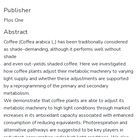
Publisher
Plos One
Abstract
Coffee (Coffea arabica L.) has been traditionally considered
as shade-demanding, although it performs well without
shade
and even out-yields shaded coffee. Here we investigated
how coffee plants adjust their metabolic machinery to varying
light supply and whether these adjustments are supported
by a reprogramming of the primary and secondary
metabolism.
We demonstrate that coffee plants are able to adjust its
metabolic machinery to high light conditions through marked
increases in its antioxidant capacity associated with enhanced
consumption of reducing equivalents. Photorespiration and
alternative pathways are suggested to be key players in