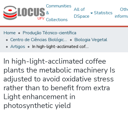
Communities
All of
Oth
&
Statistics
DSpace
inform
Collections
Home
Produção Técnico-científica
Centro de Ciências Biológicas e da Saúde
Biologia Vegetal
Artigos
In high-light-acclimated coffee plants the metabolic machinery Is adjusted to avoid oxidative stress rather than to benefit from extra Light enhancement in photosynthetic yield
In high-light-acclimated coffee
plants the metabolic machinery Is
adjusted to avoid oxidative stress
rather than to benefit from extra
Light enhancement in
photosynthetic yield