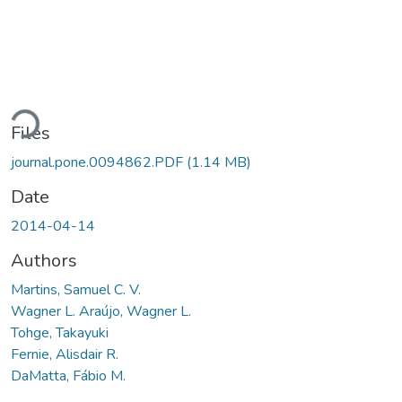
oading...
Files
journal.pone.0094862.PDF
(1.14 MB)
Date
2014-04-14
Authors
Martins, Samuel C. V.
Wagner L. Araújo, Wagner L.
Tohge, Takayuki
Fernie, Alisdair R.
DaMatta, Fábio M.