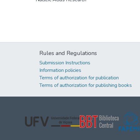
Rules and Regulations
Submission Instructions
Information policies
Terms of authorization for publication
Terms of authorization for publishing books