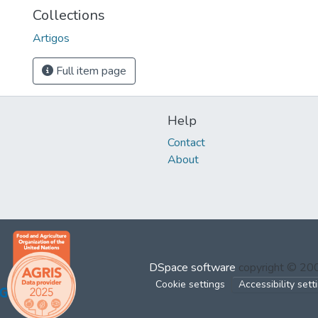
Collections
Artigos
Full item page
Help
Contact
About
DSpace software
copyright © 2
Cookie settings
Accessibility sett