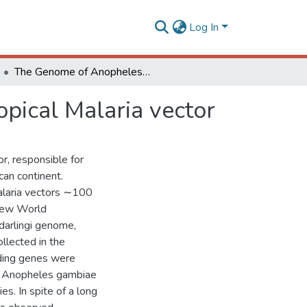
Log In
The Genome of Anopheles darlingi, the main neotropical Malaria vector
pical Malaria vector
or, responsible for
can continent.
alaria vectors ∼100
 New World
darlingi genome,
llected in the
oding genes were
in Anopheles gambiae
s. In spite of a long