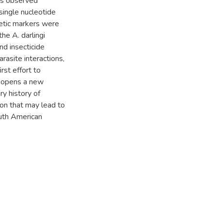
as observed
single nucleotide
etic markers were
he A. darlingi
d insecticide
rasite interactions,
rst effort to
d opens a new
y history of
ion that may lead to
outh American