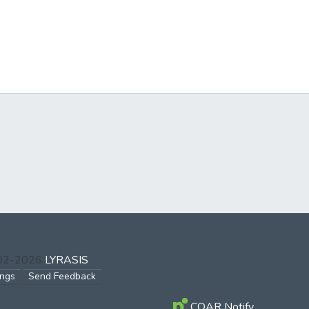
002-2026
LYRASIS
ings
Send Feedback
COAR Notify