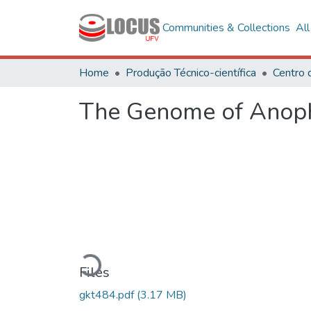
Communities & Collections
Al
Home
Produção Técnico-científica
The Genome of Anophel
Loading...
Files
gkt484.pdf
(3.17 MB)