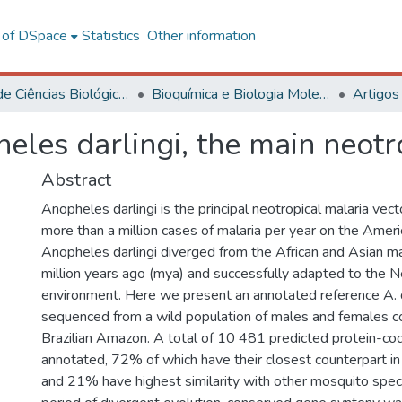
l of DSpace
Statistics
Other information
Centro de Ciências Biológicas e da Saúde
Bioquímica e Biologia Molecular
Artigos
es darlingi, the main neotro
Abstract
Anopheles darlingi is the principal neotropical malaria vect
more than a million cases of malaria per year on the Ameri
Anopheles darlingi diverged from the African and Asian m
million years ago (mya) and successfully adapted to the
environment. Here we present an annotated reference A. 
sequenced from a wild population of males and females co
Brazilian Amazon. A total of 10 481 predicted protein-c
annotated, 72% of which have their closest counterpart 
and 21% have highest similarity with other mosquito specie