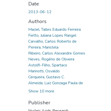
Date
2013-06-12
Authors
Maciel, Talles Eduardo Ferreira
Fietto, Juliana Lopes Rangel
Carvalho, Carlos Roberto de
Pereira, Maristela
Ribeiro, Carlos Alexandre Gomes
Neves, Rogério de Oliveira
Astolfi-Filho, Spartaco
Marinotti, Osvaldo
Cerqueira, Gustavo C.
Almeida, Luiz Gonzaga Paula de
Show 10 more
Publisher
Nucleic Acids Research