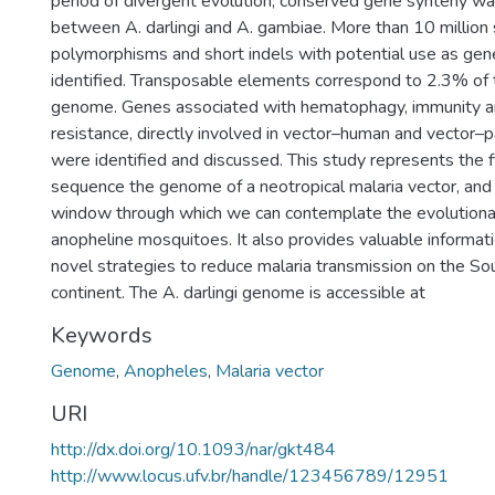
period of divergent evolution, conserved gene synteny w
between A. darlingi and A. gambiae. More than 10 million 
polymorphisms and short indels with potential use as gen
identified. Transposable elements correspond to 2.3% of t
genome. Genes associated with hematophagy, immunity an
resistance, directly involved in vector–human and vector–pa
were identified and discussed. This study represents the fi
sequence the genome of a neotropical malaria vector, an
window through which we can contemplate the evolutionar
anopheline mosquitoes. It also provides valuable informat
novel strategies to reduce malaria transmission on the S
continent. The A. darlingi genome is accessible at
Keywords
Genome
,
Anopheles
,
Malaria vector
URI
http://dx.doi.org/10.1093/nar/gkt484
http://www.locus.ufv.br/handle/123456789/12951