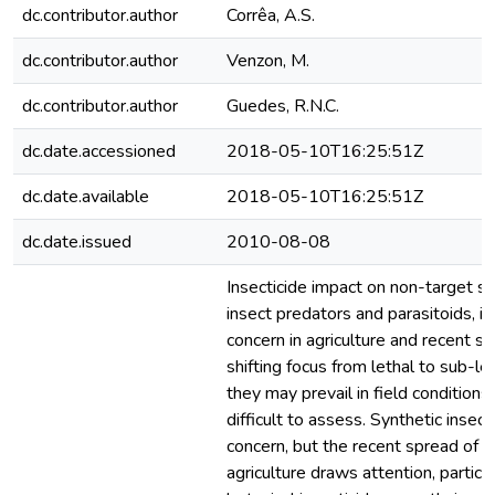
dc.contributor.author
Corrêa, A.S.
dc.contributor.author
Venzon, M.
dc.contributor.author
Guedes, R.N.C.
dc.date.accessioned
2018-05-10T16:25:51Z
dc.date.available
2018-05-10T16:25:51Z
dc.date.issued
2010-08-08
Insecticide impact on non-target sp
insect predators and parasitoids, i
concern in agriculture and recent s
shifting focus from lethal to sub-le
they may prevail in field condition
difficult to assess. Synthetic insec
concern, but the recent spread of b
agriculture draws attention, particu