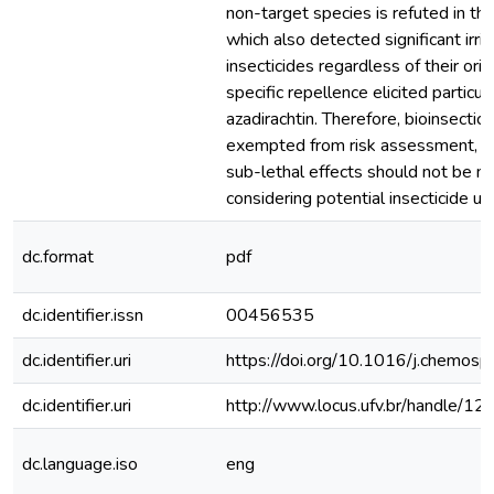
non-target species is refuted in th
which also detected significant irrita
insecticides regardless of their orig
specific repellence elicited particul
azadirachtin. Therefore, bioinsectic
exempted from risk assessment, a
sub-lethal effects should not be 
considering potential insecticide use
dc.format
pdf
dc.identifier.issn
00456535
dc.identifier.uri
https://doi.org/10.1016/j.chemos
dc.identifier.uri
http://www.locus.ufv.br/handle/
dc.language.iso
eng