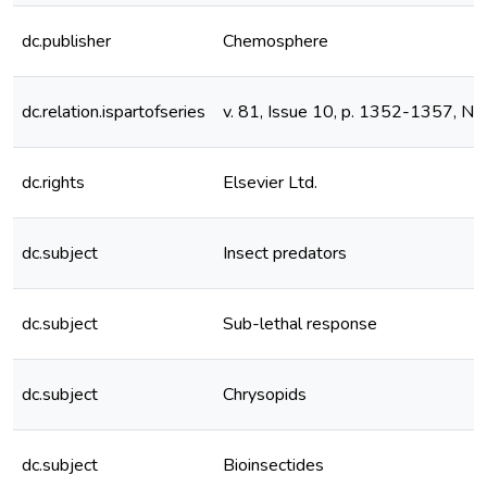
dc.publisher
Chemosphere
dc.relation.ispartofseries
v. 81, Issue 10, p. 1352-1357, 
dc.rights
Elsevier Ltd.
dc.subject
Insect predators
dc.subject
Sub-lethal response
dc.subject
Chrysopids
dc.subject
Bioinsectides