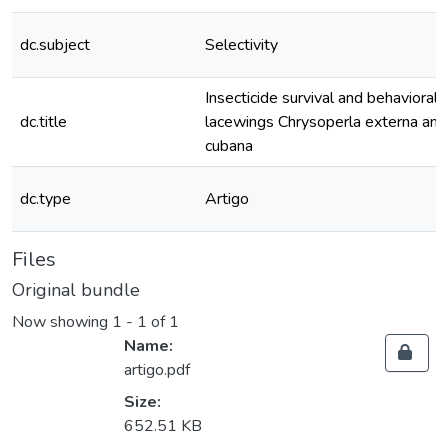
dc.subject
Selectivity
Insecticide survival and behavioral 
dc.title
lacewings Chrysoperla externa an
cubana
dc.type
Artigo
Files
Original bundle
Now showing
1 - 1 of 1
Name:
artigo.pdf
Size:
652.51 KB