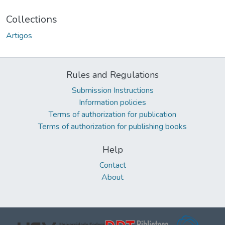
Collections
Artigos
Rules and Regulations
Submission Instructions
Information policies
Terms of authorization for publication
Terms of authorization for publishing books
Help
Contact
About