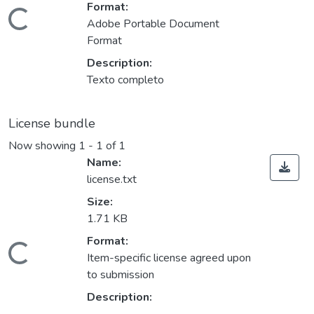
Format:
ading...
Adobe Portable Document
Format
Description:
Texto completo
License bundle
Now showing
1 - 1 of 1
Name:
license.txt
Size:
1.71 KB
Format:
ading...
Item-specific license agreed upon
to submission
Description: