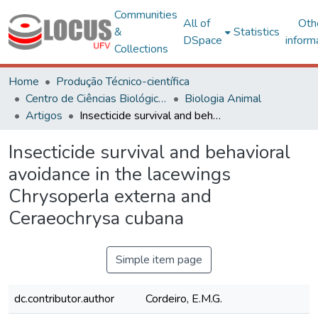
Communities
All of
Oth
&
Statistics
DSpace
inform
Collections
Home
Produção Técnico-científica
Centro de Ciências Biológicas e da Saúde
Biologia Animal
Artigos
Insecticide survival and behavioral avoidance in the lacewings Chrysoperla externa and Ceraeochrysa cubana
Insecticide survival and behavioral
avoidance in the lacewings
Chrysoperla externa and
Ceraeochrysa cubana
Simple item page
dc.contributor.author
Cordeiro, E.M.G.