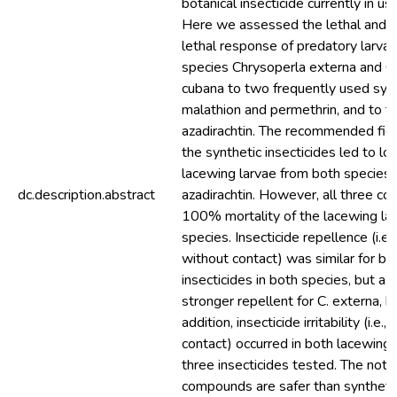
botanical insecticide currently in use
Here we assessed the lethal and b
lethal response of predatory larvae
species Chrysoperla externa and C
cubana to two frequently used synth
malathion and permethrin, and to th
azadirachtin. The recommended fiel
the synthetic insecticides led to lo
lacewing larvae from both species, 
dc.description.abstract
azadirachtin. However, all three c
100% mortality of the lacewing la
species. Insecticide repellence (i.e.
without contact) was similar for bo
insecticides in both species, but az
stronger repellent for C. externa, b
addition, insecticide irritability (i.e.
contact) occurred in both lacewing 
three insecticides tested. The notio
compounds are safer than synthet