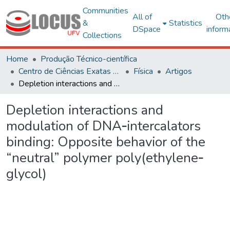
Communities
All of
Oth
&
Statistics
DSpace
inform
Collections
Home
Produção Técnico-científica
Centro de Ciências Exatas e Tecnológicas
Física
Artigos
Depletion interactions and modulation of DNA‐intercalators binding: Opposite behavior of the “neutral” polymer poly(ethylene‐glycol)
Depletion interactions and
modulation of DNA‐intercalators
binding: Opposite behavior of the
“neutral” polymer poly(ethylene‐
glycol)