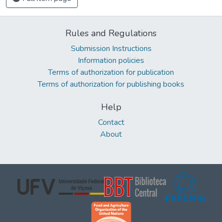
Rules and Regulations
Submission Instructions
Information policies
Terms of authorization for publication
Terms of authorization for publishing books
Help
Contact
About