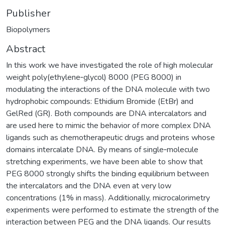
Publisher
Biopolymers
Abstract
In this work we have investigated the role of high molecular
weight poly(ethylene‐glycol) 8000 (PEG 8000) in
modulating the interactions of the DNA molecule with two
hydrophobic compounds: Ethidium Bromide (EtBr) and
GelRed (GR). Both compounds are DNA intercalators and
are used here to mimic the behavior of more complex DNA
ligands such as chemotherapeutic drugs and proteins whose
domains intercalate DNA. By means of single‐molecule
stretching experiments, we have been able to show that
PEG 8000 strongly shifts the binding equilibrium between
the intercalators and the DNA even at very low
concentrations (1% in mass). Additionally, microcalorimetry
experiments were performed to estimate the strength of the
interaction between PEG and the DNA ligands. Our results