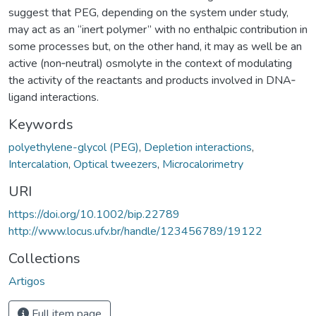
suggest that PEG, depending on the system under study,
may act as an “inert polymer” with no enthalpic contribution in
some processes but, on the other hand, it may as well be an
active (non‐neutral) osmolyte in the context of modulating
the activity of the reactants and products involved in DNA‐
ligand interactions.
Keywords
polyethylene-glycol (PEG)
,
Depletion interactions
,
Intercalation
,
Optical tweezers
,
Microcalorimetry
URI
https://doi.org/10.1002/bip.22789
http://www.locus.ufv.br/handle/123456789/19122
Collections
Artigos
Full item page