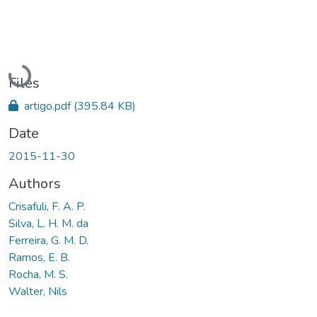
Loading...
Files
artigo.pdf
(395.84 KB)
Date
2015-11-30
Authors
Crisafuli, F. A. P.
Silva, L. H. M. da
Ferreira, G. M. D.
Ramos, E. B.
Rocha, M. S.
Walter, Nils