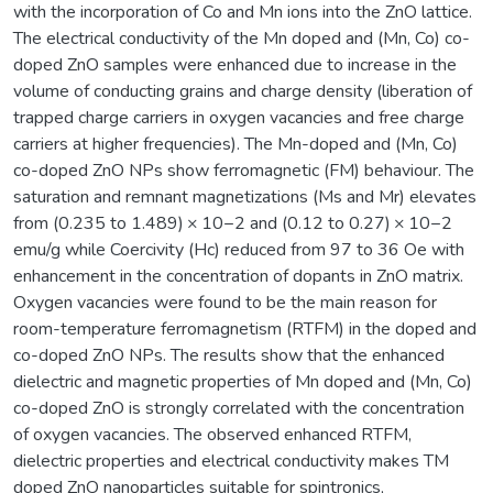
with the incorporation of Co and Mn ions into the ZnO lattice.
The electrical conductivity of the Mn doped and (Mn, Co) co-
doped ZnO samples were enhanced due to increase in the
volume of conducting grains and charge density (liberation of
trapped charge carriers in oxygen vacancies and free charge
carriers at higher frequencies). The Mn-doped and (Mn, Co)
co-doped ZnO NPs show ferromagnetic (FM) behaviour. The
saturation and remnant magnetizations (Ms and Mr) elevates
from (0.235 to 1.489) × 10−2 and (0.12 to 0.27) × 10−2
emu/g while Coercivity (Hc) reduced from 97 to 36 Oe with
enhancement in the concentration of dopants in ZnO matrix.
Oxygen vacancies were found to be the main reason for
room-temperature ferromagnetism (RTFM) in the doped and
co-doped ZnO NPs. The results show that the enhanced
dielectric and magnetic properties of Mn doped and (Mn, Co)
co-doped ZnO is strongly correlated with the concentration
of oxygen vacancies. The observed enhanced RTFM,
dielectric properties and electrical conductivity makes TM
doped ZnO nanoparticles suitable for spintronics,