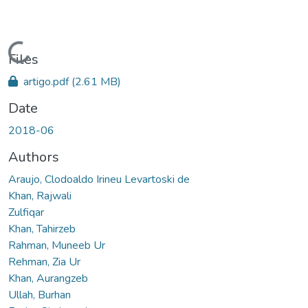
Loading...
Files
artigo.pdf
(2.61 MB)
Date
2018-06
Authors
Araujo, Clodoaldo Irineu Levartoski de
Khan, Rajwali
Zulfiqar
Khan, Tahirzeb
Rahman, Muneeb Ur
Rehman, Zia Ur
Khan, Aurangzeb
Ullah, Burhan