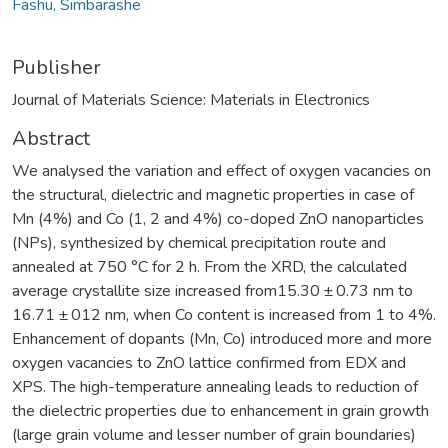
Fashu, Simbarashe
Publisher
Journal of Materials Science: Materials in Electronics
Abstract
We analysed the variation and effect of oxygen vacancies on
the structural, dielectric and magnetic properties in case of
Mn (4%) and Co (1, 2 and 4%) co-doped ZnO nanoparticles
(NPs), synthesized by chemical precipitation route and
annealed at 750 °C for 2 h. From the XRD, the calculated
average crystallite size increased from15.30 ± 0.73 nm to
16.71 ± 012 nm, when Co content is increased from 1 to 4%.
Enhancement of dopants (Mn, Co) introduced more and more
oxygen vacancies to ZnO lattice confirmed from EDX and
XPS. The high-temperature annealing leads to reduction of
the dielectric properties due to enhancement in grain growth
(large grain volume and lesser number of grain boundaries)