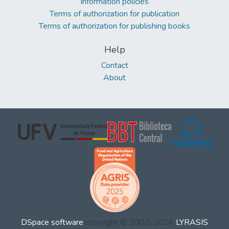
Information policies
Terms of authorization for publication
Terms of authorization for publishing books
Help
Contact
About
DSpace software
copyright © 2002-2026
LYRASIS