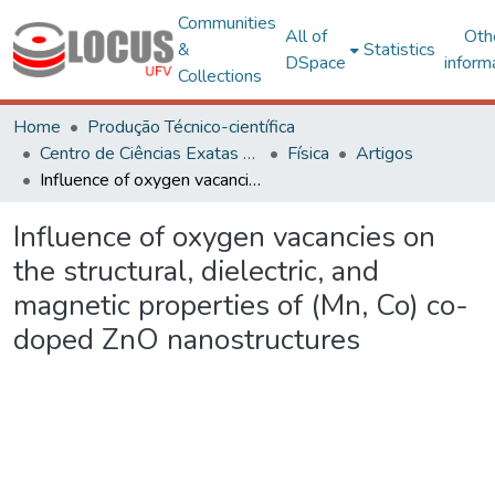
Communities
All of
Oth
&
Statistics
DSpace
inform
Collections
Home
Produção Técnico-científica
Centro de Ciências Exatas e Tecnológicas
Física
Artigos
Influence of oxygen vacancies on the structural, dielectric, and magnetic properties of (Mn, Co) co-doped ZnO nanostructures
Influence of oxygen vacancies on
the structural, dielectric, and
magnetic properties of (Mn, Co) co-
doped ZnO nanostructures