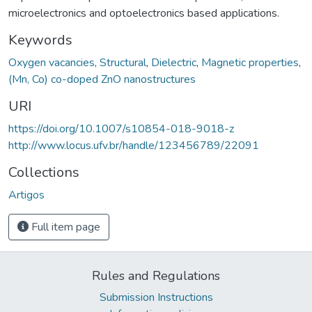
microelectronics and optoelectronics based applications.
Keywords
Oxygen vacancies
,
Structural
,
Dielectric
,
Magnetic properties
,
(Mn, Co) co-doped ZnO nanostructures
URI
https://doi.org/10.1007/s10854-018-9018-z
http://www.locus.ufv.br/handle/123456789/22091
Collections
Artigos
Full item page
Rules and Regulations
Submission Instructions