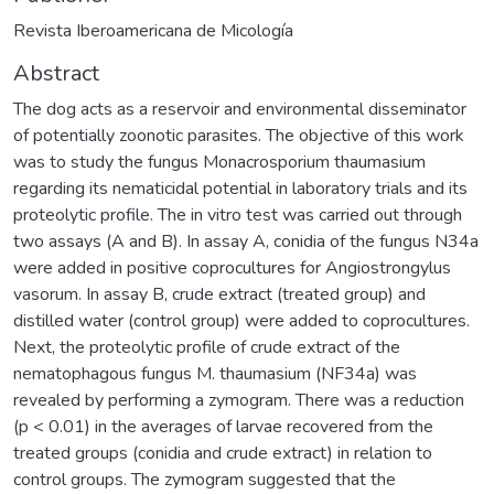
Revista Iberoamericana de Micología
Abstract
The dog acts as a reservoir and environmental disseminator
of potentially zoonotic parasites. The objective of this work
was to study the fungus Monacrosporium thaumasium
regarding its nematicidal potential in laboratory trials and its
proteolytic profile. The in vitro test was carried out through
two assays (A and B). In assay A, conidia of the fungus N34a
were added in positive coprocultures for Angiostrongylus
vasorum. In assay B, crude extract (treated group) and
distilled water (control group) were added to coprocultures.
Next, the proteolytic profile of crude extract of the
nematophagous fungus M. thaumasium (NF34a) was
revealed by performing a zymogram. There was a reduction
(p < 0.01) in the averages of larvae recovered from the
treated groups (conidia and crude extract) in relation to
control groups. The zymogram suggested that the