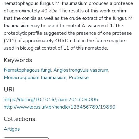
nematophagous fungus M. thaumasium produces a protease
of approximately 40 kDa. The results of this work confirm
that the conidia as well as the crude extract of the fungus M.
thaumasium may be used to control A. vasorum L1. The
proteolytic profile suggested the presence of one protease
(Mt1) of approximately 40 kDa that in the future may be
used in biological control of L1 of this nematode.
Keywords
Nematophagous fungi
,
Angiostrongylus vasorum
,
Monacrosporium thaumasium
,
Protease
URI
https://doi.org/10.1016/j.riam.2013.09.005
http://www.locus.ufv.br/handle/123456789/19850
Collections
Artigos