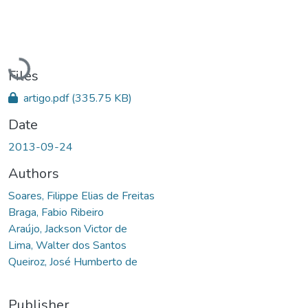
Loading...
Files
artigo.pdf
(335.75 KB)
Date
2013-09-24
Authors
Soares, Filippe Elias de Freitas
Braga, Fabio Ribeiro
Araújo, Jackson Victor de
Lima, Walter dos Santos
Queiroz, José Humberto de
Publisher