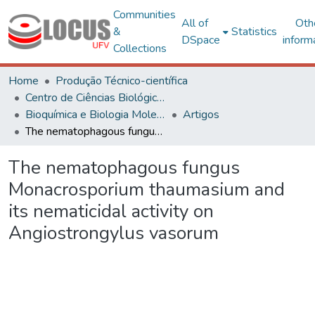
Communities
All of
Oth
&
Statistics
DSpace
inform
Collections
Home
Produção Técnico-científica
Centro de Ciências Biológicas e da Saúde
Bioquímica e Biologia Molecular
Artigos
The nematophagous fungus Monacrosporium thaumasium and its nematicidal activity on Angiostrongylus vasorum
The nematophagous fungus
Monacrosporium thaumasium and
its nematicidal activity on
Angiostrongylus vasorum