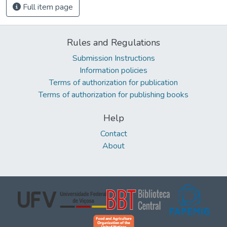
Full item page
Rules and Regulations
Submission Instructions
Information policies
Terms of authorization for publication
Terms of authorization for publishing books
Help
Contact
About