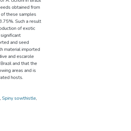
 A. cichorii in Brazil
seeds obtained from
% of these samples
13.75%. Such a result
roduction of exotic
significant
orted and seed
ch material imported
dive and escarole
 Brazil and that the
owing areas and is
vated hosts.
,
Spiny sowthistle
,