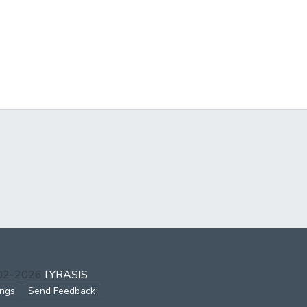
002-2026
LYRASIS
ings
Send Feedback