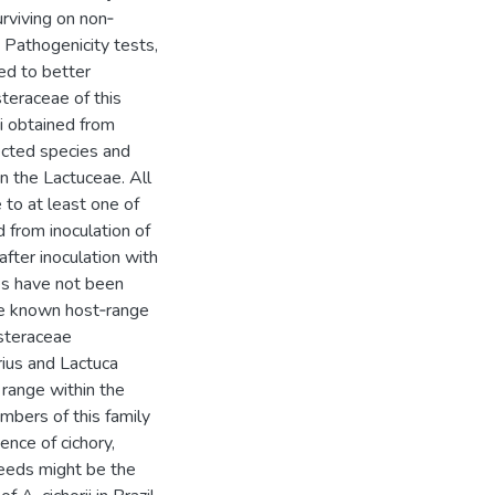
urviving on non‐
Pathogenicity tests,
ed to better
steraceae of this
ii obtained from
ected species and
in the Lactuceae. All
 to at least one of
d from inoculation of
after inoculation with
ies have not been
 the known host‐range
Asteraceae
rius and Lactuca
t range within the
mbers of this family
ence of cichory,
seeds might be the