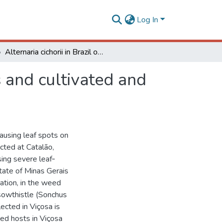
Log In
Alternaria cichorii in Brazil on Cichorium spp. seeds and cultivated and weedy hosts
s and cultivated and
 causing leaf spots on
cted at Catalão,
sing severe leaf‐
state of Minas Gerais
cation, in the weed
sowthistle (Sonchus
lected in Viçosa is
eed hosts in Viçosa