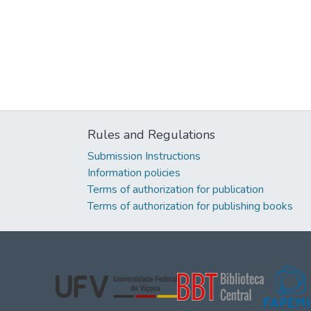
Rules and Regulations
Submission Instructions
Information policies
Terms of authorization for publication
Terms of authorization for publishing books