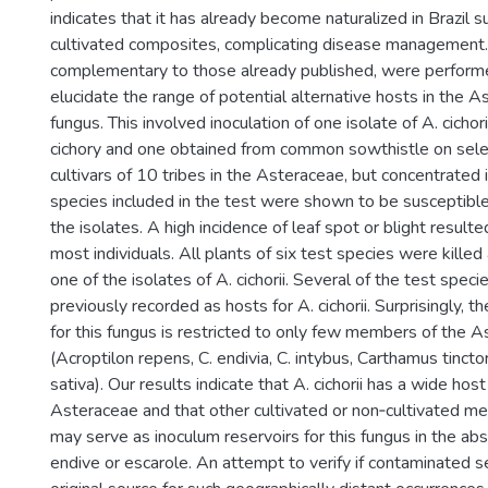
indicates that it has already become naturalized in Brazil s
cultivated composites, complicating disease management. 
complementary to those already published, were perform
elucidate the range of potential alternative hosts in the A
fungus. This involved inoculation of one isolate of A. cichor
cichory and one obtained from common sowthistle on sel
cultivars of 10 tribes in the Asteraceae, but concentrated 
species included in the test were shown to be susceptible
the isolates. A high incidence of leaf spot or blight resulte
most individuals. All plants of six test species were killed 
one of the isolates of A. cichorii. Several of the test spec
previously recorded as hosts for A. cichorii. Surprisingly,
for this fungus is restricted to only few members of the 
(Acroptilon repens, C. endivia, C. intybus, Carthamus tincto
sativa). Our results indicate that A. cichorii has a wide hos
Asteraceae and that other cultivated or non‐cultivated me
may serve as inoculum reservoirs for this fungus in the abs
endive or escarole. An attempt to verify if contaminated 