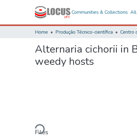
Communities & Collections
Al
Home
Produção Técnico-científica
Centro 
Alternaria cichorii in
weedy hosts
Loading...
Files