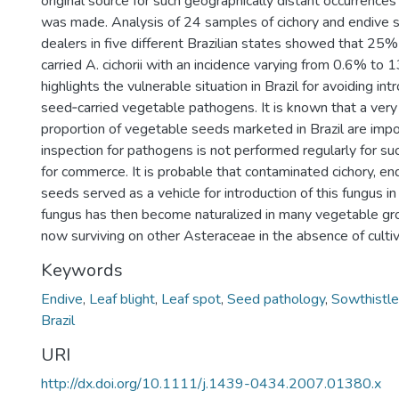
original source for such geographically distant occurrences of
was made. Analysis of 24 samples of cichory and endive 
dealers in five different Brazilian states showed that 25
carried A. cichorii with an incidence varying from 0.6% to 
highlights the vulnerable situation in Brazil for avoiding int
seed‐carried vegetable pathogens. It is known that a very 
proportion of vegetable seeds marketed in Brazil are imp
inspection for pathogens is not performed regularly for su
for commerce. It is probable that contaminated cichory, en
seeds served as a vehicle for introduction of this fungus in
fungus has then become naturalized in many vegetable gr
now surviving on other Asteraceae in the absence of culti
Keywords
Endive
,
Leaf blight
,
Leaf spot
,
Seed pathology
,
Sowthistle
Brazil
URI
http://dx.doi.org/10.1111/j.1439-0434.2007.01380.x