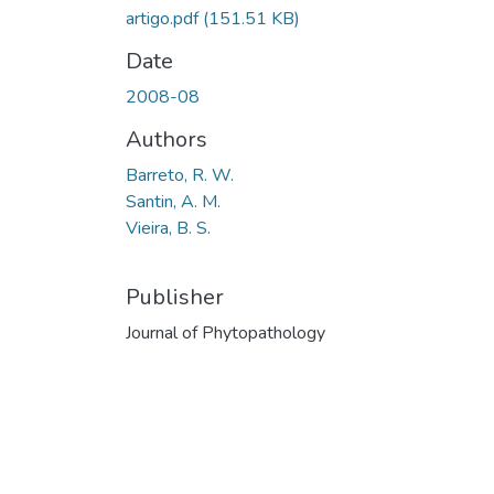
artigo.pdf
(151.51 KB)
Date
2008-08
Authors
Barreto, R. W.
Santin, A. M.
Vieira, B. S.
Publisher
Journal of Phytopathology