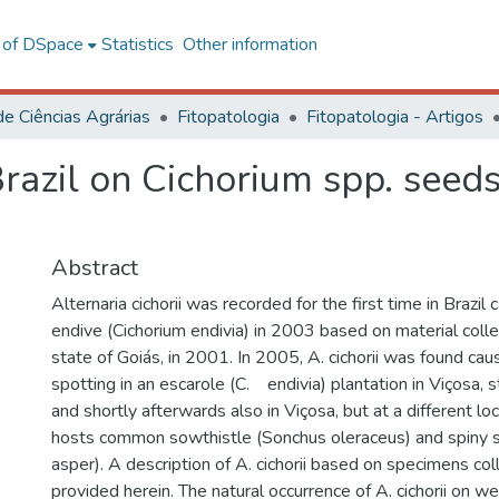
l of DSpace
Statistics
Other information
de Ciências Agrárias
Fitopatologia
Fitopatologia - Artigos
 Brazil on Cichorium spp. seed
Abstract
Alternaria cichorii was recorded for the first time in Brazil
endive (Cichorium endivia) in 2003 based on material colle
state of Goiás, in 2001. In 2005, A. cichorii was found cau
spotting in an escarole (C. endivia) plantation in Viçosa, 
and shortly afterwards also in Viçosa, but at a different lo
hosts common sowthistle (Sonchus oleraceus) and spiny 
asper). A description of A. cichorii based on specimens col
provided herein. The natural occurrence of A. cichorii on w