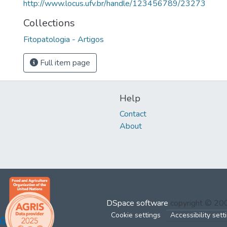
http://www.locus.ufv.br/handle/123456789/23273
Collections
Fitopatologia - Artigos
Full item page
Help
Contact
About
DSpace software
copyright © 2
Cookie settings
Accessibility sett