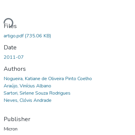
ding...
Files
artigo.pdf
(735.06 KB)
Date
2011-07
Authors
Nogueira, Katiane de Oliveira Pinto Coelho
Araújo, Vinícius Albano
Sartori, Sirlene Souza Rodrigues
Neves, Clóvis Andrade
Publisher
Micron