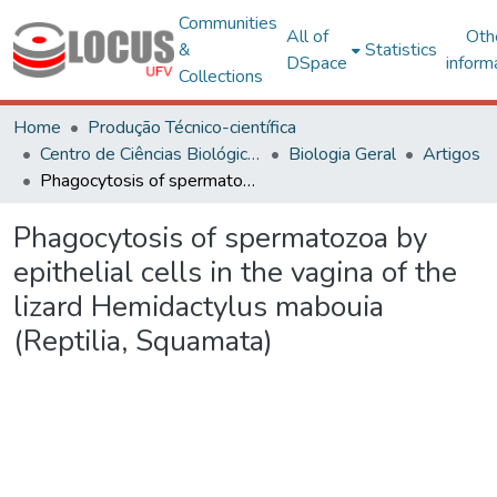
Communities
All of
Oth
&
Statistics
DSpace
inform
Collections
Home
Produção Técnico-científica
Centro de Ciências Biológicas e da Saúde
Biologia Geral
Artigos
Phagocytosis of spermatozoa by epithelial cells in the vagina of the lizard Hemidactylus mabouia (Reptilia, Squamata)
Phagocytosis of spermatozoa by
epithelial cells in the vagina of the
lizard Hemidactylus mabouia
(Reptilia, Squamata)