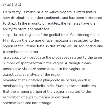
Abstract
Hemidactylus mabouia is an Africa oviparous lizard that is
now distributed on other continents and has been introduced
to Brazil. In the majority of reptiles, the females have the
ability to store spermatozoa
in specialized regions of the genital tract. Considering that in
H. mabouia the storage of spermatozoa is restricted to the
region of the uterine tube, in this study we utilized optical and
transmission electron
microscopy to investigate the processes related to the large
number of spermatozoa in the vagina. Although it was
possible to visualize spermatozoa in the vagina, an
ultrastructural analysis of the region
revealed that significant phagocytosis occurs, which is
mediated by the epithelial cells. Such a process indicates
that the anterior portion of the vagina is related to the
elimination of supernumerary or deficient
spermatozoa and not storage.