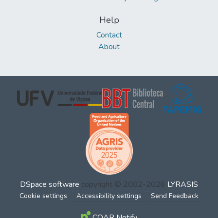
Help
Contact
About
DSpace software
copyright © 2002-2026
LYRASIS
Cookie settings
Accessibility settings
Send Feedback
COAR Notify