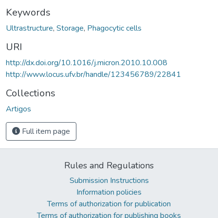
Keywords
Ultrastructure
,
Storage
,
Phagocytic cells
URI
http://dx.doi.org/10.1016/j.micron.2010.10.008
http://www.locus.ufv.br/handle/123456789/22841
Collections
Artigos
Full item page
Rules and Regulations
Submission Instructions
Information policies
Terms of authorization for publication
Terms of authorization for publishing books