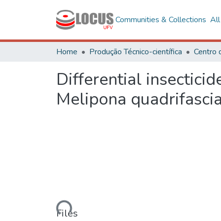
Communities & Collections
Al
Home
Produção Técnico-científica
Differential insectici
Melipona quadrifascia
Loading...
Files