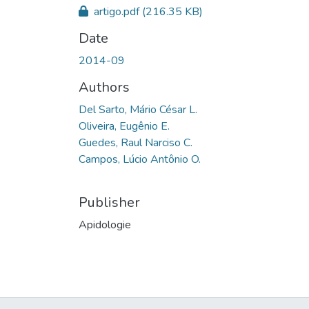
artigo.pdf
(216.35 KB)
Date
2014-09
Authors
Del Sarto, Mário César L.
Oliveira, Eugênio E.
Guedes, Raul Narciso C.
Campos, Lúcio Antônio O.
Publisher
Apidologie