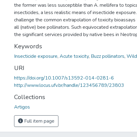
the former was less susceptible than A. mellifera to topica
insecticides, a less realistic means of insecticide exposure
challenge the common extrapolation of toxicity bioassays w
all (native) bee pollinators. Such equivocated extrapolat
the significant services provided by native bees in Neotr
Keywords
Insecticide exposure
,
Acute toxicity
,
Buzz pollinators
,
Wild
URI
https://doi.org/10.1007/s13592-014-0281-6
http://www.locus.ufv.br/handle/123456789/23803
Collections
Artigos
Full item page