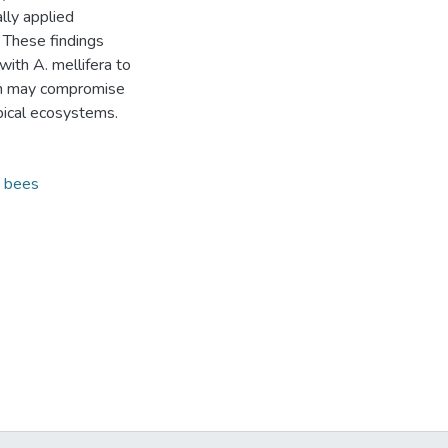
lly applied
. These findings
ith A. mellifera to
ion may compromise
opical ecosystems.
 bees