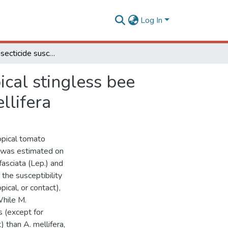
Log In
Differential insecticide susceptibility of the Neotropical stingless bee Melipona quadrifasciata and the honey bee Apis mellifera
pical stingless bee
llifera
ropical tomato
) was estimated on
asciata (Lep.) and
the susceptibility
pical, or contact),
While M.
s (except for
) than A. mellifera,