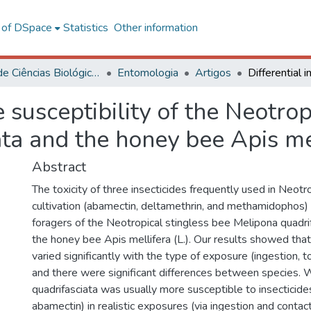
l of DSpace
Statistics
Other information
Centro de Ciências Biológicas e da Saúde
Entomologia
Artigos
de susceptibility of the Neotro
ta and the honey bee Apis me
Abstract
The toxicity of three insecticides frequently used in Neot
cultivation (abamectin, deltamethrin, and methamidophos
foragers of the Neotropical stingless bee Melipona quadrif
the honey bee Apis mellifera (L.). Our results showed that 
varied significantly with the type of exposure (ingestion, to
and there were significant differences between species. 
quadrifasciata was usually more susceptible to insecticide
abamectin) in realistic exposures (via ingestion and contact