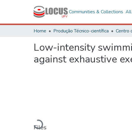
Communities & Collections
Al
Home
Produção Técnico-científica
Low-intensity swimmin
against exhaustive exe
Loading...
Files