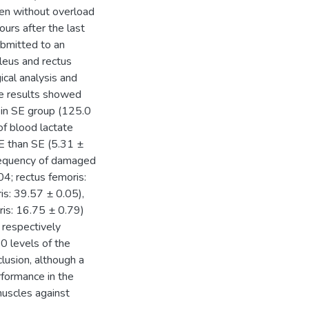
en without overload
urs after the last
ubmitted to an
oleus and rectus
cal analysis and
e results showed
n in SE group (125.0
of blood lactate
E than SE (5.31 ±
requency of damaged
04; rectus femoris:
s: 39.57 ± 0.05),
is: 16.75 ± 0.79)
 respectively
0 levels of the
lusion, although a
rformance in the
 muscles against