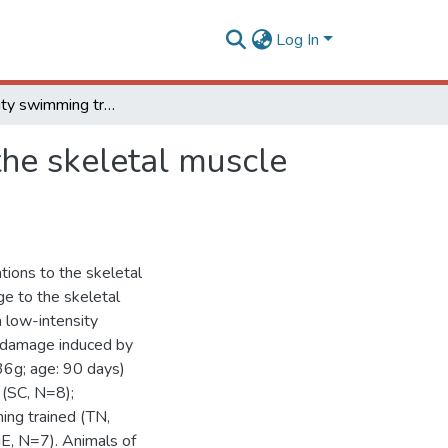
Log In
Low-intensity swimming training does not protect the skeletal muscle against exhaustive exercise-induced injuries in rats
the skeletal muscle
tions to the skeletal
ge to the skeletal
a low-intensity
 damage induced by
36g; age: 90 days)
 (SC, N=8);
ing trained (TN,
E, N=7). Animals of