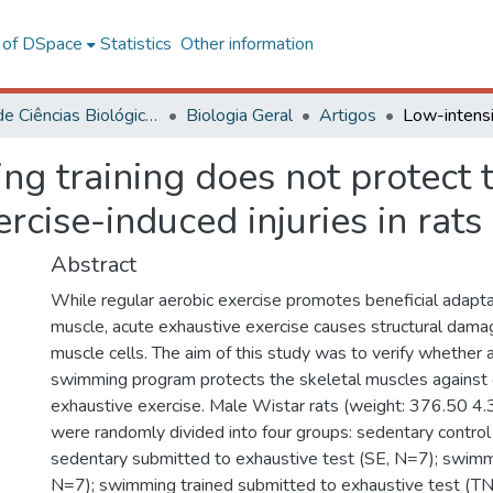
l of DSpace
Statistics
Other information
Centro de Ciências Biológicas e da Saúde
Biologia Geral
Artigos
g training does not protect 
rcise-induced injuries in rats
Abstract
While regular aerobic exercise promotes beneficial adapta
muscle, acute exhaustive exercise causes structural dama
muscle cells. The aim of this study was to verify whether 
swimming program protects the skeletal muscles against
exhaustive exercise. Male Wistar rats (weight: 376.50 4.
were randomly divided into four groups: sedentary control
sedentary submitted to exhaustive test (SE, N=7); swimm
N=7); swimming trained submitted to exhaustive test (TN