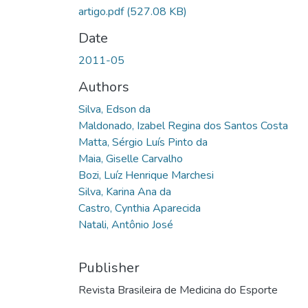
artigo.pdf
(527.08 KB)
Date
2011-05
Authors
Silva, Edson da
Maldonado, Izabel Regina dos Santos Costa
Matta, Sérgio Luís Pinto da
Maia, Giselle Carvalho
Bozi, Luíz Henrique Marchesi
Silva, Karina Ana da
Castro, Cynthia Aparecida
Natali, Antônio José
Publisher
Revista Brasileira de Medicina do Esporte