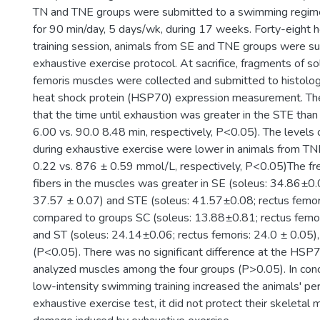
TN and TNE groups were submitted to a swimming regim
for 90 min/day, 5 days/wk, during 17 weeks. Forty-eight ho
training session, animals from SE and TNE groups were s
exhaustive exercise protocol. At sacrifice, fragments of s
femoris muscles were collected and submitted to histologi
heat shock protein (HSP70) expression measurement. Th
that the time until exhaustion was greater in the STE tha
6.00 vs. 90.0 8.48 min, respectively, P<0.05). The levels 
during exhaustive exercise were lower in animals from TN
0.22 vs. 876 ± 0.59 mmol/L, respectively, P<0.05)The f
fibers in the muscles was greater in SE (soleus: 34.86±0.
37.57 ± 0.07) and STE (soleus: 41.57±0.08; rectus femori
compared to groups SC (soleus: 13.88±0.81; rectus femor
and ST (soleus: 24.14±0.06; rectus femoris: 24.0 ± 0.05),
(P<0.05). There was no significant difference at the HSP7
analyzed muscles among the four groups (P>0.05). In conc
low-intensity swimming training increased the animals' pe
exhaustive exercise test, it did not protect their skeletal