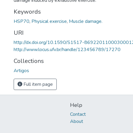
damage induced by exhaustive exercise.
Keywords
HSP70
,
Physical exercise
,
Muscle damage.
URI
http://dx.doi.org/10.1590/S1517-8692201100030001
http://www.locus.ufv.br/handle/123456789/17270
Collections
Artigos
Full item page
Help
Contact
About