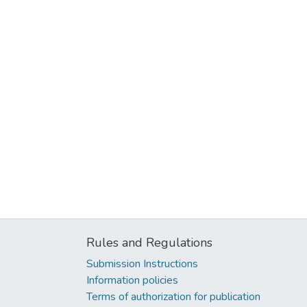
Rules and Regulations
Submission Instructions
Information policies
Terms of authorization for publication