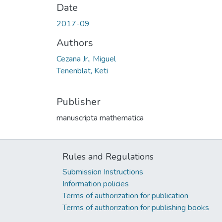
Date
2017-09
Authors
Cezana Jr., Miguel
Tenenblat, Keti
Publisher
manuscripta mathematica
Rules and Regulations
Submission Instructions
Information policies
Terms of authorization for publication
Terms of authorization for publishing books