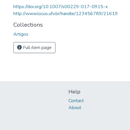
https://doi.org/10.1007/s00229-017-0915-x
http://www.locus.ufv.br/handle/123456789/21619
Collections
Artigos
Full item page
Help
Contact
About