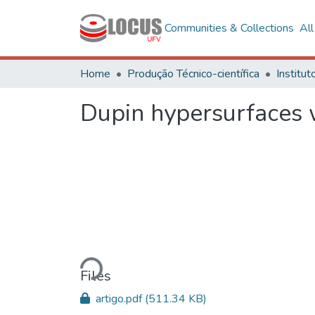
Communities & Collections
Al
Home
Produção Técnico-científica
Dupin hypersurfaces 
Loading...
Files
artigo.pdf
(511.34 KB)