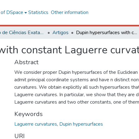
l of DSpace
Statistics
Other information
Instituto de Ciências Exatas e Tecnológicas – CRP
Artigos
Dupin hypersurfaces with constant Laguerre curvatures
with constant Laguerre curva
Abstract
We consider proper Dupin hypersurfaces of the Euclidean
admit principal coordinate systems and have n distinct nonv
curvatures. We obtain explicitly all such hypersurfaces th
Laguerre curvatures. In particular, we show that they are
Laguerre curvatures and two other constants, one of them
Keywords
Laguerre curvatures
,
Dupin hypersurfaces
URI