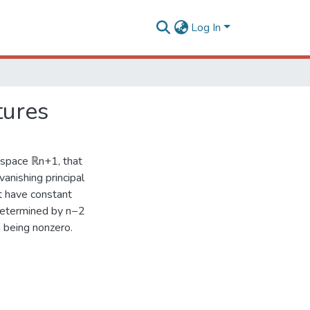
Log In
tures
 space ℝn+1, that
anishing principal
at have constant
 determined by n−2
 being nonzero.