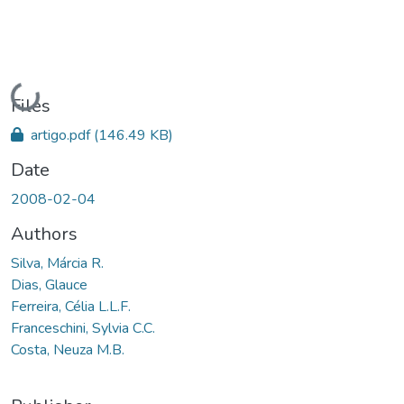
Loading...
Files
artigo.pdf
(146.49 KB)
Date
2008-02-04
Authors
Silva, Márcia R.
Dias, Glauce
Ferreira, Célia L.L.F.
Franceschini, Sylvia C.C.
Costa, Neuza M.B.