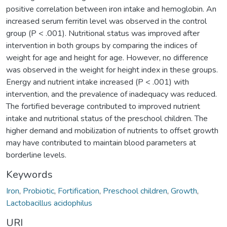
positive correlation between iron intake and hemoglobin. An
increased serum ferritin level was observed in the control
group (P < .001). Nutritional status was improved after
intervention in both groups by comparing the indices of
weight for age and height for age. However, no difference
was observed in the weight for height index in these groups.
Energy and nutrient intake increased (P < .001) with
intervention, and the prevalence of inadequacy was reduced.
The fortified beverage contributed to improved nutrient
intake and nutritional status of the preschool children. The
higher demand and mobilization of nutrients to offset growth
may have contributed to maintain blood parameters at
borderline levels.
Keywords
Iron
,
Probiotic
,
Fortification
,
Preschool children
,
Growth
,
Lactobacillus acidophilus
URI