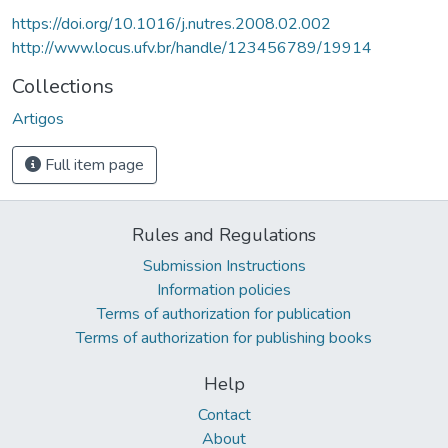
https://doi.org/10.1016/j.nutres.2008.02.002
http://www.locus.ufv.br/handle/123456789/19914
Collections
Artigos
Full item page
Rules and Regulations
Submission Instructions
Information policies
Terms of authorization for publication
Terms of authorization for publishing books
Help
Contact
About