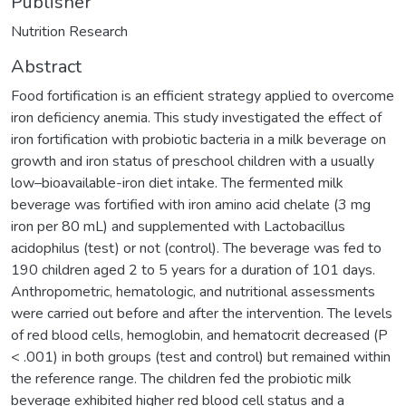
Publisher
Nutrition Research
Abstract
Food fortification is an efficient strategy applied to overcome
iron deficiency anemia. This study investigated the effect of
iron fortification with probiotic bacteria in a milk beverage on
growth and iron status of preschool children with a usually
low–bioavailable-iron diet intake. The fermented milk
beverage was fortified with iron amino acid chelate (3 mg
iron per 80 mL) and supplemented with Lactobacillus
acidophilus (test) or not (control). The beverage was fed to
190 children aged 2 to 5 years for a duration of 101 days.
Anthropometric, hematologic, and nutritional assessments
were carried out before and after the intervention. The levels
of red blood cells, hemoglobin, and hematocrit decreased (P
< .001) in both groups (test and control) but remained within
the reference range. The children fed the probiotic milk
beverage exhibited higher red blood cell status and a