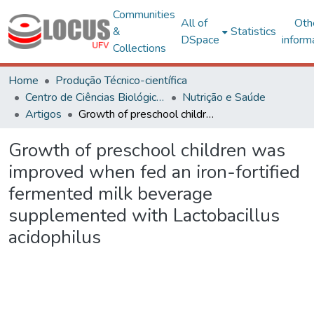
Communities
All of
Oth
&
Statistics
DSpace
inform
Collections
Home
Produção Técnico-científica
Centro de Ciências Biológicas e da Saúde
Nutrição e Saúde
Artigos
Growth of preschool children was improved when fed an iron-fortified fermented milk beverage supplemented with Lactobacillus acidophilus
Growth of preschool children was
improved when fed an iron-fortified
fermented milk beverage
supplemented with Lactobacillus
acidophilus