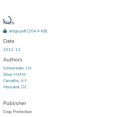
Loading...
Files
artigo.pdf
(204.4 KB)
Date
2012-12
Authors
Schoereder, J.H.
Silva, H.M.M.
Carvalho, A.F.
Muscardi, D.C.
Publisher
Crop Protection