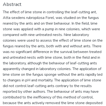
Abstract
The effect of lime stone in controlling the leaf-cutting ant,
Atta sexdens rubropilosa Forel, was studied on the fungus
reared by the ants and on their behaviour. In the field, lime
stone was applied with a pump in nine colonies, which were
compared with nine untreated nests. Nine laboratory
colonies were used to assess the effect of lime stone on the
fungus reared by the ants, both with and without ants. There
was no significant difference in the survival between treated
and untreated nests with lime stone, both in the field and in
the laboratory, although the behaviour of leaf-cutting ants
apparently changed in laboratory colonies. The application of
lime stone on the fungus sponge without the ants rapidly led
to changes in pH and mortality. The application of lime stone
did not control leaf-cutting ants contrary to the results
reported by other authors. The behaviour of ants may have
contributed to the inefficiency of this method of control,
because the ants actively removed the lime stone deposited