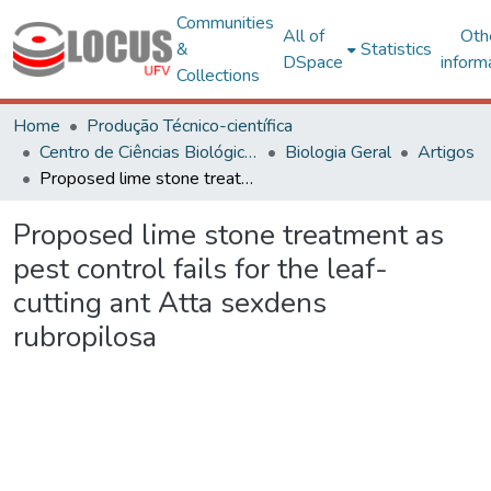
Communities
All of
Oth
&
Statistics
DSpace
inform
Collections
Home
Produção Técnico-científica
Centro de Ciências Biológicas e da Saúde
Biologia Geral
Artigos
Proposed lime stone treatment as pest control fails for the leaf-cutting ant Atta sexdens rubropilosa
Proposed lime stone treatment as
pest control fails for the leaf-
cutting ant Atta sexdens
rubropilosa