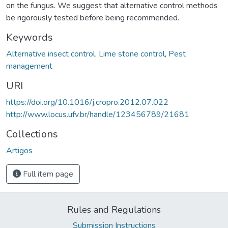
on the fungus. We suggest that alternative control methods
be rigorously tested before being recommended.
Keywords
Alternative insect control
,
Lime stone control
,
Pest
management
URI
https://doi.org/10.1016/j.cropro.2012.07.022
http://www.locus.ufv.br/handle/123456789/21681
Collections
Artigos
Full item page
Rules and Regulations
Submission Instructions