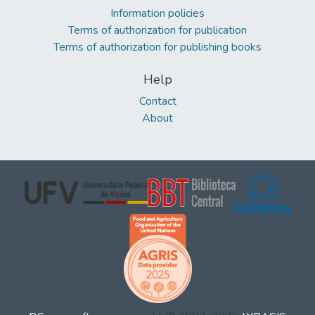
Information policies
Terms of authorization for publication
Terms of authorization for publishing books
Help
Contact
About