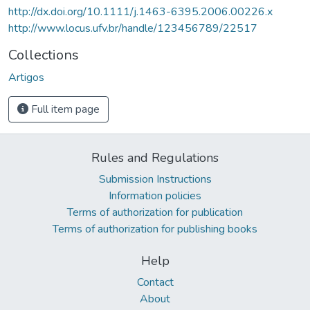
http://dx.doi.org/10.1111/j.1463-6395.2006.00226.x
http://www.locus.ufv.br/handle/123456789/22517
Collections
Artigos
Full item page
Rules and Regulations
Submission Instructions
Information policies
Terms of authorization for publication
Terms of authorization for publishing books
Help
Contact
About