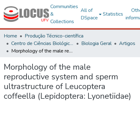
Communities
All of
Oth
&
Statistics
DSpace
inform
Collections
Home
Produção Técnico-científica
Centro de Ciências Biológicas e da Saúde
Biologia Geral
Artigos
Morphology of the male reproductive system and sperm ultrastructure of Leucoptera coffeella (Lepidoptera: Lyonetiidae)
Morphology of the male
reproductive system and sperm
ultrastructure of Leucoptera
coffeella (Lepidoptera: Lyonetiidae)