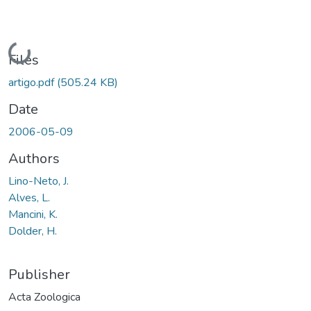
Loading...
Files
artigo.pdf
(505.24 KB)
Date
2006-05-09
Authors
Lino-Neto, J.
Alves, L.
Mancini, K.
Dolder, H.
Publisher
Acta Zoologica