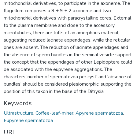
mitochondrial derivatives, to participate in the axoneme. The
flagellum comprises a 9 + 9 + 2 axoneme and two
mitochondrial derivatives with paracrystalline cores. External
to the plasma membrane and close to the accessory
microtubules, there are tufts of an amorphous material,
suggesting reduced lacinate appendages, while the reticular
ones are absent. The reduction of lacinate appendages and
the absence of sperm bundles in the seminal vesicle support
the concept that the appendages of other Lepidoptera could
be associated with the eupyrene aggregations. The
characters ‘number of spermatozoa per cyst’ and ‘absence of
bundles’ should be considered plesiomorphic, supporting the
position of this taxon in the base of the Ditrysia.
Keywords
Ultrastructure
,
Coffee-leaf-miner
,
Apyrene spermatozoa
,
Eupyrene spermatozoa
URI