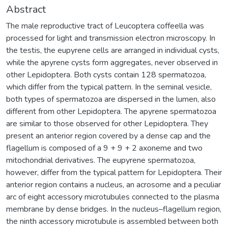
Abstract
The male reproductive tract of Leucoptera coffeella was
processed for light and transmission electron microscopy. In
the testis, the eupyrene cells are arranged in individual cysts,
while the apyrene cysts form aggregates, never observed in
other Lepidoptera. Both cysts contain 128 spermatozoa,
which differ from the typical pattern. In the seminal vesicle,
both types of spermatozoa are dispersed in the lumen, also
different from other Lepidoptera. The apyrene spermatozoa
are similar to those observed for other Lepidoptera. They
present an anterior region covered by a dense cap and the
flagellum is composed of a 9 + 9 + 2 axoneme and two
mitochondrial derivatives. The eupyrene spermatozoa,
however, differ from the typical pattern for Lepidoptera. Their
anterior region contains a nucleus, an acrosome and a peculiar
arc of eight accessory microtubules connected to the plasma
membrane by dense bridges. In the nucleus–flagellum region,
the ninth accessory microtubule is assembled between both