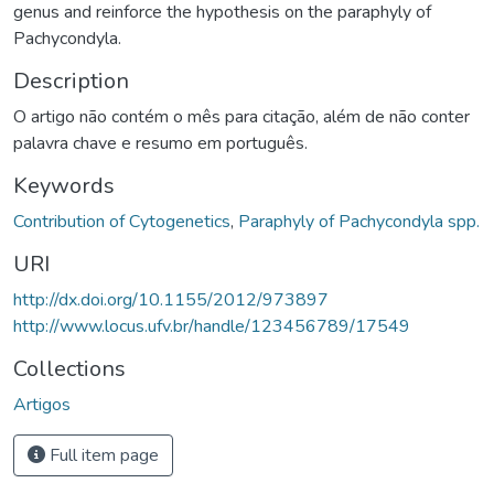
genus and reinforce the hypothesis on the paraphyly of
Pachycondyla.
Description
O artigo não contém o mês para citação, além de não conter
palavra chave e resumo em português.
Keywords
Contribution of Cytogenetics
,
Paraphyly of Pachycondyla spp.
URI
http://dx.doi.org/10.1155/2012/973897
http://www.locus.ufv.br/handle/123456789/17549
Collections
Artigos
Full item page