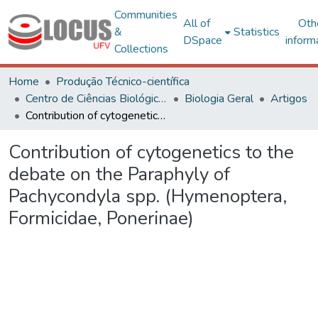
Communities
All of
Oth
&
Statistics
DSpace
inform
Collections
Home
Produção Técnico-científica
Centro de Ciências Biológicas e da Saúde
Biologia Geral
Artigos
Contribution of cytogenetics to the debate on the Paraphyly of Pachycondyla spp. (Hymenoptera, Formicidae, Ponerinae)
Contribution of cytogenetics to the
debate on the Paraphyly of
Pachycondyla spp. (Hymenoptera,
Formicidae, Ponerinae)