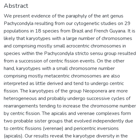
Abstract
We present evidence of the paraphyly of the ant genus
Pachycondyla resulting from our cytogenetic studies on 29
populations in 18 species from Brazil and French Guyana. It is
likely that karyotypes with a large number of chromosomes
and comprising mostly small acrocentric chromosomes in
species within the Pachycondyla stricto sensu group resulted
from a succession of centric fission events. On the other
hand, karyotypes with a small chromosome number
comprising mostly metacentric chromosomes are also
interpreted as little derived and tend to undergo centric
fission. The karyotypes of the group Neoponera are more
heterogeneous and probably undergo successive cycles of
rearrangements tending to increase the chromosome number
by centric fission. The apicalis and verenae complexes form
two probable sister groups that evolved independently due
to centric fissions (verenae) and pericentric inversions
(apicalis). Our results reveal the karyotype diversity in the