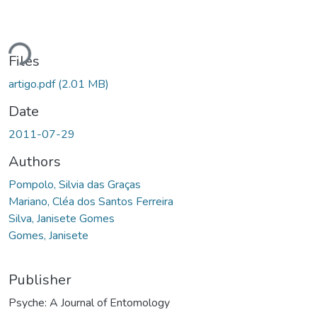
ding...
Files
artigo.pdf
(2.01 MB)
Date
2011-07-29
Authors
Pompolo, Silvia das Graças
Mariano, Cléa dos Santos Ferreira
Silva, Janisete Gomes
Gomes, Janisete
Publisher
Psyche: A Journal of Entomology