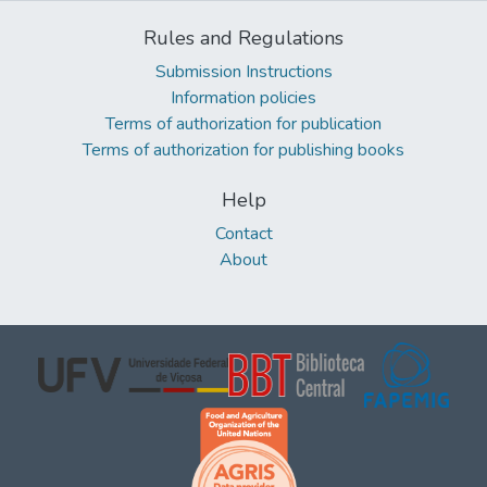
Rules and Regulations
Submission Instructions
Information policies
Terms of authorization for publication
Terms of authorization for publishing books
Help
Contact
About