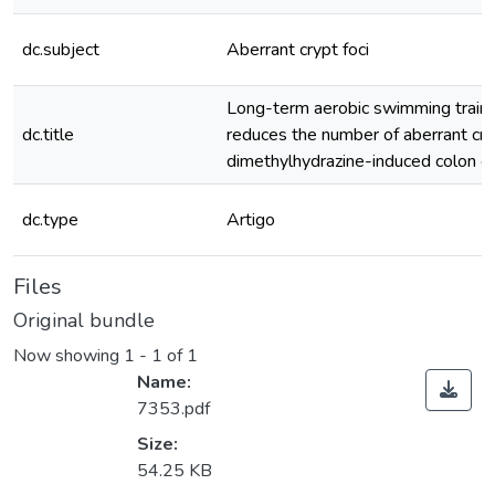
dc.subject
Aberrant crypt foci
Long-term aerobic swimming traini
dc.title
reduces the number of aberrant cryp
dimethylhydrazine-induced colon c
dc.type
Artigo
Files
Original bundle
Now showing
1 - 1 of 1
Name:
7353.pdf
Size:
54.25 KB