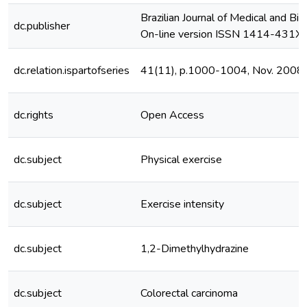
Brazilian Journal of Medical and Bi
dc.publisher
On-line version ISSN 1414-431X
dc.relation.ispartofseries
41(11), p.1000-1004, Nov. 2008
dc.rights
Open Access
dc.subject
Physical exercise
dc.subject
Exercise intensity
dc.subject
1,2-Dimethylhydrazine
dc.subject
Colorectal carcinoma