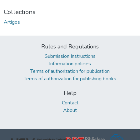
Collections
Artigos
Rules and Regulations
Submission Instructions
Information policies
Terms of authorization for publication
Terms of authorization for publishing books
Help
Contact
About