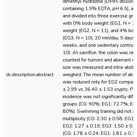
dimethyl-hydrazine (DMH, dissolv
containing 1.5% EDTA, pH 6.5), at 
and divided into three exercise gr
with 0% body weight (EG1, N = 1
weight (EG2, N = 11), and 4% bod
(EG3, N = 10), 20 min/day, 5 days
weeks, and one sedentary control 
10). At sacrifice, the colon was r
counted for tumors and aberrant cry
size was measured and intra-abdom
dc.description.abstract
weighed. The mean number of aberr
was reduced only for EG2 compare
± 2.99 vs 36.40 ± 1.53 crypts; P 
incidence was not significantly dif
groups (CG: 90%; EG1: 72.7%; EG
80%). Swimming training did not af
multiplicity (CG: 2.30 ± 0.58; EG1:
EG2: 1.27 ± 0.19; EG3: 1.50 ± 0.4
(CG: 1.78 ± 0.24; EG1: 1.81 ± 0.1