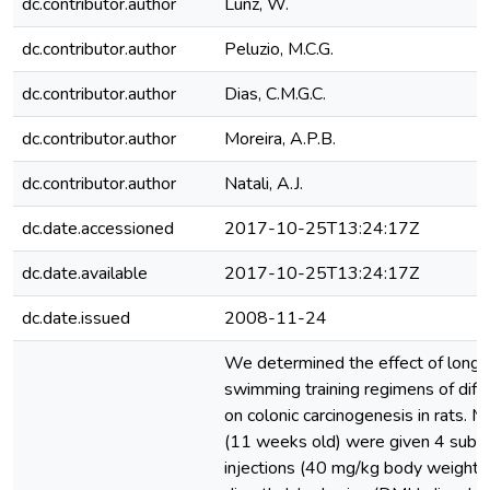
dc.contributor.author
Lunz, W.
dc.contributor.author
Peluzio, M.C.G.
dc.contributor.author
Dias, C.M.G.C.
dc.contributor.author
Moreira, A.P.B.
dc.contributor.author
Natali, A.J.
dc.date.accessioned
2017-10-25T13:24:17Z
dc.date.available
2017-10-25T13:24:17Z
dc.date.issued
2008-11-24
We determined the effect of long-
swimming training regimens of diffe
on colonic carcinogenesis in rats. M
(11 weeks old) were given 4 subc
injections (40 mg/kg body weight e