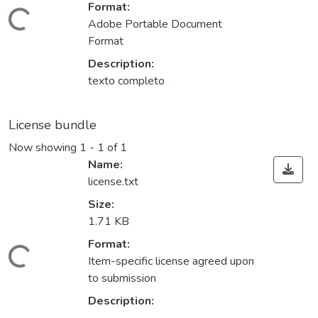
Format:
ding...
Adobe Portable Document
Format
Description:
texto completo
License bundle
Now showing
1 - 1 of 1
Name:
license.txt
Size:
1.71 KB
Format:
ding...
Item-specific license agreed upon
to submission
Description: