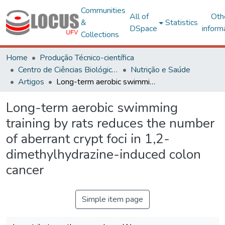
Communities
All of
Oth
&
Statistics
DSpace
inform
Collections
Home
Produção Técnico-científica
Centro de Ciências Biológicas e da Saúde
Nutrição e Saúde
Artigos
Long-term aerobic swimming training by rats reduces the number of aberrant crypt foci in 1,2-dimethylhydrazine-induced colon cancer
Long-term aerobic swimming
training by rats reduces the number
of aberrant crypt foci in 1,2-
dimethylhydrazine-induced colon
cancer
Simple item page