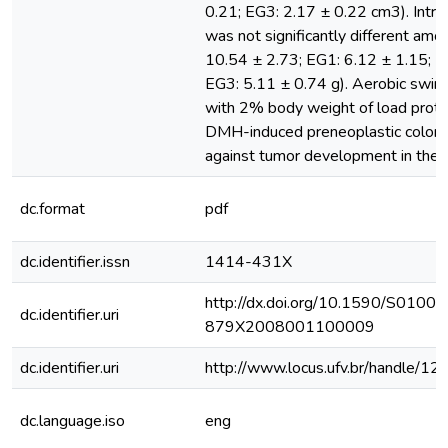
0.21; EG3: 2.17 ± 0.22 cm3). Intra
was not significantly different amo
10.54 ± 2.73; EG1: 6.12 ± 1.15; E
EG3: 5.11 ± 0.74 g). Aerobic swim
with 2% body weight of load prote
DMH-induced preneoplastic colon l
against tumor development in the r
dc.format
pdf
dc.identifier.issn
1414-431X
http://dx.doi.org/10.1590/S0100-
dc.identifier.uri
879X2008001100009
dc.identifier.uri
http://www.locus.ufv.br/handle/
dc.language.iso
eng