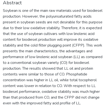
Abstract
Soybean is one of the main raw materials used for biodiesel
production. However, the polyunsaturated fatty acids
present in soybean seeds are not desirable for this purpose
due to their low oxidative stability. Therefore, it is expected
that the use of soybean cultivars with low linolenic acid
content for biodiesel production will improve its oxidative
stability and the cold filter plugging point (CFPP). This work
presents the main characteristics, the advantages and
performance of low linolenic acid soybean (LL) as compared
to a conventional soybean variety (CO) for biodiesel
production. The results showed that LL oil and protein
contents were similar to those of CO. Phosphatide
concentration was higher in LL oil, while total tocopherol
content was lower in relation to CO. With respect to LL
biodiesel performance, oxidative stability was much higher
than that produced from CO, and the CFPP did not change
even with the improved fatty acid profile of LL.