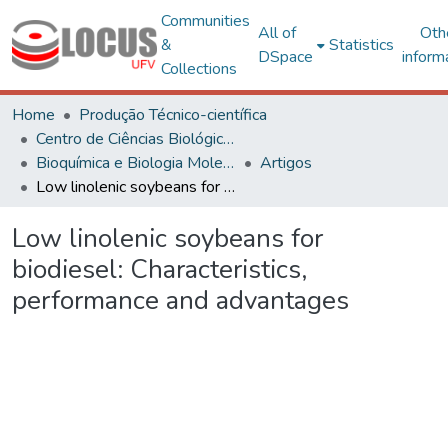
Communities
All of
Oth
&
Statistics
DSpace
inform
Collections
Home
Produção Técnico-científica
Centro de Ciências Biológicas e da Saúde
Bioquímica e Biologia Molecular
Artigos
Low linolenic soybeans for biodiesel: Characteristics, performance and advantages
Low linolenic soybeans for
biodiesel: Characteristics,
performance and advantages