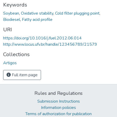
Keywords
Soybean
,
Oxidative stability
,
Cold filter plugging point
,
Biodiesel
,
Fatty acid profile
URI
https://doi.org/10.1016/j.fuel.2012.06.014
http://www.locus.ufv.br/handle/123456789/21579
Collections
Artigos
Full item page
Rules and Regulations
Submission Instructions
Information policies
Terms of authorization for publication