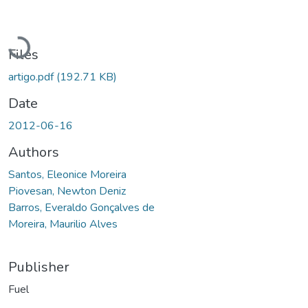
Loading...
Files
artigo.pdf
(192.71 KB)
Date
2012-06-16
Authors
Santos, Eleonice Moreira
Piovesan, Newton Deniz
Barros, Everaldo Gonçalves de
Moreira, Maurilio Alves
Publisher
Fuel