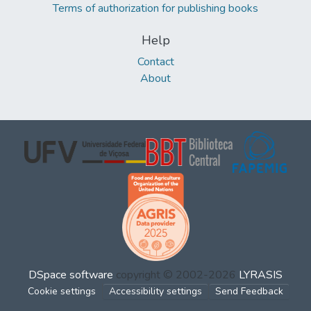
Terms of authorization for publishing books
Help
Contact
About
DSpace software
copyright © 2002-2026
LYRASIS
Cookie settings
Accessibility settings
Send Feedback