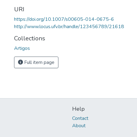
URI
https://doi.org/10.1007/s00605-014-0675-6
http://www.locus.ufv.br/handle/123456789/21618
Collections
Artigos
Full item page
Help
Contact
About