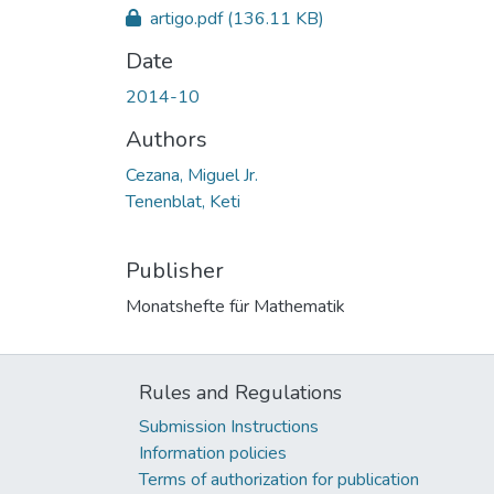
artigo.pdf
(136.11 KB)
Date
2014-10
Authors
Cezana, Miguel Jr.
Tenenblat, Keti
Publisher
Monatshefte für Mathematik
Rules and Regulations
Submission Instructions
Information policies
Terms of authorization for publication