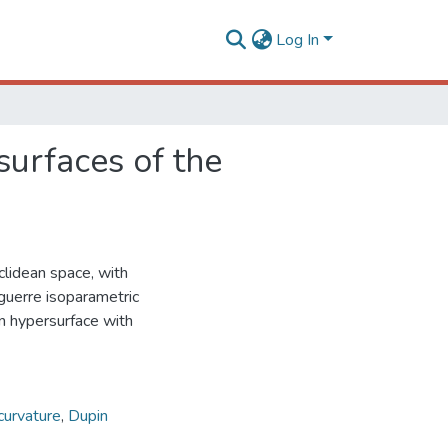
Log In
surfaces of the
clidean space, with
aguerre isoparametric
pin hypersurface with
curvature
,
Dupin