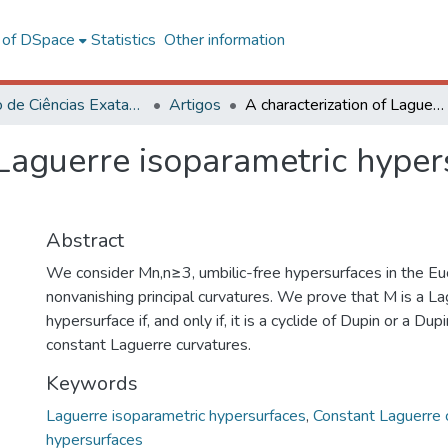
l of DSpace
Statistics
Other information
Instituto de Ciências Exatas e Tecnológicas – CRP
Artigos
A characterization of Laguerre isoparametric hypersurfaces of the Euclidian space
 Laguerre isoparametric hyper
Abstract
We consider Mn,n≥3, umbilic-free hypersurfaces in the Eu
nonvanishing principal curvatures. We prove that M is a L
hypersurface if, and only if, it is a cyclide of Dupin or a Du
constant Laguerre curvatures.
Keywords
Laguerre isoparametric hypersurfaces
,
Constant Laguerre 
hypersurfaces