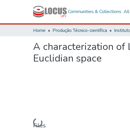
Communities & Collections
Al
Home
Produção Técnico-científica
A characterization of
Euclidian space
Loading...
Files