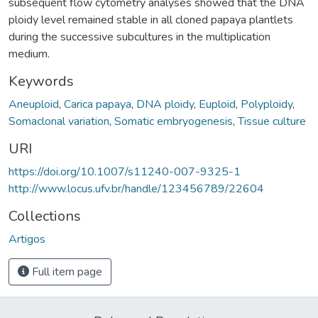
subsequent flow cytometry analyses showed that the DNA
ploidy level remained stable in all cloned papaya plantlets
during the successive subcultures in the multiplication
medium.
Keywords
Aneuploid
,
Carica papaya
,
DNA ploidy
,
Euploid
,
Polyploidy
,
Somaclonal variation
,
Somatic embryogenesis
,
Tissue culture
URI
https://doi.org/10.1007/s11240-007-9325-1
http://www.locus.ufv.br/handle/123456789/22604
Collections
Artigos
Full item page