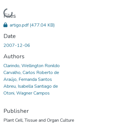
Loading...
Files
artigo.pdf
(477.04 KB)
Date
2007-12-06
Authors
Clarindo, Wellington Ronildo
Carvalho, Carlos Roberto de
Araújo, Fernanda Santos
Abreu, Isabella Santiago de
Otoni, Wagner Campos
Publisher
Plant Cell, Tissue and Organ Culture