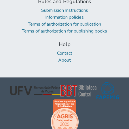
Rules and Regulations
Submission Instructions
Information policies
Terms of authorization for publication
Terms of authorization for publishing books
Help
Contact
About