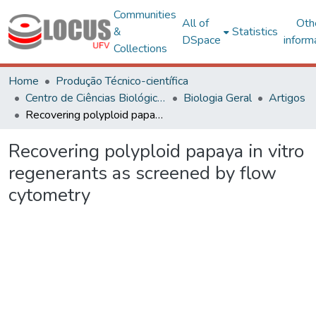
Communities
All of
Oth
&
Statistics
DSpace
inform
Collections
Home
Produção Técnico-científica
Centro de Ciências Biológicas e da Saúde
Biologia Geral
Artigos
Recovering polyploid papaya in vitro regenerants as screened by flow cytometry
Recovering polyploid papaya in vitro
regenerants as screened by flow
cytometry