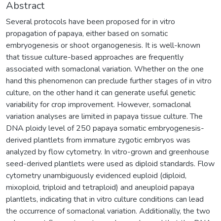
Abstract
Several protocols have been proposed for in vitro
propagation of papaya, either based on somatic
embryogenesis or shoot organogenesis. It is well-known
that tissue culture-based approaches are frequently
associated with somaclonal variation. Whether on the one
hand this phenomenon can preclude further stages of in vitro
culture, on the other hand it can generate useful genetic
variability for crop improvement. However, somaclonal
variation analyses are limited in papaya tissue culture. The
DNA ploidy level of 250 papaya somatic embryogenesis-
derived plantlets from immature zygotic embryos was
analyzed by flow cytometry. In vitro-grown and greenhouse
seed-derived plantlets were used as diploid standards. Flow
cytometry unambiguously evidenced euploid (diploid,
mixoploid, triploid and tetraploid) and aneuploid papaya
plantlets, indicating that in vitro culture conditions can lead
the occurrence of somaclonal variation. Additionally, the two