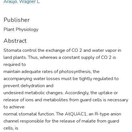
Araújo, Wagner L.
Publisher
Plant Physiology
Abstract
Stomata control the exchange of CO 2 and water vapor in
land plants. Thus, whereas a constant supply of CO 2 is
required to
maintain adequate rates of photosynthesis, the
accompanying water losses must be tightly regulated to
prevent dehydration and
undesired metabolic changes. Accordingly, the uptake or
release of ions and metabolites from guard cells is necessary
to achieve
normal stomatal function. The AtQUAC1, an R-type anion
channel responsible for the release of malate from guard
cells, is