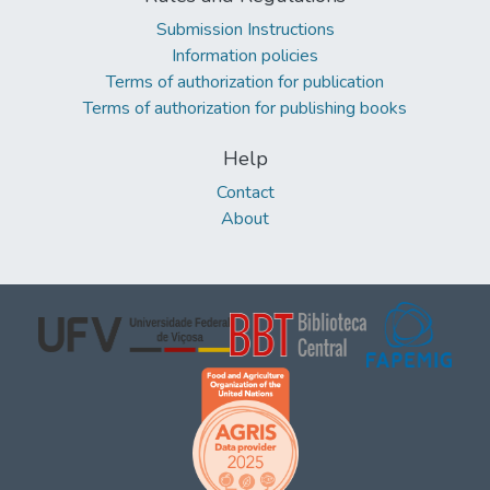
Submission Instructions
Information policies
Terms of authorization for publication
Terms of authorization for publishing books
Help
Contact
About