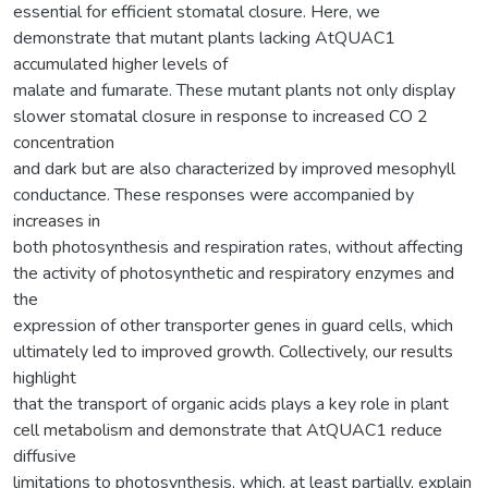
essential for efficient stomatal closure. Here, we
demonstrate that mutant plants lacking AtQUAC1
accumulated higher levels of
malate and fumarate. These mutant plants not only display
slower stomatal closure in response to increased CO 2
concentration
and dark but are also characterized by improved mesophyll
conductance. These responses were accompanied by
increases in
both photosynthesis and respiration rates, without affecting
the activity of photosynthetic and respiratory enzymes and
the
expression of other transporter genes in guard cells, which
ultimately led to improved growth. Collectively, our results
highlight
that the transport of organic acids plays a key role in plant
cell metabolism and demonstrate that AtQUAC1 reduce
diffusive
limitations to photosynthesis, which, at least partially, explain