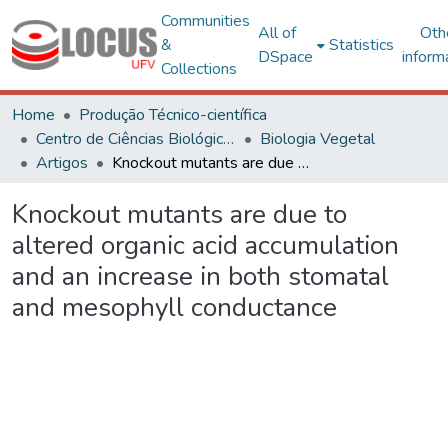
Communities
All of
Oth
&
Statistics
DSpace
inform
Collections
Home
Produção Técnico-científica
Centro de Ciências Biológicas e da Saúde
Biologia Vegetal
Artigos
Knockout mutants are due to altered organic acid accumulation and an increase in both stomatal and mesophyll conductance
Knockout mutants are due to
altered organic acid accumulation
and an increase in both stomatal
and mesophyll conductance