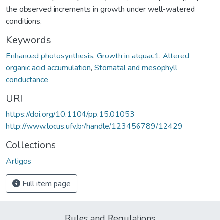
the observed increments in growth under well-watered
conditions.
Keywords
Enhanced photosynthesis
,
Growth in atquac1
,
Altered
organic acid accumulation
,
Stomatal and mesophyll
conductance
URI
https://doi.org/10.1104/pp.15.01053
http://www.locus.ufv.br/handle/123456789/12429
Collections
Artigos
Full item page
Rules and Regulations