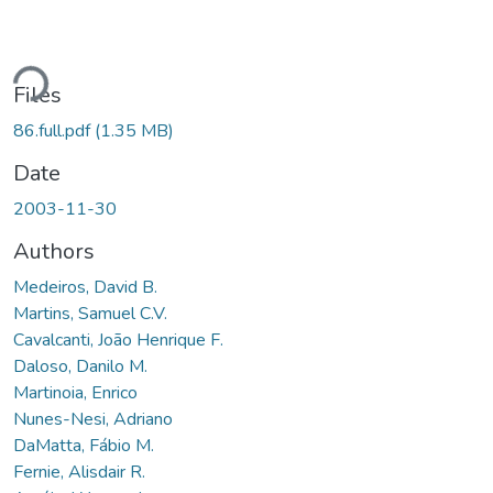
ading...
Files
86.full.pdf
(1.35 MB)
Date
2003-11-30
Authors
Medeiros, David B.
Martins, Samuel C.V.
Cavalcanti, João Henrique F.
Daloso, Danilo M.
Martinoia, Enrico
Nunes-Nesi, Adriano
DaMatta, Fábio M.
Fernie, Alisdair R.