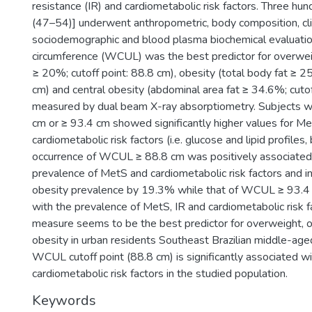
resistance (IR) and cardiometabolic risk factors. Three hu
(47–54)] underwent anthropometric, body composition, clin
sociodemographic and blood plasma biochemical evaluations
circumference (WCUL) was the best predictor for overwei
≥ 20%; cutoff point: 88.8 cm), obesity (total body fat ≥ 25
cm) and central obesity (abdominal area fat ≥ 34.6%; cutof
measured by dual beam X-ray absorptiometry. Subjects 
cm or ≥ 93.4 cm showed significantly higher values for Me
cardiometabolic risk factors (i.e. glucose and lipid profiles
occurrence of WCUL ≥ 88.8 cm was positively associated 
prevalence of MetS and cardiometabolic risk factors and i
obesity prevalence by 19.3% while that of WCUL ≥ 93.4
with the prevalence of MetS, IR and cardiometabolic risk
measure seems to be the best predictor for overweight, o
obesity in urban residents Southeast Brazilian middle-ag
WCUL cutoff point (88.8 cm) is significantly associated w
cardiometabolic risk factors in the studied population.
Keywords