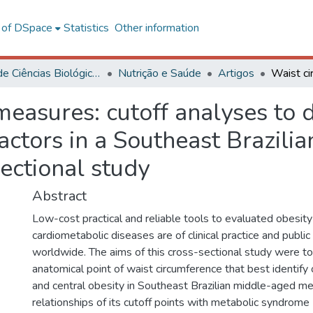
l of DSpace
Statistics
Other information
Centro de Ciências Biológicas e da Saúde
Nutrição e Saúde
Artigos
easures: cutoff analyses to d
factors in a Southeast Brazil
sectional study
Abstract
Low-cost practical and reliable tools to evaluated obesit
cardiometabolic diseases are of clinical practice and publi
worldwide. The aims of this cross-sectional study were t
anatomical point of waist circumference that best identify
and central obesity in Southeast Brazilian middle-aged me
relationships of its cutoff points with metabolic syndrome 