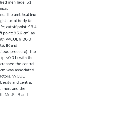
ndred men [age: 51
ical,
. The umbilical line
ght (total body fat
%; cutoff point: 93.4
f point: 95.6 cm) as
with WCUL ≥ 88.8
tS, IR and
, blood pressure). The
(p <0.01) with the
ncreased the central
 cm was associated
 factors. WCUL
besity and central
ed men; and the
ith MetS, IR and