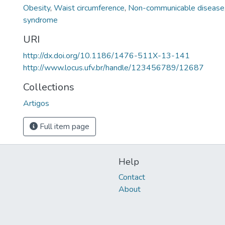
Obesity
,
Waist circumference
,
Non-communicable disease
syndrome
URI
http://dx.doi.org/10.1186/1476-511X-13-141
http://www.locus.ufv.br/handle/123456789/12687
Collections
Artigos
Full item page
Help
Contact
About