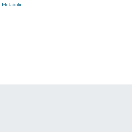
,
Metabolic