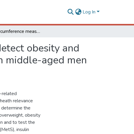
Log In
Waist circumference measures: cutoff analyses to detect obesity and cardiometabolic risk factors in a Southeast Brazilian middle-aged men population - a cross-sectional study
etect obesity and
ian middle-aged men
y-related
c heath relevance
o determine the
 overweight, obesity
n and to test the
(MetS), insulin