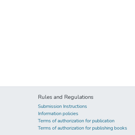
Rules and Regulations
Submission Instructions
Information policies
Terms of authorization for publication
Terms of authorization for publishing books