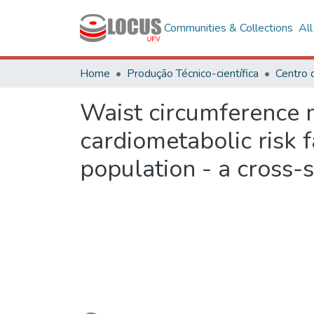
Communities & Collections
Al
Home
Produção Técnico-científica
Waist circumference m
cardiometabolic risk 
population - a cross-
Loading...