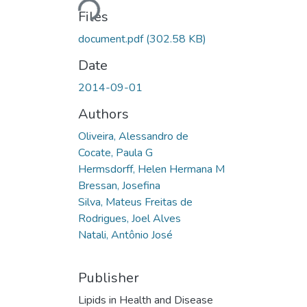
Files
document.pdf
(302.58 KB)
Date
2014-09-01
Authors
Oliveira, Alessandro de
Cocate, Paula G
Hermsdorff, Helen Hermana M
Bressan, Josefina
Silva, Mateus Freitas de
Rodrigues, Joel Alves
Natali, Antônio José
Publisher
Lipids in Health and Disease