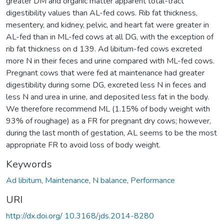
greater DM and organic matter apparent total-tract
digestibility values than AL-fed cows. Rib fat thickness,
mesentery, and kidney, pelvic, and heart fat were greater in
AL-fed than in ML-fed cows at all DG, with the exception of
rib fat thickness on d 139. Ad libitum-fed cows excreted
more N in their feces and urine compared with ML-fed cows.
Pregnant cows that were fed at maintenance had greater
digestibility during some DG, excreted less N in feces and
less N and urea in urine, and deposited less fat in the body.
We therefore recommend ML (1.15% of body weight with
93% of roughage) as a FR for pregnant dry cows; however,
during the last month of gestation, AL seems to be the most
appropriate FR to avoid loss of body weight.
Keywords
Ad libitum
,
Maintenance
,
N balance
,
Performance
URI
http://dx.doi.org/ 10.3168/jds.2014-8280