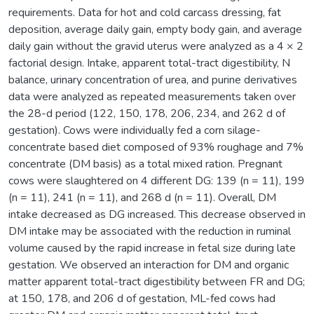
requirements. Data for hot and cold carcass dressing, fat
deposition, average daily gain, empty body gain, and average
daily gain without the gravid uterus were analyzed as a 4 × 2
factorial design. Intake, apparent total-tract digestibility, N
balance, urinary concentration of urea, and purine derivatives
data were analyzed as repeated measurements taken over
the 28-d period (122, 150, 178, 206, 234, and 262 d of
gestation). Cows were individually fed a corn silage-
concentrate based diet composed of 93% roughage and 7%
concentrate (DM basis) as a total mixed ration. Pregnant
cows were slaughtered on 4 different DG: 139 (n = 11), 199
(n = 11), 241 (n = 11), and 268 d (n = 11). Overall, DM
intake decreased as DG increased. This decrease observed in
DM intake may be associated with the reduction in ruminal
volume caused by the rapid increase in fetal size during late
gestation. We observed an interaction for DM and organic
matter apparent total-tract digestibility between FR and DG;
at 150, 178, and 206 d of gestation, ML-fed cows had