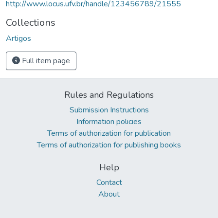
http://www.locus.ufv.br/handle/123456789/21555
Collections
Artigos
Full item page
Rules and Regulations
Submission Instructions
Information policies
Terms of authorization for publication
Terms of authorization for publishing books
Help
Contact
About