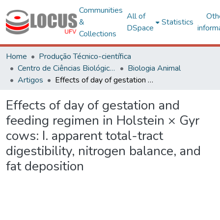
Communities
All of
Oth
&
Statistics
DSpace
inform
Collections
Home
Produção Técnico-científica
Centro de Ciências Biológicas e da Saúde
Biologia Animal
Artigos
Effects of day of gestation and feeding regimen in Holstein × Gyr cows: I. apparent total-tract digestibility, nitrogen balance, and fat deposition
Effects of day of gestation and
feeding regimen in Holstein × Gyr
cows: I. apparent total-tract
digestibility, nitrogen balance, and
fat deposition