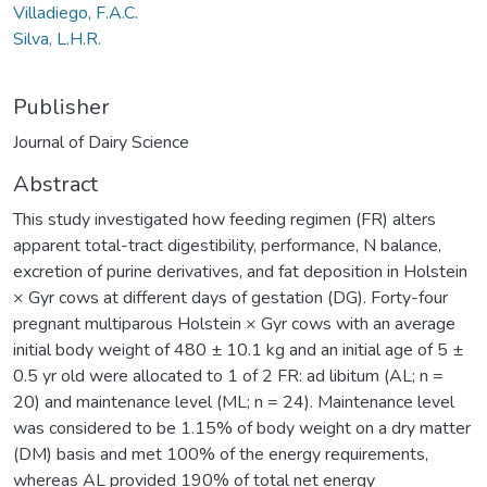
Villadiego, F.A.C.
Silva, L.H.R.
Publisher
Journal of Dairy Science
Abstract
This study investigated how feeding regimen (FR) alters
apparent total-tract digestibility, performance, N balance,
excretion of purine derivatives, and fat deposition in Holstein
× Gyr cows at different days of gestation (DG). Forty-four
pregnant multiparous Holstein × Gyr cows with an average
initial body weight of 480 ± 10.1 kg and an initial age of 5 ±
0.5 yr old were allocated to 1 of 2 FR: ad libitum (AL; n =
20) and maintenance level (ML; n = 24). Maintenance level
was considered to be 1.15% of body weight on a dry matter
(DM) basis and met 100% of the energy requirements,
whereas AL provided 190% of total net energy