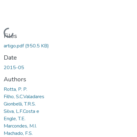
Loading...
Files
artigo.pdf
(950.5 KB)
Date
2015-05
Authors
Rotta, P. P.
Filho, S.C.Valadares
Gionbelli, T.R.S.
Silva, L.F.Costa e
Engle, T.E.
Marcondes, M.I.
Machado, F.S.