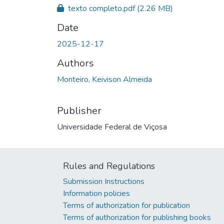
texto completo.pdf
(2.26 MB)
Date
2025-12-17
Authors
Monteiro, Keivison Almeida
Publisher
Universidade Federal de Viçosa
Rules and Regulations
Submission Instructions
Information policies
Terms of authorization for publication
Terms of authorization for publishing books