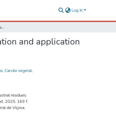
Log In
Activated biochar from industrial residues: optimization and application in a circular bioeconomy context
ation and application
is
,
Carvão vegetal
,
trial residues:
xt. 2025. 169 f.
ral de Viçosa,