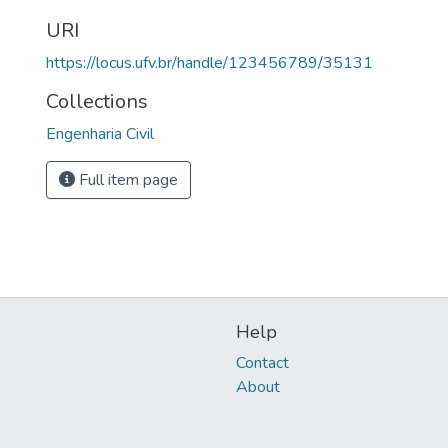
URI
https://locus.ufv.br/handle/123456789/35131
Collections
Engenharia Civil
Full item page
Help
Contact
About