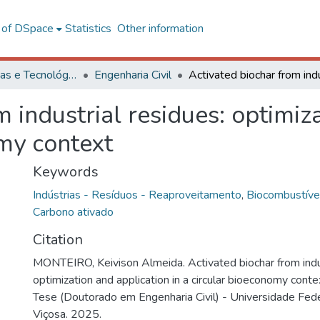
l of DSpace
Statistics
Other information
Ciências Exatas e Tecnológicas
Engenharia Civil
 industrial residues: optimiz
omy context
Keywords
Indústrias - Resíduos - Reaproveitamento
,
Biocombustíve
Carbono ativado
Citation
MONTEIRO, Keivison Almeida. Activated biochar from indus
optimization and application in a circular bioeconomy conte
Tese (Doutorado em Engenharia Civil) - Universidade Fede
Viçosa. 2025.