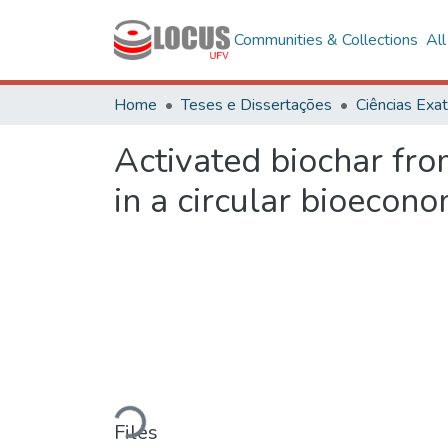
Communities & Collections
Al
Home
Teses e Dissertações
Activated biochar from
in a circular bioecon
Loading...
Files