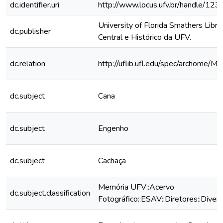
dc.identifier.uri
http://www.locus.ufv.br/handle/1
University of Florida Smathers Libra
dc.publisher
Central e Histórico da UFV.
dc.relation
http://uflib.ufl.edu/spec/archome/M
dc.subject
Cana
dc.subject
Engenho
dc.subject
Cachaça
Memória UFV::Acervo
dc.subject.classification
Fotográfico::ESAV::Diretores::Diver