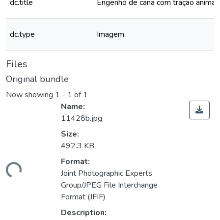
dc.title
Engenho de cana com tração animal
dc.type
Imagem
Files
Original bundle
Now showing
1 - 1 of 1
Name:
11428b.jpg
Size:
492.3 KB
Format:
ding...
Joint Photographic Experts
Group/JPEG File Interchange
Format (JFIF)
Description: