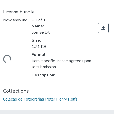
License bundle
Now showing
1 - 1 of 1
Name:
license.txt
Size:
1.71 KB
Format:
ding...
Item-specific license agreed upon
to submission
Description:
Collections
Coleção de Fotografias Peter Henry Rolfs