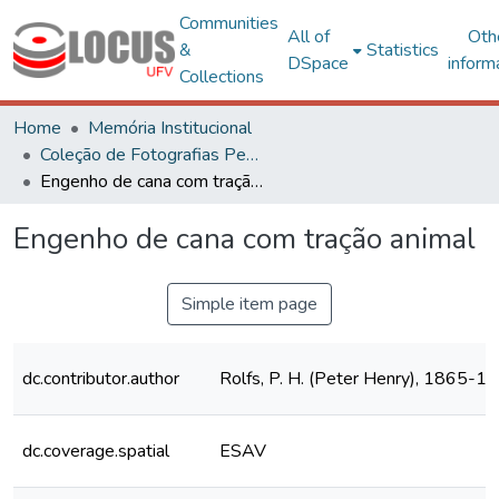
Communities
All of
Oth
&
Statistics
DSpace
inform
Collections
Home
Memória Institucional
Coleção de Fotografias Peter Henry Rolfs
Engenho de cana com tração animal
Engenho de cana com tração animal
Simple item page
dc.contributor.author
Rolfs, P. H. (Peter Henry), 1865-1
dc.coverage.spatial
ESAV