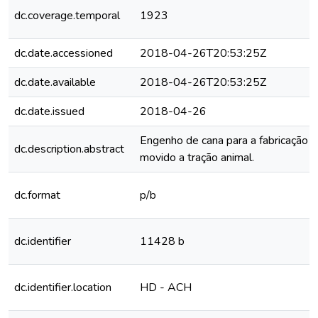
dc.coverage.temporal
1923
dc.date.accessioned
2018-04-26T20:53:25Z
dc.date.available
2018-04-26T20:53:25Z
dc.date.issued
2018-04-26
Engenho de cana para a fabricação 
dc.description.abstract
movido a tração animal.
dc.format
p/b
dc.identifier
11428 b
dc.identifier.location
HD - ACH