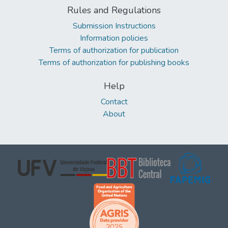
Rules and Regulations
Submission Instructions
Information policies
Terms of authorization for publication
Terms of authorization for publishing books
Help
Contact
About