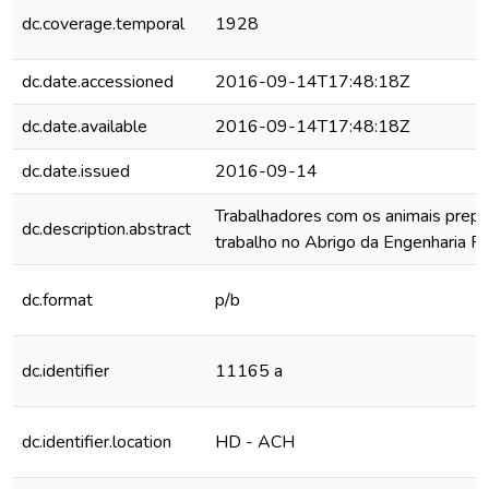
dc.coverage.temporal
1928
dc.date.accessioned
2016-09-14T17:48:18Z
dc.date.available
2016-09-14T17:48:18Z
dc.date.issued
2016-09-14
Trabalhadores com os animais prepa
dc.description.abstract
trabalho no Abrigo da Engenharia Ru
dc.format
p/b
dc.identifier
11165 a
dc.identifier.location
HD - ACH