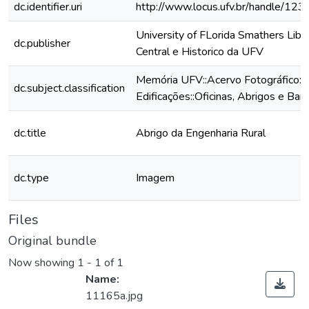
dc.identifier.uri
http://www.locus.ufv.br/handle/1
University of FLorida Smathers Libra
dc.publisher
Central e Historico da UFV
Memória UFV::Acervo Fotográfico::
dc.subject.classification
Edificações::Oficinas, Abrigos e Bar
dc.title
Abrigo da Engenharia Rural
dc.type
Imagem
Files
Original bundle
Now showing
1 - 1 of 1
Name:
11165a.jpg