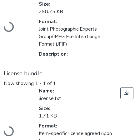
Size:
298.75 KB
Loading...
Format:
Joint Photographic Experts
Group/JPEG File Interchange
Format (JFIF)
Description:
License bundle
Now showing
1 - 1 of 1
Name:
license.txt
Size:
1.71 KB
Loading...
Format:
Item-specific license agreed upon