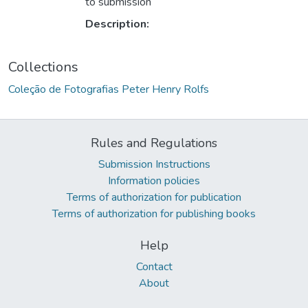
to submission
Description:
Collections
Coleção de Fotografias Peter Henry Rolfs
Rules and Regulations
Submission Instructions
Information policies
Terms of authorization for publication
Terms of authorization for publishing books
Help
Contact
About