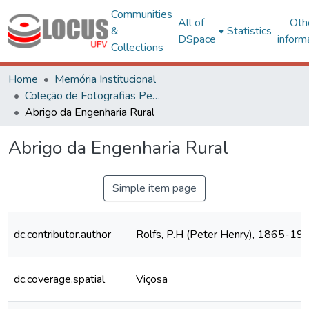
Communities
All of
Oth
&
Statistics
DSpace
inform
Collections
Home
Memória Institucional
Coleção de Fotografias Peter Henry Rolfs
Abrigo da Engenharia Rural
Abrigo da Engenharia Rural
Simple item page
dc.contributor.author
Rolfs, P.H (Peter Henry), 1865-19
dc.coverage.spatial
Viçosa