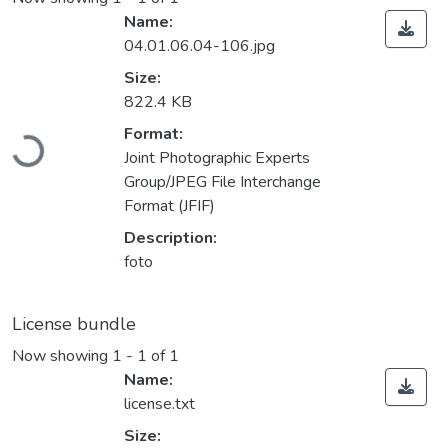
Name:
04.01.06.04-106.jpg
Size:
822.4 KB
Loading...
Format:
Joint Photographic Experts
Group/JPEG File Interchange
Format (JFIF)
Description:
foto
License bundle
Now showing
1 - 1 of 1
Name:
license.txt
Size: