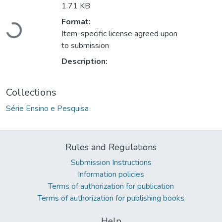
1.71 KB
Loading...
Format:
Item-specific license agreed upon
to submission
Description:
Collections
Série Ensino e Pesquisa
Rules and Regulations
Submission Instructions
Information policies
Terms of authorization for publication
Terms of authorization for publishing books
Help