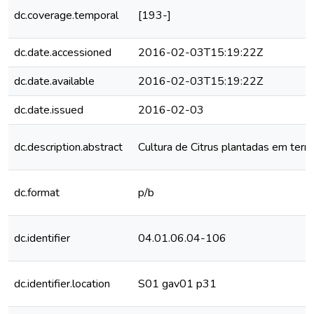
dc.coverage.temporal
[193-]
dc.date.accessioned
2016-02-03T15:19:22Z
dc.date.available
2016-02-03T15:19:22Z
dc.date.issued
2016-02-03
dc.description.abstract
Cultura de Citrus plantadas em terra
dc.format
p/b
dc.identifier
04.01.06.04-106
dc.identifier.location
S01 gav01 p31