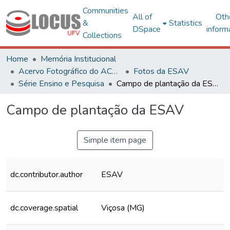
Communities
All of
Oth
&
Statistics
DSpace
inform
Collections
Home
Memória Institucional
Acervo Fotográfico do ACH-UFV
Fotos da ESAV
Série Ensino e Pesquisa
Campo de plantação da ESAV
Campo de plantação da ESAV
Simple item page
dc.contributor.author
ESAV
dc.coverage.spatial
Viçosa (MG)