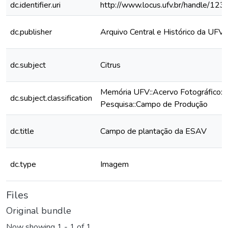
dc.identifier.uri
http://www.locus.ufv.br/handle/1
dc.publisher
Arquivo Central e Histórico da UFV
dc.subject
Citrus
Memória UFV::Acervo Fotográfico::
dc.subject.classification
Pesquisa::Campo de Produção
dc.title
Campo de plantação da ESAV
dc.type
Imagem
Files
Original bundle
Now showing
1 - 1 of 1