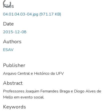
Loading...
Files
04.01.04.03-04.jpg
(971.17 KB)
Date
2015-12-08
Authors
ESAV
Publisher
Arquivo Central e Histórico da UFV
Abstract
Professores Joaquim Fernandes Braga e Diogo Alves de
Mello em evento social.
Keywords