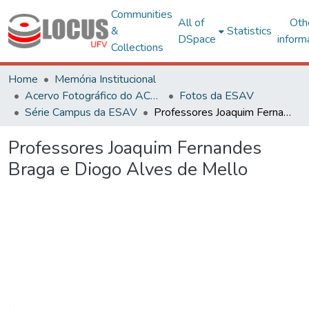
Communities
All of
Oth
&
Statistics
DSpace
inform
Collections
Home
Memória Institucional
Acervo Fotográfico do ACH-UFV
Fotos da ESAV
Série Campus da ESAV
Professores Joaquim Fernandes Braga e Diogo Alves de Mello
Professores Joaquim Fernandes
Braga e Diogo Alves de Mello