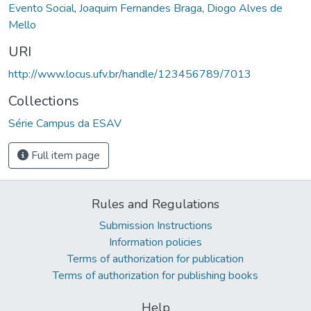
Evento Social
,
Joaquim Fernandes Braga
,
Diogo Alves de
Mello
URI
http://www.locus.ufv.br/handle/123456789/7013
Collections
Série Campus da ESAV
Full item page
Rules and Regulations
Submission Instructions
Information policies
Terms of authorization for publication
Terms of authorization for publishing books
Help