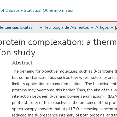
l of DSpace
Statistics
Other information
Centro de Ciências Exatas e Tecnológicas
Tecnologia de Alimentos
Artigos
protein complexation: a the
ion study
Abstract
The demand for bioactive molecules, such as β-carotene (β
but some characteristics such as low water solubility and 
limit its application in many formulations. The bioactive en
proteins may overcome this barrier. Thus, the aim of this 
interaction between β-car and bovine serum albumin (BSA
photo stability of this bioactive in the presence of the pro
spectroscopy showed that at pH 7.0, increasing concentra
reduced the fluorescence intensity of both proteins, and 