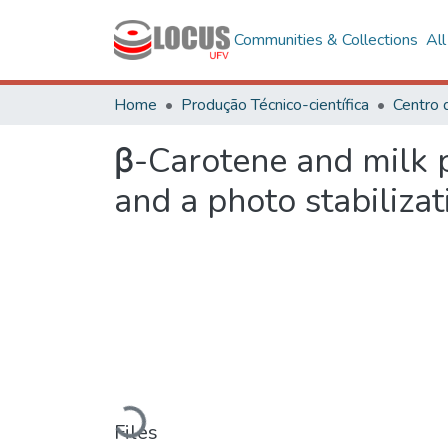
Communities & Collections
Al
Home
Produção Técnico-científica
β-Carotene and milk 
and a photo stabilizat
Loading...
Files