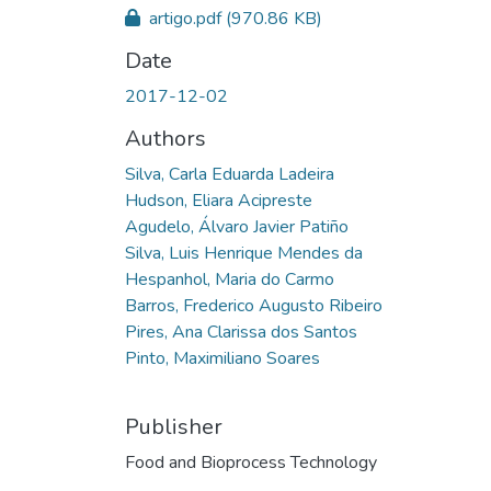
artigo.pdf
(970.86 KB)
Date
2017-12-02
Authors
Silva, Carla Eduarda Ladeira
Hudson, Eliara Acipreste
Agudelo, Álvaro Javier Patiño
Silva, Luis Henrique Mendes da
Hespanhol, Maria do Carmo
Barros, Frederico Augusto Ribeiro
Pires, Ana Clarissa dos Santos
Pinto, Maximiliano Soares
Publisher
Food and Bioprocess Technology