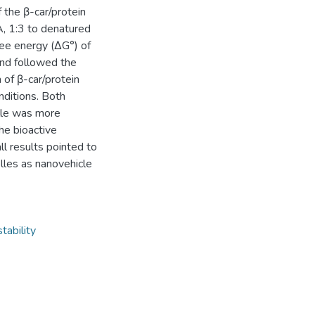
 the β-car/protein
, 1:3 to denatured
ee energy (ΔG°) of
and followed the
of β-car/protein
nditions. Both
elle was more
the bioactive
ll results pointed to
elles as nanovehicle
tability