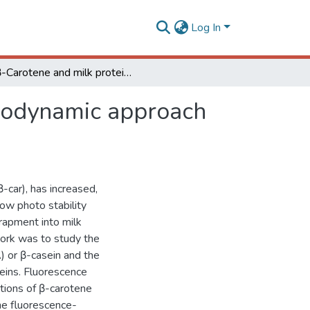
Log In
β-Carotene and milk protein complexation: a thermodynamic approach and a photo stabilization study
rmodynamic approach
-car), has increased,
low photo stability
trapment into milk
work was to study the
) or β-casein and the
teins. Fluorescence
tions of β-carotene
the fluorescence-