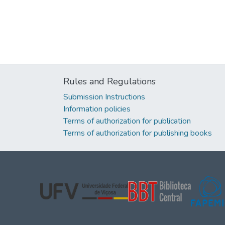
Rules and Regulations
Submission Instructions
Information policies
Terms of authorization for publication
Terms of authorization for publishing books