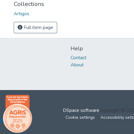
Collections
Artigos
Full item page
Help
Contact
About
DSpace software
copyright © 2
Cookie settings
Accessibility sett