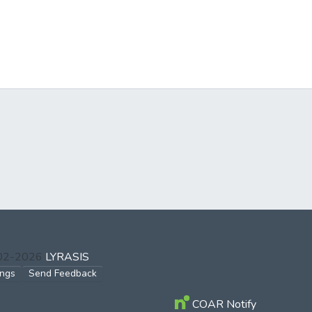
002-2026
LYRASIS
ings
Send Feedback
COAR Notify