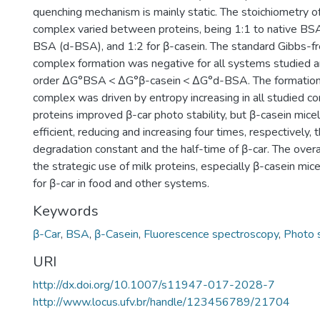
quenching mechanism is mainly static. The stoichiometry of
complex varied between proteins, being 1:1 to native BSA
BSA (d-BSA), and 1:2 for β-casein. The standard Gibbs-fr
complex formation was negative for all systems studied 
order ΔG°BSA < ΔG°β-casein < ΔG°d-BSA. The formation 
complex was driven by entropy increasing in all studied co
proteins improved β-car photo stability, but β-casein mic
efficient, reducing and increasing four times, respectively, 
degradation constant and the half-time of β-car. The overa
the strategic use of milk proteins, especially β-casein mic
for β-car in food and other systems.
Keywords
β-Car
,
BSA
,
β-Casein
,
Fluorescence spectroscopy
,
Photo s
URI
http://dx.doi.org/10.1007/s11947-017-2028-7
http://www.locus.ufv.br/handle/123456789/21704