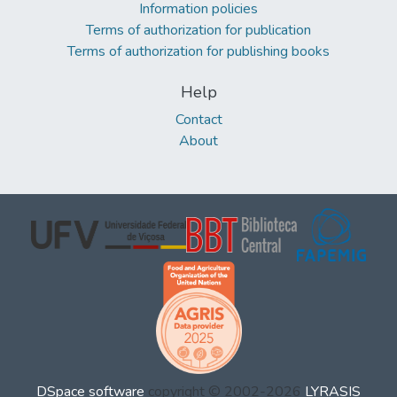
Information policies
Terms of authorization for publication
Terms of authorization for publishing books
Help
Contact
About
DSpace software
copyright © 2002-2026
LYRASIS