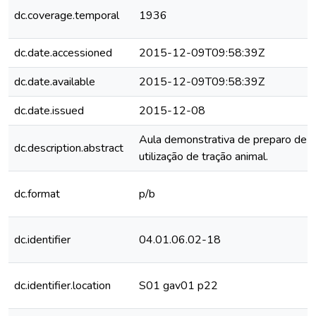
dc.coverage.temporal
1936
dc.date.accessioned
2015-12-09T09:58:39Z
dc.date.available
2015-12-09T09:58:39Z
dc.date.issued
2015-12-08
Aula demonstrativa de preparo de 
dc.description.abstract
utilização de tração animal.
dc.format
p/b
dc.identifier
04.01.06.02-18
dc.identifier.location
S01 gav01 p22