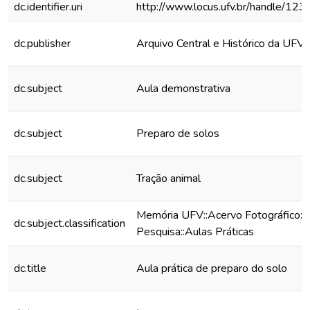
dc.identifier.uri
http://www.locus.ufv.br/handle/1
dc.publisher
Arquivo Central e Histórico da UFV
dc.subject
Aula demonstrativa
dc.subject
Preparo de solos
dc.subject
Tração animal
Memória UFV::Acervo Fotográfico::
dc.subject.classification
Pesquisa::Aulas Práticas
dc.title
Aula prática de preparo do solo