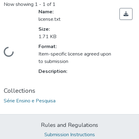
Now showing
1 - 1 of 1
Name:
license.txt
Size:
1.71 KB
Format:
Loading...
Item-specific license agreed upon
to submission
Description:
Collections
Série Ensino e Pesquisa
Rules and Regulations
Submission Instructions