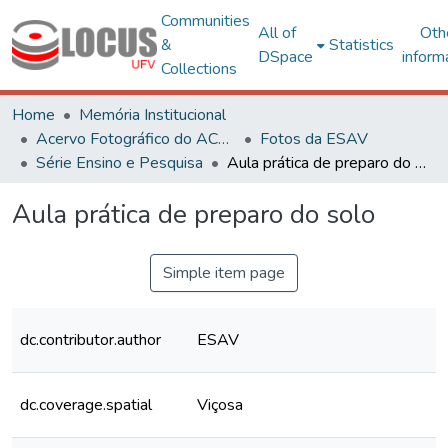
Communities
All of
Oth
&
Statistics
DSpace
inform
Collections
Home
Memória Institucional
Acervo Fotográfico do ACH-UFV
Fotos da ESAV
Série Ensino e Pesquisa
Aula prática de preparo do solo
Aula prática de preparo do solo
Simple item page
dc.contributor.author
ESAV
dc.coverage.spatial
Viçosa