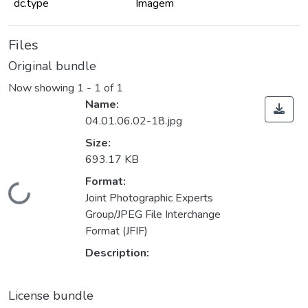
dc.type
Imagem
Files
Original bundle
Now showing
1 - 1 of 1
Name:
04.01.06.02-18.jpg
Size:
693.17 KB
Format:
Loading...
Joint Photographic Experts
Group/JPEG File Interchange
Format (JFIF)
Description:
License bundle