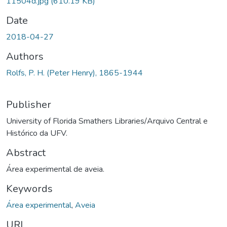
11504d.jpg
(610.19 KB)
Date
2018-04-27
Authors
Rolfs, P. H. (Peter Henry), 1865-1944
Publisher
University of Florida Smathers Libraries/Arquivo Central e
Histórico da UFV.
Abstract
Área experimental de aveia.
Keywords
Área experimental
,
Aveia
URI