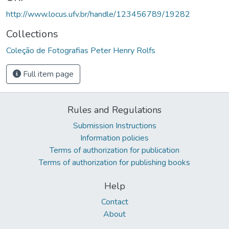
http://www.locus.ufv.br/handle/123456789/19282
Collections
Coleção de Fotografias Peter Henry Rolfs
Full item page
Rules and Regulations
Submission Instructions
Information policies
Terms of authorization for publication
Terms of authorization for publishing books
Help
Contact
About