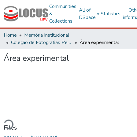
Communities
All of
Oth
&
Statistics
DSpace
inform
Collections
Home
Memória Institucional
Coleção de Fotografias Peter Henry Rolfs
Área experimental
Área experimental
ding...
Files