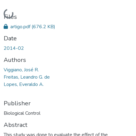
Loading...
Files
artigo.pdf
(676.2 KB)
Date
2014-02
Authors
Viggiano, José R.
Freitas, Leandro G. de
Lopes, Everaldo A.
Publisher
Biological Control
Abstract
This study was done to evaluate the effect of the