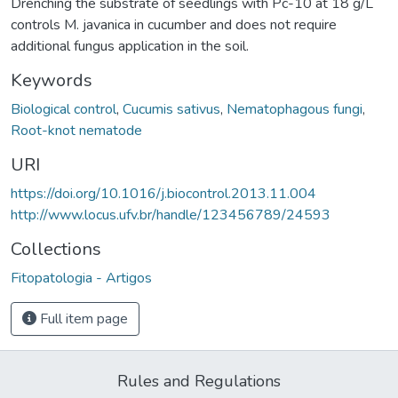
Drenching the substrate of seedlings with Pc-10 at 18 g/L
controls M. javanica in cucumber and does not require
additional fungus application in the soil.
Keywords
Biological control
,
Cucumis sativus
,
Nematophagous fungi
,
Root-knot nematode
URI
https://doi.org/10.1016/j.biocontrol.2013.11.004
http://www.locus.ufv.br/handle/123456789/24593
Collections
Fitopatologia - Artigos
Full item page
Rules and Regulations