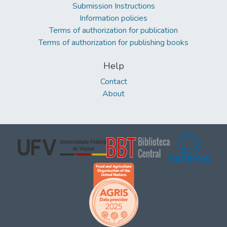
Submission Instructions
Information policies
Terms of authorization for publication
Terms of authorization for publishing books
Help
Contact
About