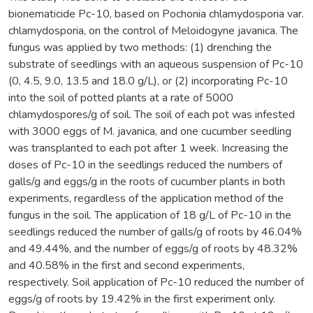
bionematicide Pc-10, based on Pochonia chlamydosporia var.
chlamydosporia, on the control of Meloidogyne javanica. The
fungus was applied by two methods: (1) drenching the
substrate of seedlings with an aqueous suspension of Pc-10
(0, 4.5, 9.0, 13.5 and 18.0 g/L), or (2) incorporating Pc-10
into the soil of potted plants at a rate of 5000
chlamydospores/g of soil. The soil of each pot was infested
with 3000 eggs of M. javanica, and one cucumber seedling
was transplanted to each pot after 1 week. Increasing the
doses of Pc-10 in the seedlings reduced the numbers of
galls/g and eggs/g in the roots of cucumber plants in both
experiments, regardless of the application method of the
fungus in the soil. The application of 18 g/L of Pc-10 in the
seedlings reduced the number of galls/g of roots by 46.04%
and 49.44%, and the number of eggs/g of roots by 48.32%
and 40.58% in the first and second experiments,
respectively. Soil application of Pc-10 reduced the number of
eggs/g of roots by 19.42% in the first experiment only.