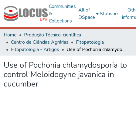
Communities
All of
Oth
&
Statistics
DSpace
inform
Collections
Home
Produção Técnico-científica
Centro de Ciências Agrárias
Fitopatologia
Fitopatologia - Artigos
Use of Pochonia chlamydosporia to control Meloidogyne javanica in cucumber
Use of Pochonia chlamydosporia to
control Meloidogyne javanica in
cucumber