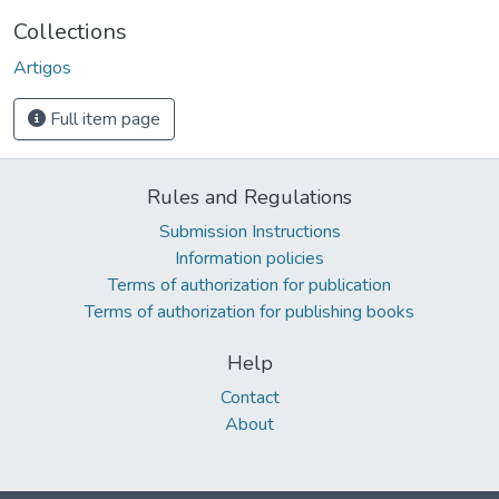
Collections
Artigos
Full item page
Rules and Regulations
Submission Instructions
Information policies
Terms of authorization for publication
Terms of authorization for publishing books
Help
Contact
About