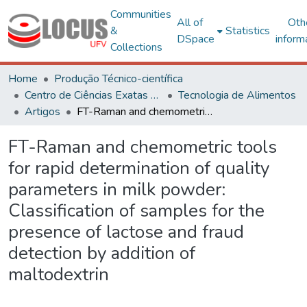
Communities
All of
Oth
&
Statistics
DSpace
inform
Collections
Home
Produção Técnico-científica
Centro de Ciências Exatas e Tecnológicas
Tecnologia de Alimentos
Artigos
FT-Raman and chemometric tools for rapid determination of quality parameters in milk powder: Classification of samples for the presence of lactose and fraud detection by addition of maltodextrin
FT-Raman and chemometric tools
for rapid determination of quality
parameters in milk powder:
Classification of samples for the
presence of lactose and fraud
detection by addition of
maltodextrin