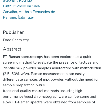
Stephani, Rodrigo
Pinto, Michele da Silva
Carvalho, Antônio Fernandes de
Perrone, Ítalo Tuler
Publisher
Food Chemistry
Abstract
FT-Raman spectroscopy has been explored as a quick
screening method to evaluate the presence of lactose and
identify milk powder samples adulterated with maltodextrin
(2.5–50% w/w). Raman measurements can easily
differentiate samples of milk powder, without the need for
sample preparation, while
traditional quality control methods, including high
performance liquid chromatography, are cumbersome and
slow. FT-Raman spectra were obtained from samples of