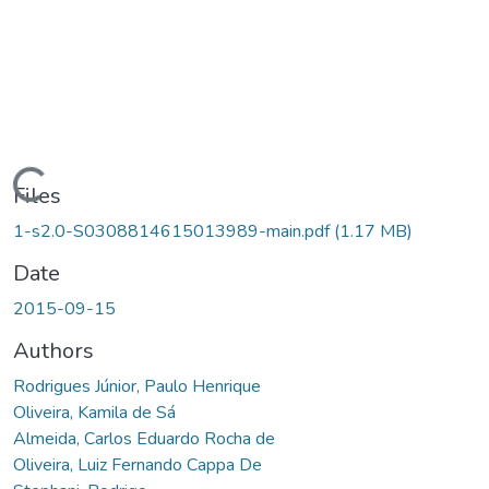
Loading...
Files
1-s2.0-S0308814615013989-main.pdf
(1.17 MB)
Date
2015-09-15
Authors
Rodrigues Júnior, Paulo Henrique
Oliveira, Kamila de Sá
Almeida, Carlos Eduardo Rocha de
Oliveira, Luiz Fernando Cappa De