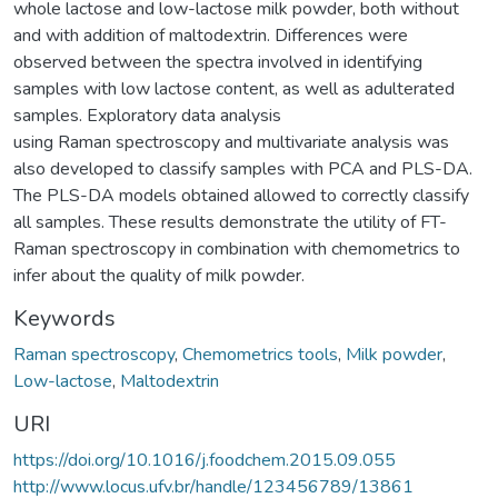
whole lactose and low-lactose milk powder, both without
and with addition of maltodextrin. Differences were
observed between the spectra involved in identifying
samples with low lactose content, as well as adulterated
samples. Exploratory data analysis
using Raman spectroscopy and multivariate analysis was
also developed to classify samples with PCA and PLS-DA.
The PLS-DA models obtained allowed to correctly classify
all samples. These results demonstrate the utility of FT-
Raman spectroscopy in combination with chemometrics to
infer about the quality of milk powder.
Keywords
Raman spectroscopy
,
Chemometrics tools
,
Milk powder
,
Low-lactose
,
Maltodextrin
URI
https://doi.org/10.1016/j.foodchem.2015.09.055
http://www.locus.ufv.br/handle/123456789/13861