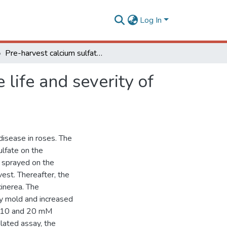
Log In
Pre-harvest calcium sulfate applications affect vase life and severity of gray mold in cut roses
 life and severity of
 disease in roses. The
ulfate on the
s sprayed on the
est. Thereafter, the
cinerea. The
ay mold and increased
th 10 and 20 mM
ulated assay, the