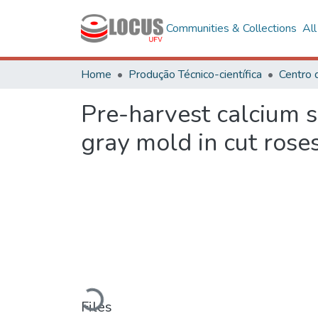
Communities & Collections
Al
Home
Produção Técnico-científica
Centro 
Pre-harvest calcium su
gray mold in cut rose
Loading...
Files