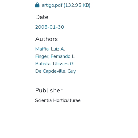
artigo.pdf
(132.95 KB)
Date
2005-01-30
Authors
Maffia, Luiz A.
Finger, Fernando L.
Batista, Ulisses G.
De Capdeville, Guy
Publisher
Scientia Horticulturae