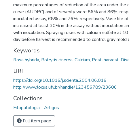
maximum percentages of reduction of the area under the 
curve (AUDPC) and of severity were 86% and 86%, respec
inoculated assay, 68% and 76%, respectively. Vase life o
increased at least 30% in the assay without inoculation a
with inoculation. Spraying roses with calcium sulfate at
day before harvest is recommended to control gray mold a
Keywords
Rosa hybrida
,
Botrytis cinerea
,
Calcium
,
Post-harvest
,
Dis
URI
https://doi.org/10.1016/j.scienta.2004.06.016
http://www.locus.ufv.br/handle/123456789/23606
Collections
Fitopatologia - Artigos
Full item page