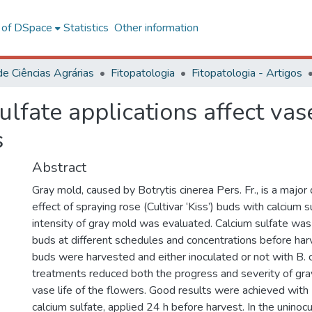
l of DSpace
Statistics
Other information
de Ciências Agrárias
Fitopatologia
Fitopatologia - Artigos
lfate applications affect vase
s
Abstract
Gray mold, caused by Botrytis cinerea Pers. Fr., is a major
effect of spraying rose (Cultivar ‘Kiss’) buds with calcium s
intensity of gray mold was evaluated. Calcium sulfate wa
buds at different schedules and concentrations before harv
buds were harvested and either inoculated or not with B. 
treatments reduced both the progress and severity of gr
vase life of the flowers. Good results were achieved wi
calcium sulfate, applied 24 h before harvest. In the uninoc