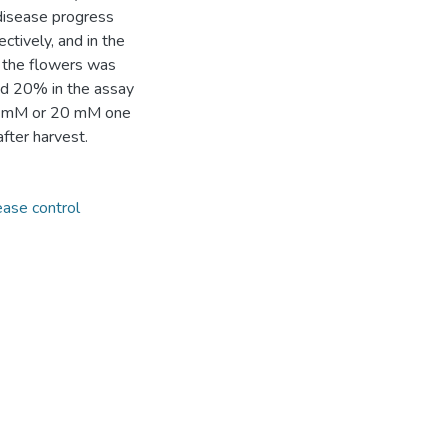
disease progress
tively, and in the
f the flowers was
nd 20% in the assay
 10 mM or 20 mM one
fter harvest.
ease control