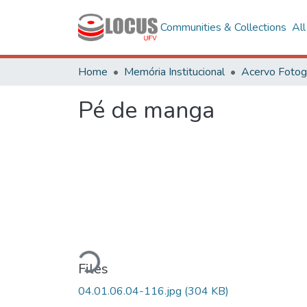
Communities & Collections
Al
Home
Memória Institucional
Pé de manga
Loading...
Files
04.01.06.04-116.jpg
(304 KB)