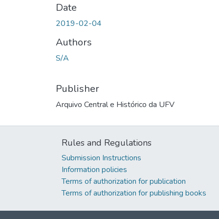
Date
2019-02-04
Authors
S/A
Publisher
Arquivo Central e Histórico da UFV
Rules and Regulations
Submission Instructions
Information policies
Terms of authorization for publication
Terms of authorization for publishing books