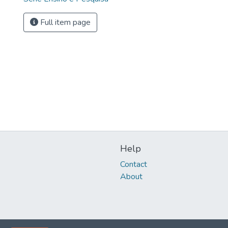
Full item page
Help
Contact
About