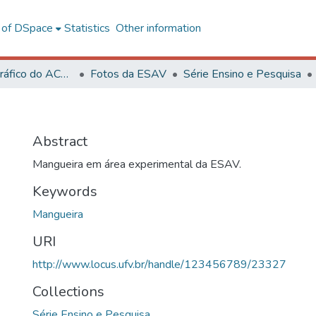
l of DSpace
Statistics
Other information
Acervo Fotográfico do ACH-UFV
Fotos da ESAV
Série Ensino e Pesquisa
Abstract
Mangueira em área experimental da ESAV.
Keywords
Mangueira
URI
http://www.locus.ufv.br/handle/123456789/23327
Collections
Série Ensino e Pesquisa