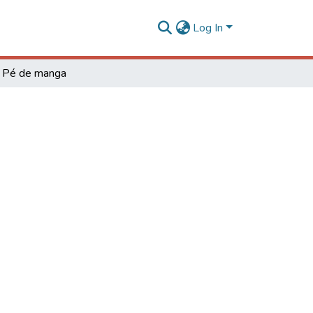
Log In
Pé de manga