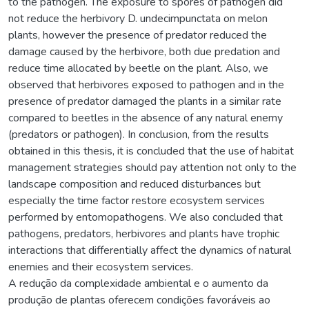
to the pathogen. The exposure to spores of pathogen did
not reduce the herbivory D. undecimpunctata on melon
plants, however the presence of predator reduced the
damage caused by the herbivore, both due predation and
reduce time allocated by beetle on the plant. Also, we
observed that herbivores exposed to pathogen and in the
presence of predator damaged the plants in a similar rate
compared to beetles in the absence of any natural enemy
(predators or pathogen). In conclusion, from the results
obtained in this thesis, it is concluded that the use of habitat
management strategies should pay attention not only to the
landscape composition and reduced disturbances but
especially the time factor restore ecosystem services
performed by entomopathogens. We also concluded that
pathogens, predators, herbivores and plants have trophic
interactions that differentially affect the dynamics of natural
enemies and their ecosystem services.
A redução da complexidade ambiental e o aumento da
produção de plantas oferecem condições favoráveis ao