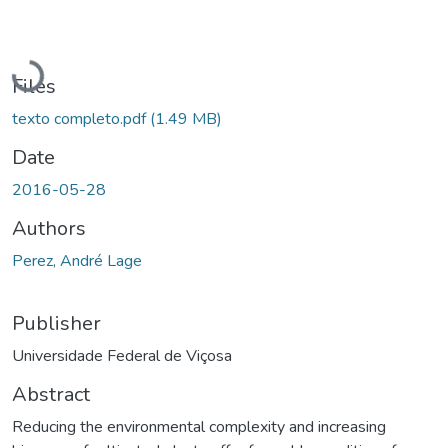
Loading...
Files
texto completo.pdf
(1.49 MB)
Date
2016-05-28
Authors
Perez, André Lage
Publisher
Universidade Federal de Viçosa
Abstract
Reducing the environmental complexity and increasing