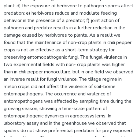
plant; d) the exposure of herbivore to pathogen spores affect
predation; e) herbivores reduce and modulate feeding
behavior in the presence of a predator; f) joint action of
pathogen and predator results in a further reduction in the
damage caused by herbivores to plants. As a result we
found that the maintenance of non-crop plants in chili pepper
crops is not an effective as a short-term strategy for
preserving entomopathogenic fungi. The fungal virulence in
two experimental fields with non- crop plants was higher
than in chili pepper monoculture, but in one field we observed
an inverse result for fungi virulence. The tillage regime in
melon crops did not affect the virulence of soil-borne
entomopathogens. The occurrence and virulence of
entomopathogens was affected by sampling time during the
growing season, showing a time-scale pattern of
entomopathogenic dynamics in agroecosystems. In
laboratory assay and in the greenhouse we observed that
spiders do not show preferential predation for prey exposed