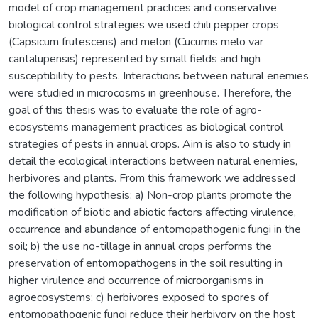
model of crop management practices and conservative
biological control strategies we used chili pepper crops
(Capsicum frutescens) and melon (Cucumis melo var
cantalupensis) represented by small fields and high
susceptibility to pests. Interactions between natural enemies
were studied in microcosms in greenhouse. Therefore, the
goal of this thesis was to evaluate the role of agro-
ecosystems management practices as biological control
strategies of pests in annual crops. Aim is also to study in
detail the ecological interactions between natural enemies,
herbivores and plants. From this framework we addressed
the following hypothesis: a) Non-crop plants promote the
modification of biotic and abiotic factors affecting virulence,
occurrence and abundance of entomopathogenic fungi in the
soil; b) the use no-tillage in annual crops performs the
preservation of entomopathogens in the soil resulting in
higher virulence and occurrence of microorganisms in
agroecosystems; c) herbivores exposed to spores of
entomopathogenic fungi reduce their herbivory on the host