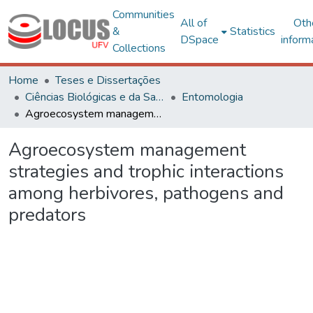
Communities
All of
Oth
&
Statistics
DSpace
inform
Collections
Home
Teses e Dissertações
Ciências Biológicas e da Saúde
Entomologia
Agroecosystem management strategies and trophic interactions among herbivores, pathogens and predators
Agroecosystem management
strategies and trophic interactions
among herbivores, pathogens and
predators