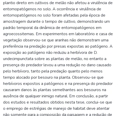
plantio direto em cultivos de melão não afetou a virulência de
entomopatógenos no solo. A ocorrência e virulência de
entomopatógenos no solo foram afetadas pela época de
amostragem durante o tempo de cultivo, demonstrando um
padrão temporal da dinâmica de entomopatógenos em
agroecossitemas. Em experimentos em laboratório e casa de
vegetação observou-se que aranhas não demonstram uma
preferência na predação por presas expostas ao patógeno. A
exposição ao patógeno não reduziu a herbívora de D.
undecimpunctata sobre as plantas de melão, no entanto a
presença do predador levou a uma redução no dano causado
pelo herbívoro, tanto pela predação quanto pelo menos
tempo alocado por besouro na planta. Observou-se que
herbívoros expostos a patógenos e na presença do predador
causaram danos às plantas semelhantes aos besouros na
ausência de qualquer inimigo natural. Em conclusão, a partir
dos estudos e resultados obtidos nesta tese, conclui-se que
o emprego de estrégias de manejo de habitat deve atentar
não somente para a composição da paisagem e a redução de