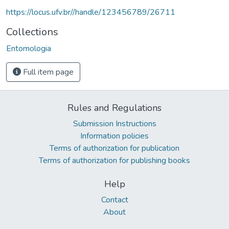
https://locus.ufv.br//handle/123456789/26711
Collections
Entomologia
Full item page
Rules and Regulations
Submission Instructions
Information policies
Terms of authorization for publication
Terms of authorization for publishing books
Help
Contact
About