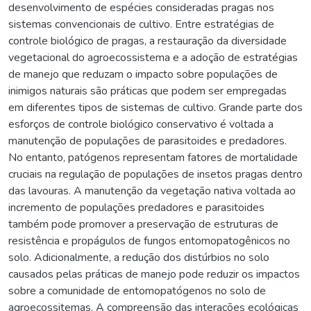
desenvolvimento de espécies consideradas pragas nos
sistemas convencionais de cultivo. Entre estratégias de
controle biológico de pragas, a restauração da diversidade
vegetacional do agroecossistema e a adoção de estratégias
de manejo que reduzam o impacto sobre populações de
inimigos naturais são práticas que podem ser empregadas
em diferentes tipos de sistemas de cultivo. Grande parte dos
esforços de controle biológico conservativo é voltada a
manutenção de populações de parasitoides e predadores.
No entanto, patógenos representam fatores de mortalidade
cruciais na regulação de populações de insetos pragas dentro
das lavouras. A manutenção da vegetação nativa voltada ao
incremento de populações predadores e parasitoides
também pode promover a preservação de estruturas de
resistência e propágulos de fungos entomopatogênicos no
solo. Adicionalmente, a redução dos distúrbios no solo
causados pelas práticas de manejo pode reduzir os impactos
sobre a comunidade de entomopatógenos no solo de
agroecossitemas. A compreensão das interações ecológicas