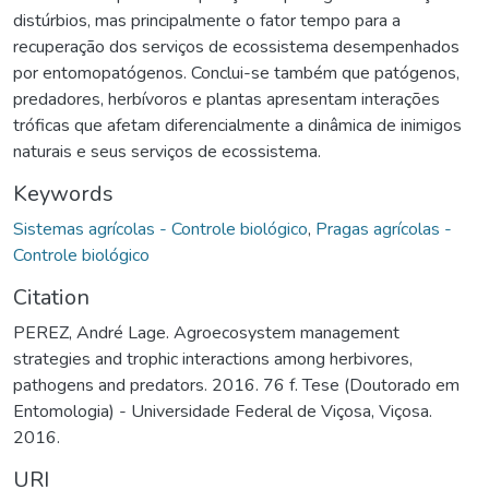
distúrbios, mas principalmente o fator tempo para a
recuperação dos serviços de ecossistema desempenhados
por entomopatógenos. Conclui-se também que patógenos,
predadores, herbívoros e plantas apresentam interações
tróficas que afetam diferencialmente a dinâmica de inimigos
naturais e seus serviços de ecossistema.
Keywords
Sistemas agrícolas - Controle biológico
,
Pragas agrícolas -
Controle biológico
Citation
PEREZ, André Lage. Agroecosystem management
strategies and trophic interactions among herbivores,
pathogens and predators. 2016. 76 f. Tese (Doutorado em
Entomologia) - Universidade Federal de Viçosa, Viçosa.
2016.
URI