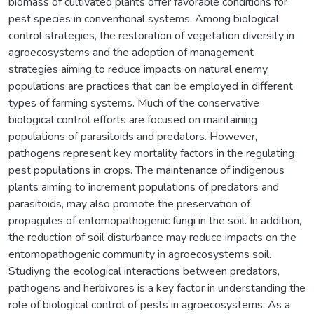
biomass of cultivated plants offer favorable conditions for
pest species in conventional systems. Among biological
control strategies, the restoration of vegetation diversity in
agroecosystems and the adoption of management
strategies aiming to reduce impacts on natural enemy
populations are practices that can be employed in different
types of farming systems. Much of the conservative
biological control efforts are focused on maintaining
populations of parasitoids and predators. However,
pathogens represent key mortality factors in the regulating
pest populations in crops. The maintenance of indigenous
plants aiming to increment populations of predators and
parasitoids, may also promote the preservation of
propagules of entomopathogenic fungi in the soil. In addition,
the reduction of soil disturbance may reduce impacts on the
entomopathogenic community in agroecosystems soil.
Studiyng the ecological interactions between predators,
pathogens and herbivores is a key factor in understanding the
role of biological control of pests in agroecosystems. As a