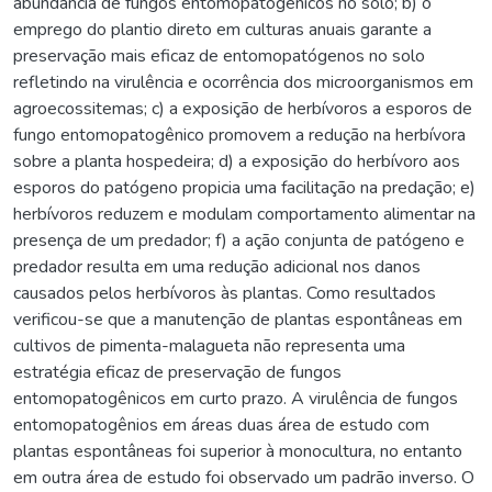
abundância de fungos entomopatogênicos no solo; b) o
emprego do plantio direto em culturas anuais garante a
preservação mais eficaz de entomopatógenos no solo
refletindo na virulência e ocorrência dos microorganismos em
agroecossitemas; c) a exposição de herbívoros a esporos de
fungo entomopatogênico promovem a redução na herbívora
sobre a planta hospedeira; d) a exposição do herbívoro aos
esporos do patógeno propicia uma facilitação na predação; e)
herbívoros reduzem e modulam comportamento alimentar na
presença de um predador; f) a ação conjunta de patógeno e
predador resulta em uma redução adicional nos danos
causados pelos herbívoros às plantas. Como resultados
verificou-se que a manutenção de plantas espontâneas em
cultivos de pimenta-malagueta não representa uma
estratégia eficaz de preservação de fungos
entomopatogênicos em curto prazo. A virulência de fungos
entomopatogênios em áreas duas área de estudo com
plantas espontâneas foi superior à monocultura, no entanto
em outra área de estudo foi observado um padrão inverso. O