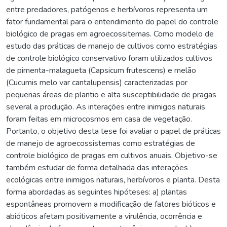
entre predadores, patógenos e herbívoros representa um
fator fundamental para o entendimento do papel do controle
biológico de pragas em agroecossitemas. Como modelo de
estudo das práticas de manejo de cultivos como estratégias
de controle biológico conservativo foram utilizados cultivos
de pimenta-malagueta (Capsicum frutescens) e melão
(Cucumis melo var cantalupensis) caracterizadas por
pequenas áreas de plantio e alta susceptibilidade de pragas
several a produção. As interações entre inimigos naturais
foram feitas em microcosmos em casa de vegetação.
Portanto, o objetivo desta tese foi avaliar o papel de práticas
de manejo de agroecossistemas como estratégias de
controle biológico de pragas em cultivos anuais. Objetivo-se
também estudar de forma detalhada das interações
ecológicas entre inimigos naturais, herbívoros e planta. Desta
forma abordadas as seguintes hipóteses: a) plantas
espontâneas promovem a modificação de fatores bióticos e
abióticos afetam positivamente a virulência, ocorrência e